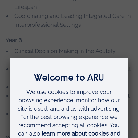
Lifespan
Coordinating and Leading Integrated Care in
Interprofessional Settings
Year 3
Clinical Decision Making in the Acutely
Unwell Adult
Personalised Care and Public Health in Adult
Nursing
Contemporary Adult Nursing Practice 3
Leading and Managing Quality Care in Adult
Nursing
Managing the Care of Adults with Complex
Care Needs
Year 4