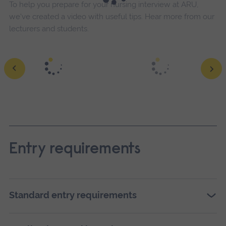
To help you prepare for your nursing interview at ARU,
we've created a video with useful tips. Hear more from our
lecturers and students.
Entry requirements
Standard entry requirements