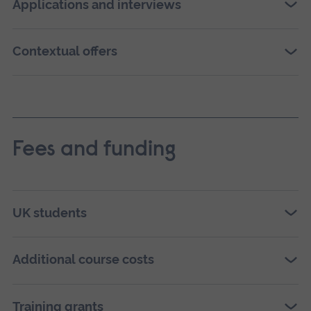
Applications and interviews
Contextual offers
Fees and funding
UK students
Additional course costs
Training grants