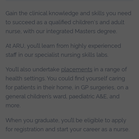
Gain the clinical knowledge and skills you need
to succeed as a qualified children's and adult
nurse, with our integrated Masters degree.
At ARU, you’ll learn from highly experienced
staff in our specialist nursing skills labs.
You’ll also undertake
placements
in a range of
health settings. You could find yourself caring
for patients in their home, in GP surgeries, on a
general children’s ward, paediatric A&E, and
more.
When you graduate, you’ll be eligible to apply
for registration and start your career as a nurse.