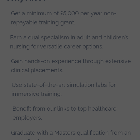
Get a minimum of £5,000 per year non-
repayable training grant.
Earn a dual specialism in adult and children’s
nursing for versatile career options.
Gain hands-on experience through extensive
clinical placements.
Use state-of-the-art simulation labs for
immersive training.
Benefit from our links to top healthcare
employers.
Graduate with a Masters qualification from an