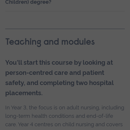
Children) degree?
Teaching and modules
You'll start this course by looking at
person-centred care and patient
safety, and completing two hospital
placements.
In Year 3, the focus is on adult nursing, including
long-term health conditions and end-of-life
care. Year 4 centres on child nursing and covers