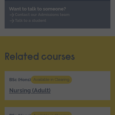
Want to talk to someone?
Contact our Admissions team
Talk to a student
Related courses
BSc (Hons)
Available in Clearing
Nursing (Adult)