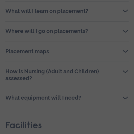
What will I learn on placement?
Where will I go on placements?
Placement maps
How is Nursing (Adult and Children)
assessed?
What equipment will I need?
Facilities