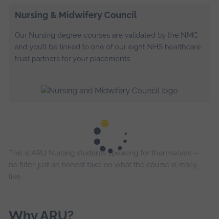
Nursing & Midwifery Council
Our Nursing degree courses are validated by the NMC
and you’ll be linked to one of our eight NHS healthcare
trust partners for your placements.
This is ARU Nursing students speaking for themselves —
no filter, just an honest take on what the course is really
like.
Why ARU?