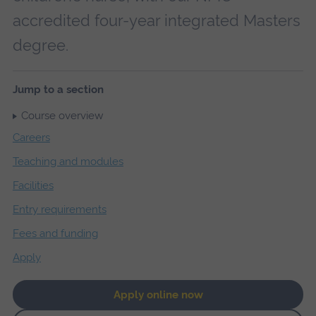
accredited four-year integrated Masters
degree.
Jump to a section
Course overview
Careers
Teaching and modules
Facilities
Entry requirements
Fees and funding
Apply
Apply online now