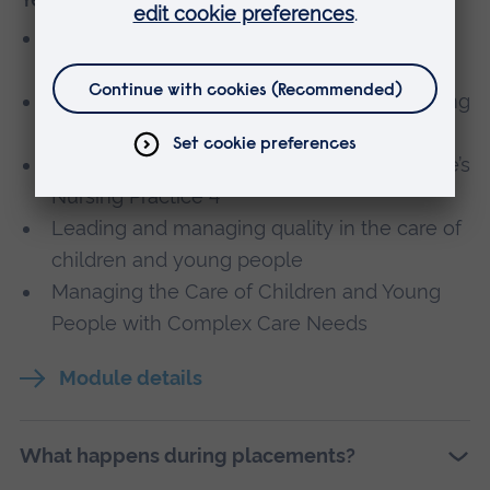
Clinical Decision Making in the Acutely
Unwell Child and Young Person
Applying public health to children and young
people’s nursing
Contemporary Children's and Young People’s
Nursing Practice 4
Leading and managing quality in the care of
children and young people
Managing the Care of Children and Young
People with Complex Care Needs
Module details
What happens during placements?