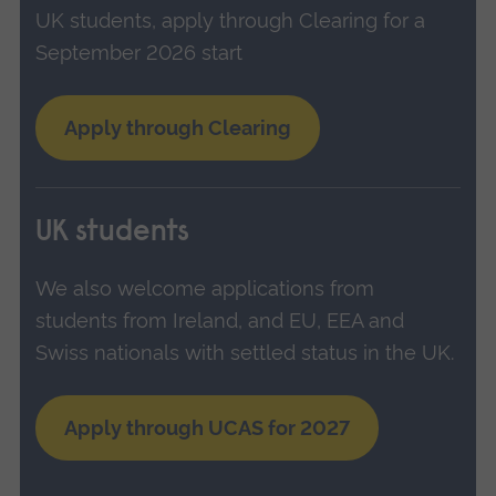
UK students, apply through Clearing for a
September 2026 start
Apply through Clearing
UK students
We also welcome applications from
students from Ireland, and EU, EEA and
Swiss nationals with settled status in the UK.
Apply through UCAS for 2027