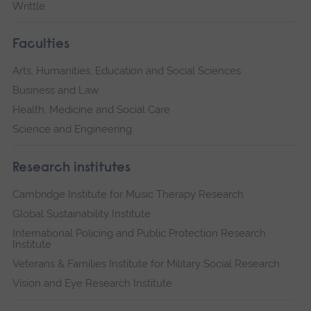
Writtle
Faculties
Arts, Humanities, Education and Social Sciences
Business and Law
Health, Medicine and Social Care
Science and Engineering
Research institutes
Cambridge Institute for Music Therapy Research
Global Sustainability Institute
International Policing and Public Protection Research
Institute
Veterans & Families Institute for Military Social Research
Vision and Eye Research Institute