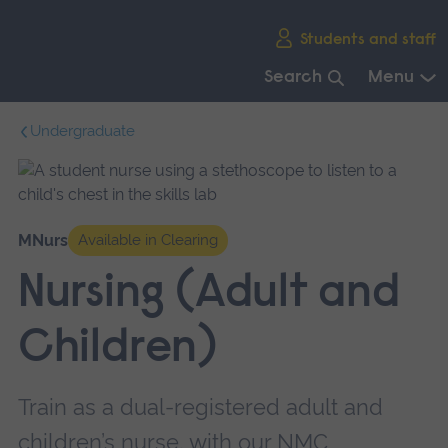
Skip
Students and staff
main
navigation
Search
Menu
End
Undergraduate
of
main
navigation.
MNurs
Available in Clearing
Nursing (Adult and
Children)
Train as a dual-registered adult and
children’s nurse, with our NMC