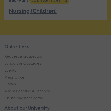
BSc (Hons)
Available in Clearing
Nursing (Children)
Skip
Footer
Quick links
footer
Request a prospectus
navigation
Schools and colleges
Events
Press Office
Library
Anglia Learning & Teaching
Online payment portal
About our University