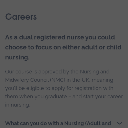
Careers
As a dual registered nurse you could
choose to focus on either adult or child
nursing.
Our course is approved by the Nursing and
Midwifery Council (NMC) in the UK, meaning
you’ll be eligible to apply for registration with
them when you graduate – and start your career
in nursing.
What can you do with a Nursing (Adult and