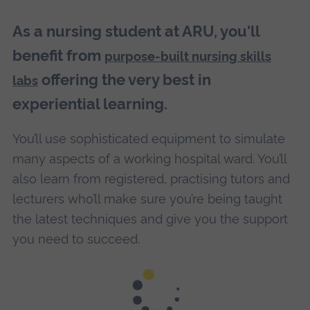
As a nursing student at ARU, you'll
benefit from
purpose-built nursing skills
offering the very best in
labs
experiential learning.
You’ll use sophisticated equipment to simulate
many aspects of a working hospital ward. You’ll
also learn from registered, practising tutors and
lecturers who’ll make sure you’re being taught
the latest techniques and give you the support
you need to succeed.