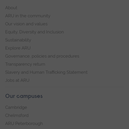
About
ARU in the community
Our vision and values
Equity, Diversity and Inclusion
Sustainability
Explore ARU
Governance, policies and procedures
Transparency return
Slavery and Human Trafficking Statement
Jobs at ARU
Our campuses
Cambridge
Chelmsford
ARU Peterborough