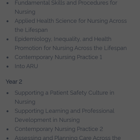
Fundamental Skills and Procedures for
Nursing
Applied Health Science for Nursing Across
the Lifespan
Epidemiology, Inequality, and Health
Promotion for Nursing Across the Lifespan
Contemporary Nursing Practice 1
Into ARU
Year 2
Supporting a Patient Safety Culture in
Nursing
Supporting Learning and Professional
Development in Nursing
Contemporary Nursing Practice 2
Assessing and Planning Care Across the