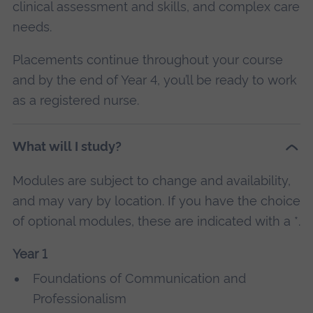
clinical assessment and skills, and complex care
needs.
Placements continue throughout your course
and by the end of Year 4, you’ll be ready to work
as a registered nurse.
What will I study?
Modules are subject to change and availability,
and may vary by location. If you have the choice
of optional modules, these are indicated with a *.
Year 1
Foundations of Communication and
Professionalism