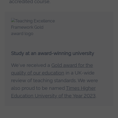
accredited course.
Study at an award-winning university
We've received a
Gold award for the
quality of our education
in a UK-wide
review of teaching standards. We were
also proud to be named
Times Higher
Education University of the Year 2023
.