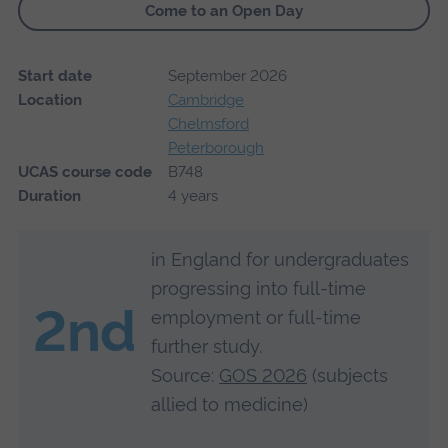
Come to an Open Day
Start date
September 2026
Location
Cambridge
Chelmsford
Peterborough
UCAS course code
B748
Duration
4 years
in England for undergraduates
progressing into full-time
2nd
employment or full-time
further study.
Source:
GOS 2026
(subjects
allied to medicine)