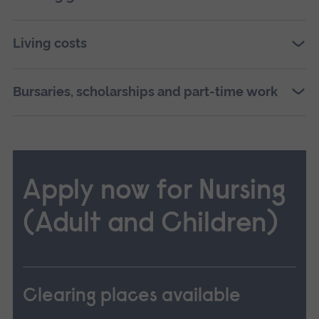
Living costs
Bursaries, scholarships and part-time work
Apply now for Nursing
(Adult and Children)
Clearing places available