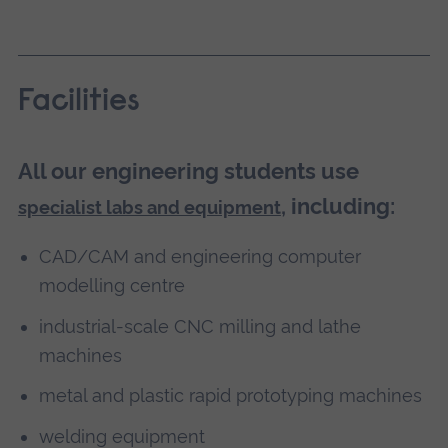
Facilities
All our engineering students use
, including:
specialist labs and equipment
CAD/CAM and engineering computer
modelling centre
industrial-scale CNC milling and lathe
machines
metal and plastic rapid prototyping machines
welding equipment