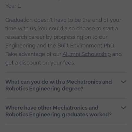
Year 1.
Graduation doesn't have to be the end of your
time with us. You could also choose to start a
research career by progressing on to our
Engineering and the Built Environment PhD
.
Take advantage of our
Alumni Scholarship
and
get a discount on your fees.
What can you do with a Mechatronics and
Robotics Engineering degree?
Where have other Mechatronics and
Robotics Engineering graduates worked?