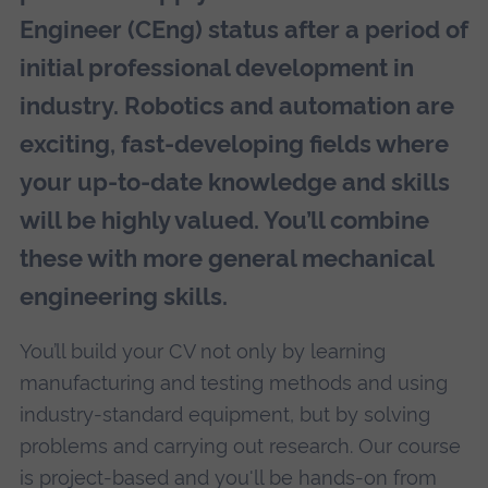
Engineer (CEng) status after a period of
initial professional development in
industry. Robotics and automation are
exciting, fast-developing fields where
your up-to-date knowledge and skills
will be highly valued. You’ll combine
these with more general mechanical
engineering skills.
You’ll build your CV not only by learning
manufacturing and testing methods and using
industry-standard equipment, but by solving
problems and carrying out research. Our course
is project-based and you'll be hands-on from