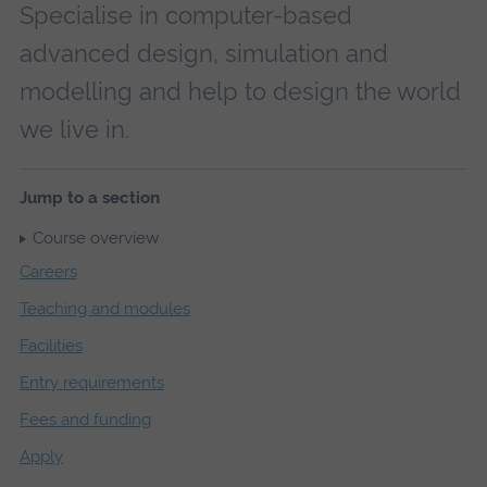
Specialise in computer-based
advanced design, simulation and
modelling and help to design the world
we live in.
Jump to a section
Course overview
Careers
Teaching and modules
Facilities
Entry requirements
Fees and funding
Apply