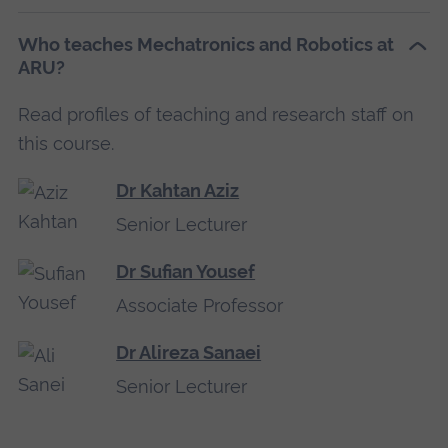
Who teaches Mechatronics and Robotics at
ARU?
Read profiles of teaching and research staff on
this course.
Dr Kahtan Aziz
Senior Lecturer
Dr Sufian Yousef
Associate Professor
Dr Alireza Sanaei
Senior Lecturer