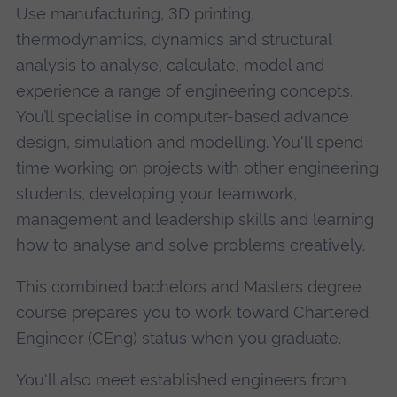
Use manufacturing, 3D printing,
thermodynamics, dynamics and structural
analysis to analyse, calculate, model and
experience a range of engineering concepts.
You’ll specialise in computer-based advance
design, simulation and modelling. You'll spend
time working on projects with other engineering
students, developing your teamwork,
management and leadership skills and learning
how to analyse and solve problems creatively.
This combined bachelors and Masters degree
course prepares you to work toward Chartered
Engineer (CEng) status when you graduate.
You'll also meet established engineers from