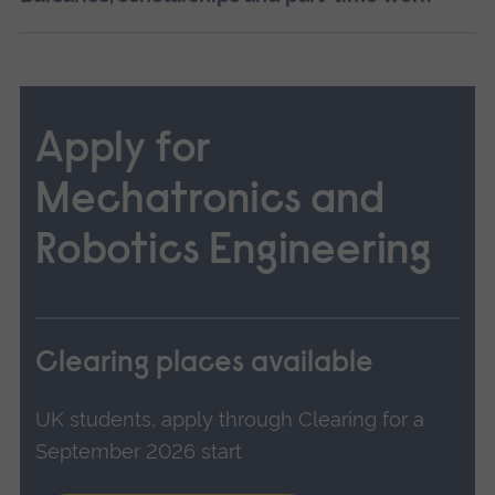
Apply for
Mechatronics and
Robotics Engineering
Clearing places available
UK students, apply through Clearing for a
September 2026 start