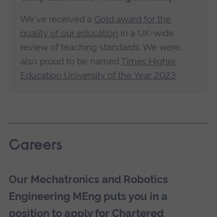
We've received a
Gold award for the
quality of our education
in a UK-wide
review of teaching standards. We were
also proud to be named
Times Higher
Education University of the Year 2023
.
Careers
Our Mechatronics and Robotics
Engineering MEng puts you in a
position to apply for Chartered