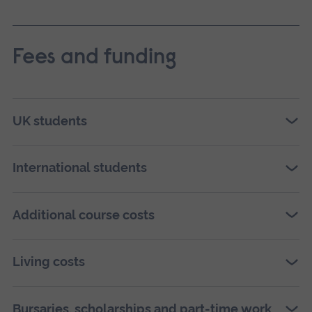
Fees and funding
UK students
International students
Additional course costs
Living costs
Bursaries, scholarships and part-time work