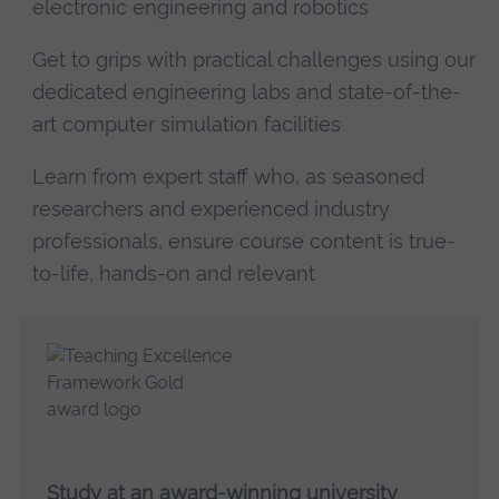
electronic engineering and robotics
Get to grips with practical challenges using our
dedicated engineering labs and state-of-the-
art computer simulation facilities
Learn from expert staff who, as seasoned
researchers and experienced industry
professionals, ensure course content is true-
to-life, hands-on and relevant
Study at an award-winning university