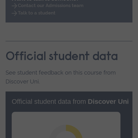
Contact our Admissions team
Talk to a student
Official student data
See student feedback on this course from
Discover Uni.