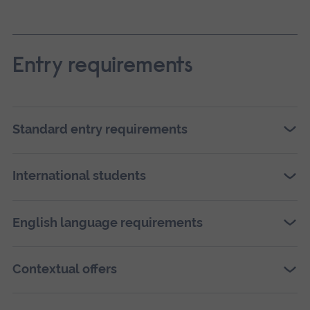
Ope
Entry requirements
a
larg
vers
Standard entry requirements
of
this
International students
ima
in
full
English language requirements
scre
galle
Contextual offers