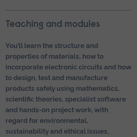
Teaching and modules
You’ll learn the structure and
properties of materials, how to
incorporate electronic circuits and how
to design, test and manufacture
products safely using mathematics,
scientific theories, specialist software
and hands-on project work, with
regard for environmental,
sustainability and ethical issues,