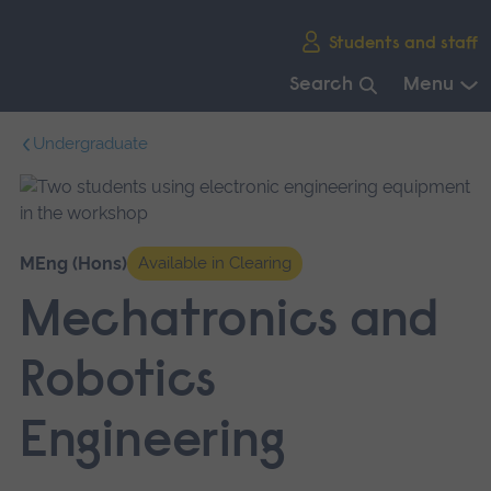
Skip
Students and staff
main
navigation
Search
Menu
End
Undergraduate
of
main
navigation.
MEng (Hons)
Available in Clearing
Mechatronics and
Robotics
Engineering