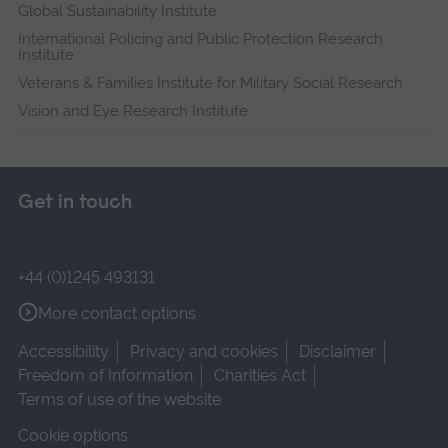
Global Sustainability Institute
International Policing and Public Protection Research
Institute
Veterans & Families Institute for Military Social Research
Vision and Eye Research Institute
Get in touch
+44 (0)1245 493131
More contact options
Accessibility
Privacy and cookies
Disclaimer
Freedom of Information
Charities Act
Terms of use of the website
Cookie options