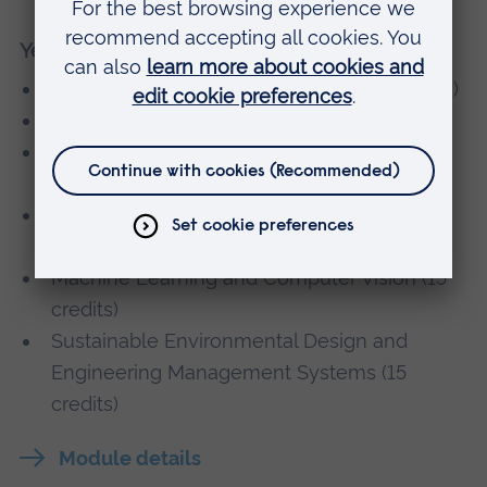
Year 4
Engineering Major Group Project (30 credits)
Industrial Process Control (15 credits)
Advanced Dynamics and Control Systems
(30 credits)
Robotics Design and Manufacturing (15
credits)
Machine Learning and Computer Vision (15
credits)
Sustainable Environmental Design and
Engineering Management Systems (15
credits)
Module details