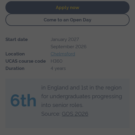
Apply now
Come to an Open Day
Start date
January 2027
September 2026
Location
Chelmsford
UCAS course code
H360
Duration
4 years
in England and 1st in the region
6th
for undergraduates progressing
into senior roles.
Source:
GOS 2026