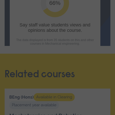
Related courses
BEng (Hons)
Available in Clearing
Placement year available