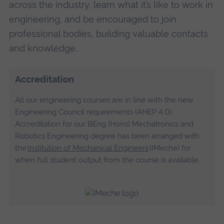
across the industry, learn what it’s like to work in
engineering, and be encouraged to join
professional bodies, building valuable contacts
and knowledge.
Accreditation
All our engineering courses are in line with the new
Engineering Council requirements (AHEP 4.0).
Accreditation for our BEng (Hons) Mechatronics and
Robotics Engineering degree has been arranged with
the
Institution of Mechanical Engineers
(IMeche) for
when full student output from the course is available.