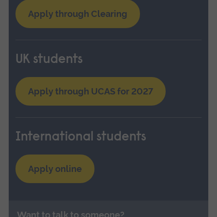
Apply through Clearing
UK students
Apply through UCAS for 2027
International students
Apply online
Want to talk to someone?