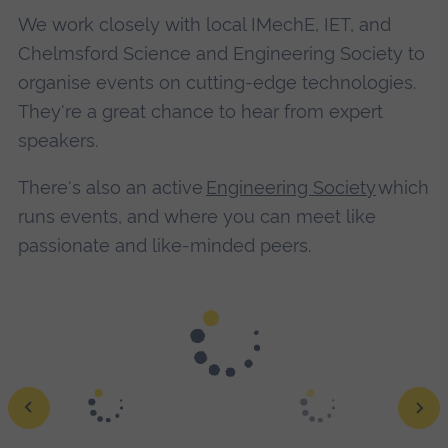
We work closely with local IMechE, IET, and
Chelmsford Science and Engineering Society to
organise events on cutting-edge technologies.
They're a great chance to hear from expert
speakers.
There's also an active
Engineering Society
which
runs events, and where you can meet like
passionate and like-minded peers.
Ground robot