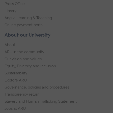
Press Office
Library
Anglia Learning & Teaching
Online payment portal
About our University
About
ARU in the community
Our vision and values
Equity, Diversity and Inclusion
Sustainability
Explore ARU
Governance, policies and procedures
Transparency return
Slavery and Human Trafficking Statement
Jobs at ARU