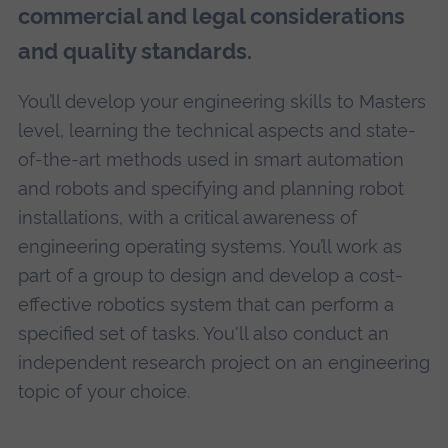
commercial and legal considerations
and quality standards.
You’ll develop your engineering skills to Masters
level, learning the technical aspects and state-
of-the-art methods used in smart automation
and robots and specifying and planning robot
installations, with a critical awareness of
engineering operating systems. You’ll work as
part of a group to design and develop a cost-
effective robotics system that can perform a
specified set of tasks. You'll also conduct an
independent research project on an engineering
topic of your choice.