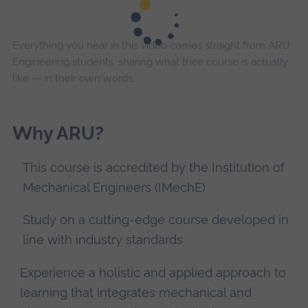
Everything you hear in this video comes straight from ARU
Engineering students, sharing what their course is actually
like — in their own words.
Why ARU?
This course is accredited by the Institution of
Mechanical Engineers (IMechE)
Study on a cutting-edge course developed in
line with industry standards
Experience a holistic and applied approach to
learning that integrates mechanical and