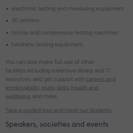
electronic testing and measuring equipment
3D printers
tensile and compressive testing machines
hardness testing equipment.
You can also make full use of other
facilities including extensive library and IT
resources, and get support with
careers and
employability
,
study skills
,
health and
wellbeing
, and more.
Take a guided tour and meet our students
.
Speakers, societies and events