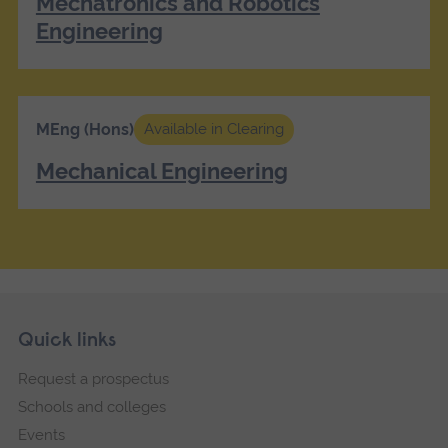
Mechatronics and Robotics
Engineering
MEng (Hons)
Available in Clearing
Mechanical Engineering
Skip
Footer
Quick links
footer
Request a prospectus
navigation
Schools and colleges
Events