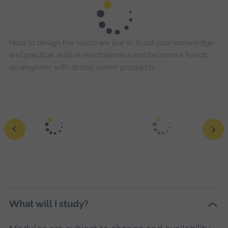
Help to design the world we live in. Build your knowledge
and practical skills in mechatronics and become a hands-
on engineer with strong career prospects.
What will I study?