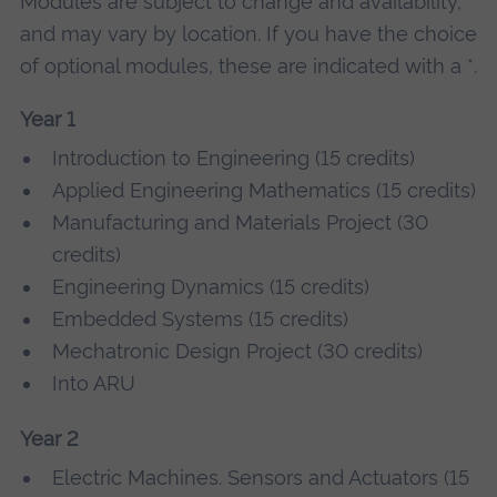
Modules are subject to change and availability,
and may vary by location. If you have the choice
of optional modules, these are indicated with a *.
Year 1
Introduction to Engineering (15 credits)
Applied Engineering Mathematics (15 credits)
Manufacturing and Materials Project (30
credits)
Engineering Dynamics (15 credits)
Embedded Systems (15 credits)
Mechatronic Design Project (30 credits)
Into ARU
Year 2
Electric Machines. Sensors and Actuators (15