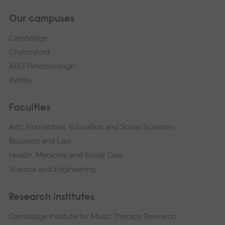
Our campuses
Cambridge
Chelmsford
ARU Peterborough
Writtle
Faculties
Arts, Humanities, Education and Social Sciences
Business and Law
Health, Medicine and Social Care
Science and Engineering
Research institutes
Cambridge Institute for Music Therapy Research