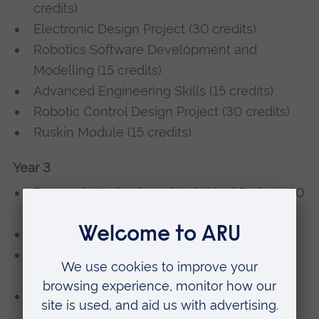
credits)
Electronic Design Project (30 credits)
Robotics Software Development and
Modelling (15 credits)
Advanced Engineering Skills (15 credits)
Robotic Control Design Project (30 credits)
Ruskin Module (15 credits)
Year 3
Research Methods and Individual Project (30
credits)
Automation and Control (15 credits)
Electronic and Electrical System Design
Project (60 credits)
Robotics and Machine Intelligence (15
credits)