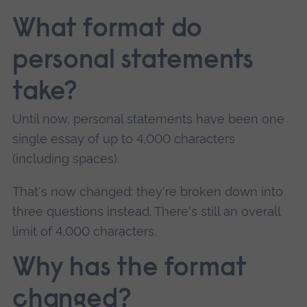
What format do
personal statements
take?
Until now, personal statements have been one
single essay of up to 4,000 characters
(including spaces).
That's now changed: they're broken down into
three questions instead. There's still an overall
limit of 4,000 characters.
Why has the format
changed?