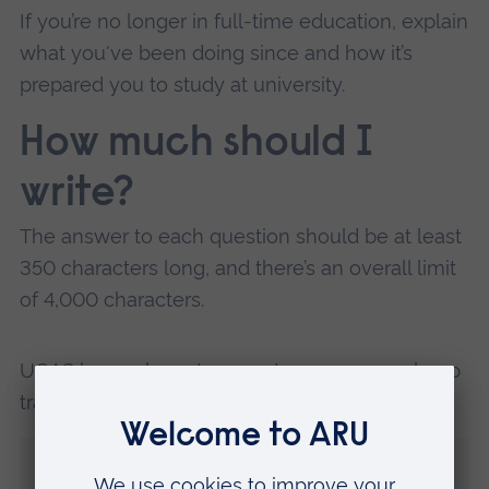
If you’re no longer in full-time education, explain
what you've been doing since and how it’s
prepared you to study at university.
How much should I
write?
The answer to each question should be at least
350 characters long, and there’s an overall limit
of 4,000 characters.
UCAS has a character counter, so you can keep
track of how many words you’ve used.