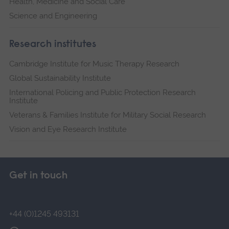
Health, Medicine and Social Care
Science and Engineering
Research institutes
Cambridge Institute for Music Therapy Research
Global Sustainability Institute
International Policing and Public Protection Research
Institute
Veterans & Families Institute for Military Social Research
Vision and Eye Research Institute
Get in touch
+44 (0)1245 493131