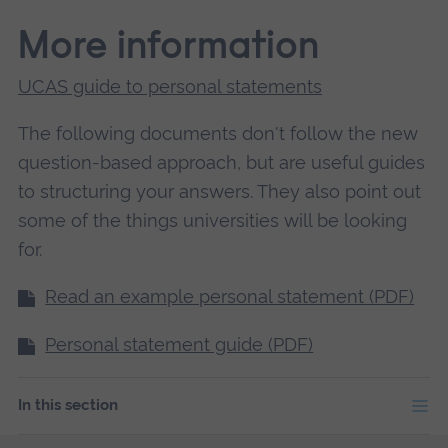
More information
UCAS guide to personal statements
The following documents don't follow the new
question-based approach, but are useful guides
to structuring your answers. They also point out
some of the things universities will be looking
for.
Read an example personal statement (PDF)
Personal statement guide (PDF)
In this section