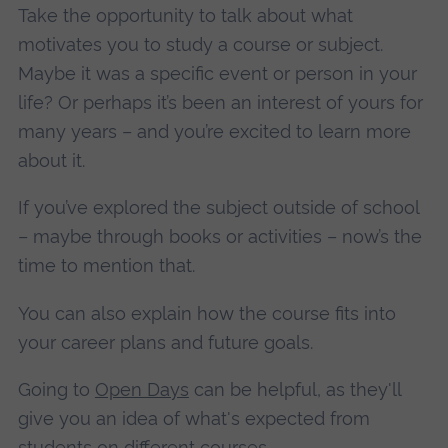
Take the opportunity to talk about what
motivates you to study a course or subject.
Maybe it was a specific event or person in your
life? Or perhaps it’s been an interest of yours for
many years – and you’re excited to learn more
about it.
If you’ve explored the subject outside of school
– maybe through books or activities – now’s the
time to mention that.
You can also explain how the course fits into
your career plans and future goals.
Going to
Open Days
can be helpful, as they'll
give you an idea of what's expected from
students on different courses.