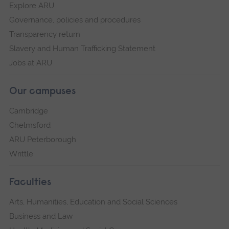
Explore ARU
Governance, policies and procedures
Transparency return
Slavery and Human Trafficking Statement
Jobs at ARU
Our campuses
Cambridge
Chelmsford
ARU Peterborough
Writtle
Faculties
Arts, Humanities, Education and Social Sciences
Business and Law