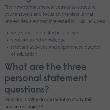
The new format makes it easier to structure
your answers and focus on the details that
universities are most interested in. This includes:
why you’re interested in a subject
your skills and knowledge
relevant activities and experiences outside
of education.
What are the three
personal statement
questions?
Question 1: Why do you want to study this
course or subject?