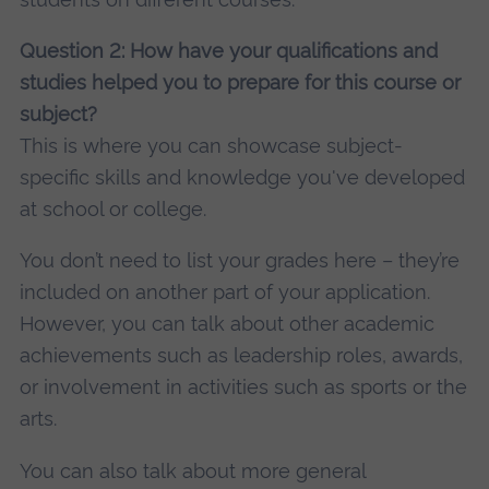
Question 2: How have your qualifications and
studies helped you to prepare for this course or
subject?
This is where you can showcase subject-
specific skills and knowledge you've developed
at school or college.
You don’t need to list your grades here – they’re
included on another part of your application.
However, you can talk about other academic
achievements such as leadership roles, awards,
or involvement in activities such as sports or the
arts.
You can also talk about more general