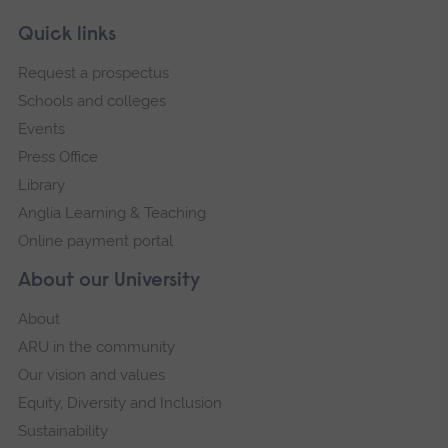
Skip
Footer
Quick links
footer
Request a prospectus
navigation
Schools and colleges
Events
Press Office
Library
Anglia Learning & Teaching
Online payment portal
About our University
About
ARU in the community
Our vision and values
Equity, Diversity and Inclusion
Sustainability