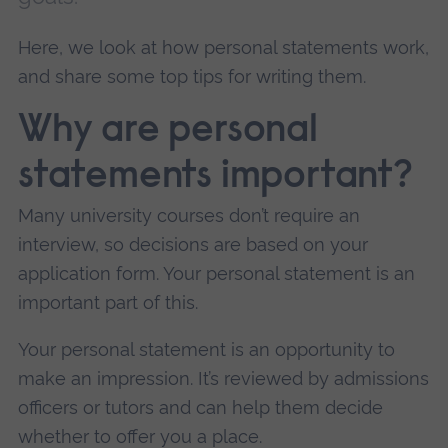
Here, we look at how personal statements work,
and share some top tips for writing them.
Why are personal
statements important?
Many university courses don’t require an
interview, so decisions are based on your
application form. Your personal statement is an
important part of this.
Your personal statement is an opportunity to
make an impression. It’s reviewed by admissions
officers or tutors and can help them decide
whether to offer you a place.