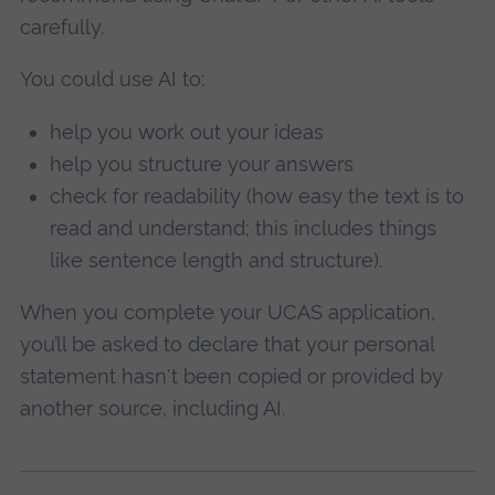
carefully.
You could use AI to:
help you work out your ideas
help you structure your answers
check for readability (how easy the text is to
read and understand; this includes things
like sentence length and structure).
When you complete your UCAS application,
you’ll be asked to declare that your personal
statement hasn't been copied or provided by
another source, including AI.