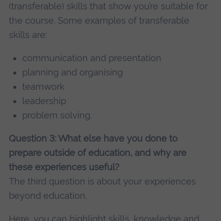
(transferable) skills that show you’re suitable for
the course. Some examples of transferable
skills are:
communication and presentation
planning and organising
teamwork
leadership
problem solving.
Question 3: What else have you done to
prepare outside of education, and why are
these experiences useful?
The third question is about your experiences
beyond education.
Here, you can highlight skills, knowledge and