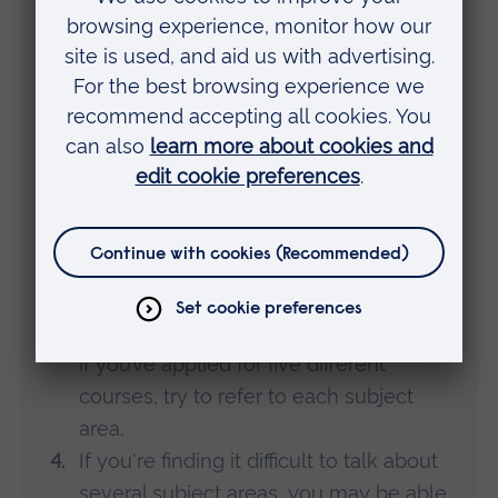
Top tips
Here are some good ways to approach
writing your personal statement.
Think about the future.
Concentrate on what you want to
achieve through your studies – use
things you’ve done in the past to
support your explanation of where
you’re headed.
Make sure your statement is relevant
to the courses you’re applying for. Even
if you’ve applied for five different
courses, try to refer to each subject
area.
If you're finding it difficult to talk about
several subject areas, you may be able