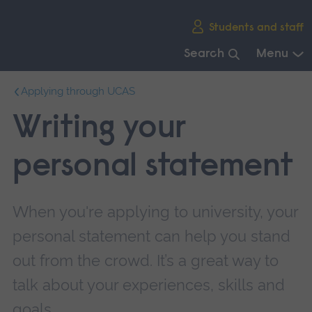
Skip
Students and staff
main
navigation
Search
Menu
End
Applying through UCAS
of
main
Writing your
navigation.
personal statement
When you're applying to university, your
personal statement can help you stand
out from the crowd. It’s a great way to
talk about your experiences, skills and
goals.