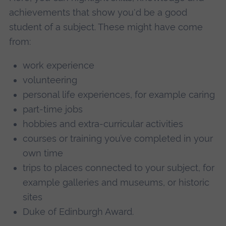
achievements that show you'd be a good
student of a subject. These might have come
from:
work experience
volunteering
personal life experiences, for example caring
part-time jobs
hobbies and extra-curricular activities
courses or training you’ve completed in your
own time
trips to places connected to your subject, for
example galleries and museums, or historic
sites
Duke of Edinburgh Award.