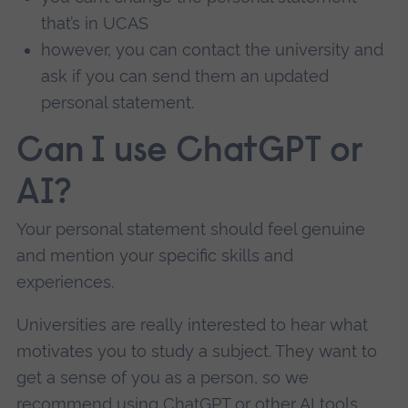
that’s in UCAS
however, you can contact the university and
ask if you can send them an updated
personal statement.
Can I use ChatGPT or
AI?
Your personal statement should feel genuine
and mention your specific skills and
experiences.
Universities are really interested to hear what
motivates you to study a subject. They want to
get a sense of you as a person, so we
recommend using ChatGPT or other AI tools