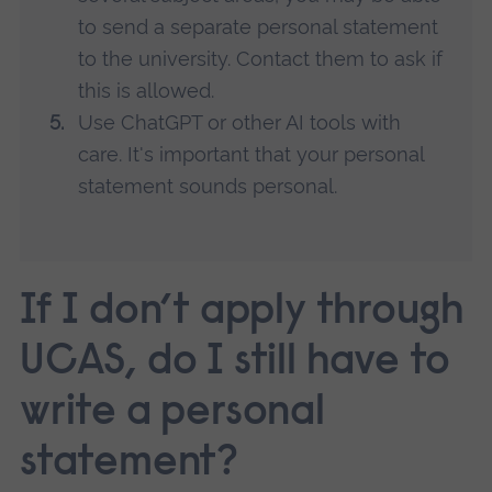
to send a separate personal statement
to the university. Contact them to ask if
this is allowed.
Use ChatGPT or other AI tools with
care. It's important that your personal
statement sounds personal.
If I don’t apply through
UCAS, do I still have to
write a personal
statement?