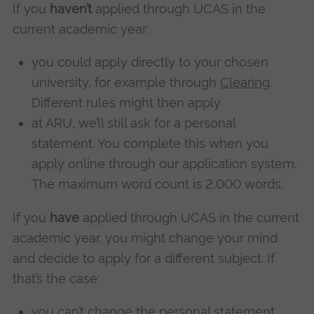
If you
haven’t
applied through UCAS in the
current academic year:
you could apply directly to your chosen
university, for example through
Clearing
.
Different rules might then apply
at ARU, we’ll still ask for a personal
statement. You complete this when you
apply online through our application system.
The maximum word count is 2,000 words.
If you
have
applied through UCAS in the current
academic year, you might change your mind
and decide to apply for a different subject. If
that’s the case:
you can’t change the personal statement