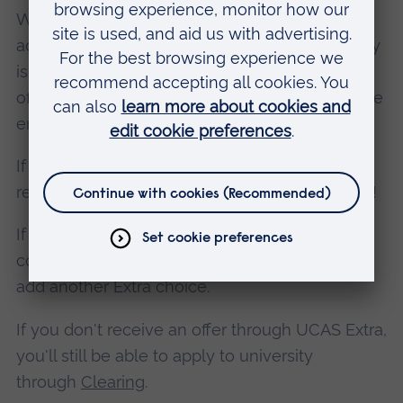
When you receive an offer, you can firmly
accept or decline it. The date you must reply by
is shown in your application. After this date, all
offers are automatically withdrawn and you'll be
entered into Clearing.
If you accept your place and meet the entry
requirements: congratulations, you're off to uni!
If you’re not offered a place at first, you can
continue searching for a suitable course and
add another Extra choice.
If you don't receive an offer through UCAS Extra,
you'll still be able to apply to university
through
Clearing
.