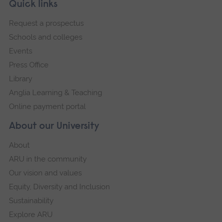
Skip
Footer
Quick links
footer
Request a prospectus
navigation
Schools and colleges
Events
Press Office
Library
Anglia Learning & Teaching
Online payment portal
About our University
About
ARU in the community
Our vision and values
Equity, Diversity and Inclusion
Sustainability
Explore ARU