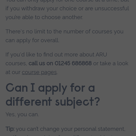
if you withdraw your choice or are unsuccessful
you’re able to choose another.
There's no limit to the number of courses you
can apply for overall.
If you'd like to find out more about ARU
courses,
call us on 01245 686868
or take a look
at our
course pages
.
Can I apply for a
different subject?
Yes, you can.
Tip:
you can’t change your personal statement,