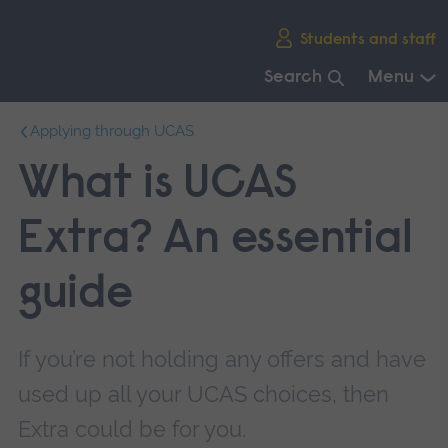
Skip
Students and staff
main
navigation
Search
Menu
End
Applying through UCAS
of
main
What is UCAS
navigation.
Extra? An essential
guide
If you’re not holding any offers and have
used up all your UCAS choices, then
Extra could be for you.