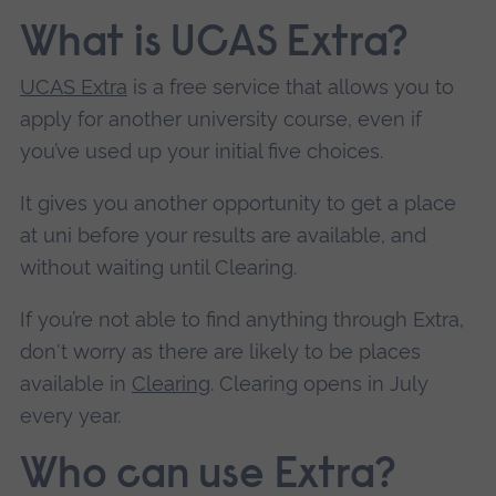
What is UCAS Extra?
UCAS Extra
is a free service that allows you to
apply for another university course, even if
you’ve used up your initial five choices.
It gives you another opportunity to get a place
at uni before your results are available, and
without waiting until Clearing.
If you’re not able to find anything through Extra,
don't worry as there are likely to be places
available in
Clearing
. Clearing opens in July
every year.
Who can use Extra?