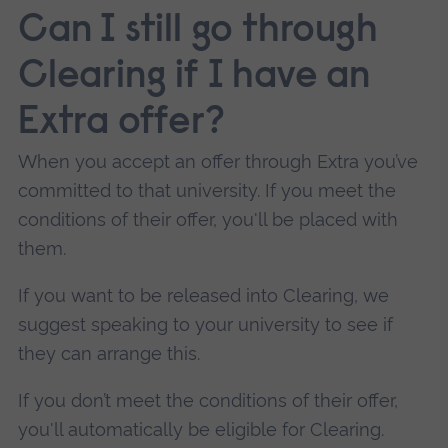
Can I still go through
Clearing if I have an
Extra offer?
When you accept an offer through Extra you’ve
committed to that university.
If you meet the
conditions of their offer, you'll be placed with
them.
If you want to be released into Clearing, we
suggest speaking to your university to see if
they can arrange this.
If you don’t meet the conditions of their offer,
you'll automatically be eligible for Clearing.