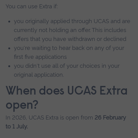
You can use Extra if:
you originally applied through UCAS and are
currently not holding an offer. This includes
offers that you have withdrawn or declined
you're waiting to hear back on any of your
first five applications
you didn't use all of your choices in your
original application.
When does UCAS Extra
open?
In 2026, UCAS Extra is open from
26 February
to 1 July.