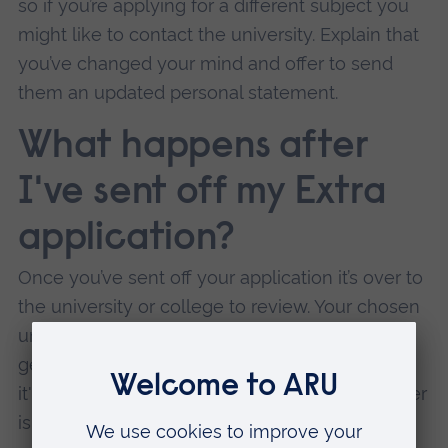
so if you’re applying for a different subject you
might like to contact the university. Explain that
you’ve changed your mind and offer to send
them an updated personal statement.
What happens after
I've sent off my Extra
application?
Once you’ve sent off your application it’s over to
the university or college to review. Your chosen
university has 21 days to make a decision and
get back to you. (if you haven't heard anything,
it's worth contacting them to check that an offer
isn’t on its way to you.)