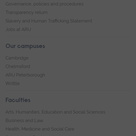
Governance, policies and procedures
Transparency return
Slavery and Human Trafficking Statement
Jobs at ARU
Our campuses
Cambridge
Chelmsford
ARU Peterborough
Writtle
Faculties
Arts, Humanities, Education and Social Sciences
Business and Law
Health, Medicine and Social Care