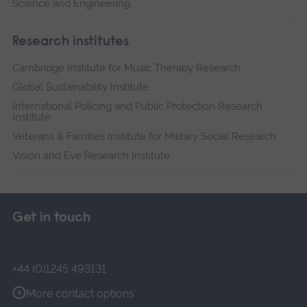
Science and Engineering
Research institutes
Cambridge Institute for Music Therapy Research
Global Sustainability Institute
International Policing and Public Protection Research
Institute
Veterans & Families Institute for Military Social Research
Vision and Eye Research Institute
Get in touch
+44 (0)1245 493131
More contact options