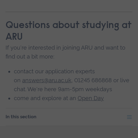
Questions about studying at
ARU
If you're interested in joining ARU and want to
find out a bit more:
contact our application experts
on
answers@aru.ac.uk
, 01245 686868 or live
chat. We're here 9am-5pm weekdays
come and explore at an
Open Day
In this section