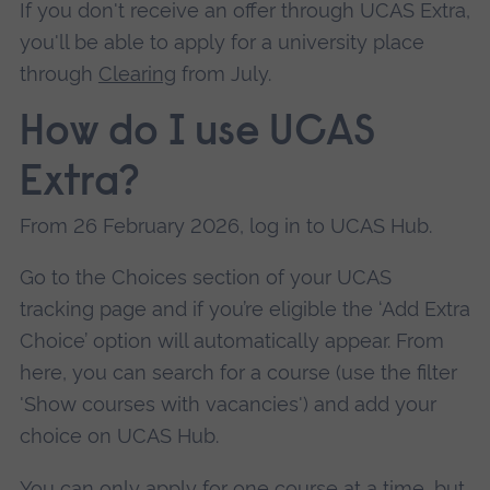
If you don't receive an offer through UCAS Extra,
you'll be able to apply for a university place
through
Clearing
from July.
How do I use UCAS
Extra?
From 26 February 2026, log in to UCAS Hub.
Go to the Choices section of your UCAS
tracking page and if you’re eligible the ‘Add Extra
Choice’ option will automatically appear. From
here, you can search for a course (use the filter
'Show courses with vacancies') and add your
choice on UCAS Hub.
You can only apply for one course at a time, but