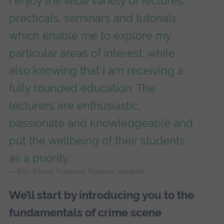
I enjoy the wide variety of lectures,
practicals, seminars and tutorials
which enable me to explore my
particular areas of interest, while
also knowing that I am receiving a
fully rounded education. The
lecturers are enthusiastic,
passionate and knowledgeable and
put the wellbeing of their students
as a priority.
BSc (Hons) Forensic Science student
We’ll start by introducing you to the
fundamentals of crime scene