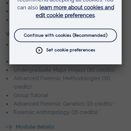
Project Preparation (15 credits)
Group Tutorial
Ruskin Module (15 credits)
Year 3
Forensic Analysis of Drugs and Poisons (15
credits)
Forensic Pathology (15 credits)
Undergraduate Major Project (30 credits)
Advanced Forensic Methodologies (30
credits)
Group Tutorial
Advanced Forensic Genetics (15 credits) *
Forensic Anthropology (15 credits) *
Module details