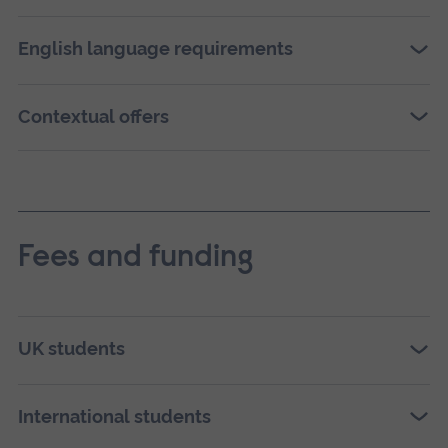
English language requirements
Contextual offers
Fees and funding
UK students
International students