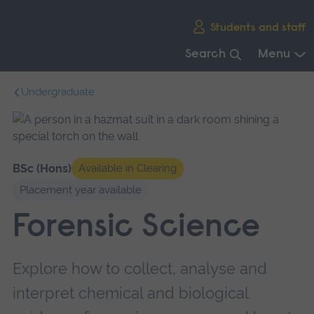
Skip
Students and staff
main
navigation
Search
Menu
End
Undergraduate
of
main
navigation.
BSc (Hons)
Available in Clearing
Placement year available
Forensic Science
Explore how to collect, analyse and
interpret chemical and biological