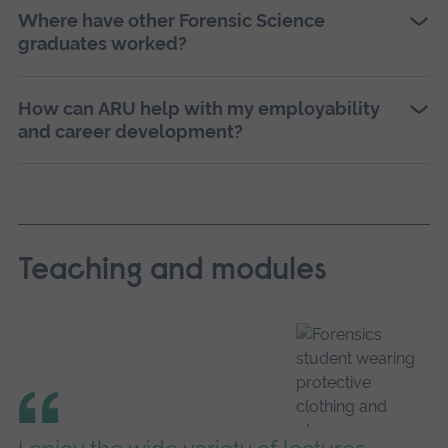
Where have other Forensic Science
graduates worked?
How can ARU help with my employability
and career development?
Teaching and modules