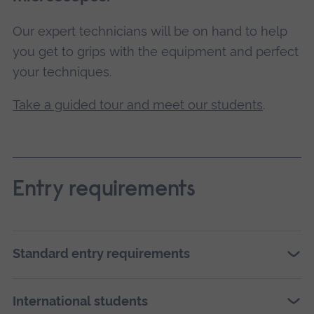
Our expert technicians will be on hand to help
you get to grips with the equipment and perfect
your techniques.
Take a guided tour and meet our students
.
Entry requirements
Standard entry requirements
International students