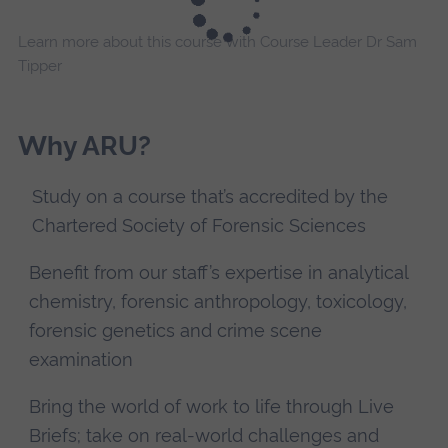
Learn more about this course with Course Leader Dr Sam
Tipper
Why ARU?
Study on a course that’s accredited by the
Chartered Society of Forensic Sciences
Benefit from our staff’s expertise in analytical
chemistry, forensic anthropology, toxicology,
forensic genetics and crime scene
examination
Bring the world of work to life through Live
Briefs; take on real-world challenges and