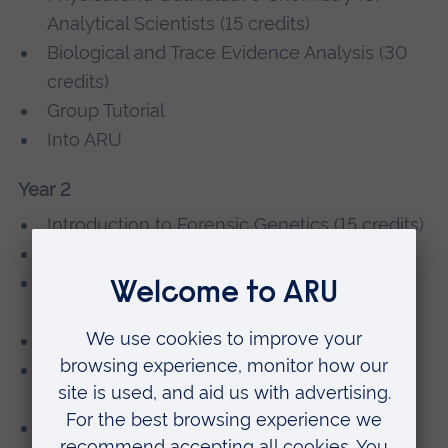
Analytical Scientists (15 credits)
Biological and Trace Evidence Analysis (30
credits)
Group Tutorial
Into ARU
Year 2
Introduction to Forensic Genetics (15 credits)
Forensic Scene Examination (15 credits)
Forensic Spectroscopy Techniques (15
credits)
Forensic Analytical Chemistry (30 credits)
Professional and Personal Development -
Level 5
Forensic Biology (15 credits)