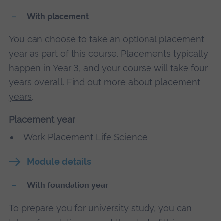
With placement
You can choose to take an optional placement
year as part of this course. Placements typically
happen in Year 3, and your course will take four
years overall.
Find out more about placement
years
.
Placement year
Work Placement Life Science
Module details
With foundation year
To prepare you for university study, you can