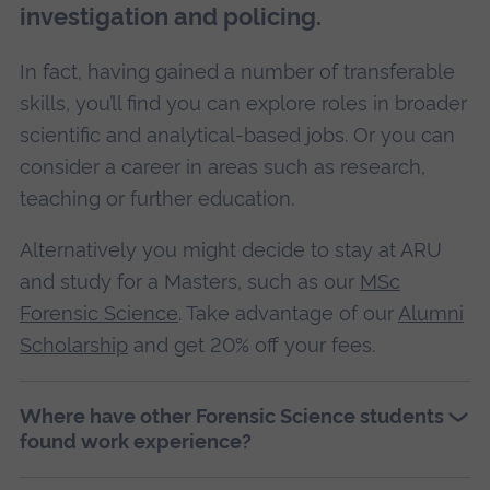
investigation and policing.
In fact, having gained a number of transferable
skills, you’ll find you can explore roles in broader
scientific and analytical-based jobs. Or you can
consider a career in areas such as research,
teaching or further education.
Alternatively you might decide to stay at ARU
and study for a Masters, such as our
MSc
Forensic Science
. Take advantage of our
Alumni
Scholarship
and get 20% off your fees.
Where have other Forensic Science students
found work experience?