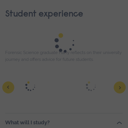
Student experience
Forensic Science graduate Harry reflects on their university
journey and offers advice for future students.
What will I study?