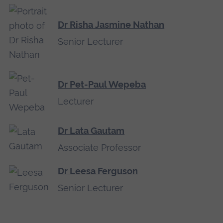
Dr Risha Jasmine Nathan
Senior Lecturer
Dr Pet-Paul Wepeba
Lecturer
Dr Lata Gautam
Associate Professor
Dr Leesa Ferguson
Senior Lecturer