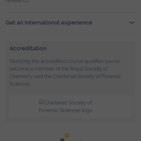
research.
Get an international experience
Accreditation
Studying this accredited course qualifies you to
become a member of the Royal Society of
Chemistry and the Chartered Society of Forensic
Sciences.