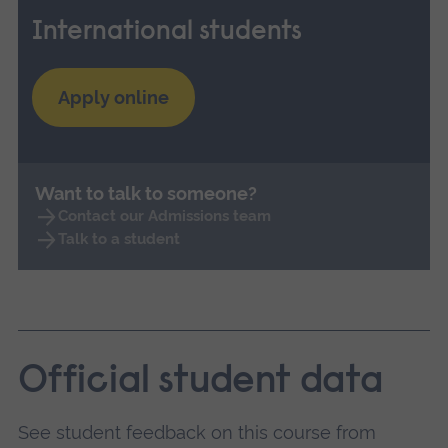
International students
Apply online
Want to talk to someone?
Contact our Admissions team
Talk to a student
Official student data
See student feedback on this course from