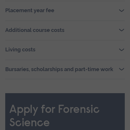
Placement year fee
Additional course costs
Living costs
Bursaries, scholarships and part-time work
Apply for Forensic
Science