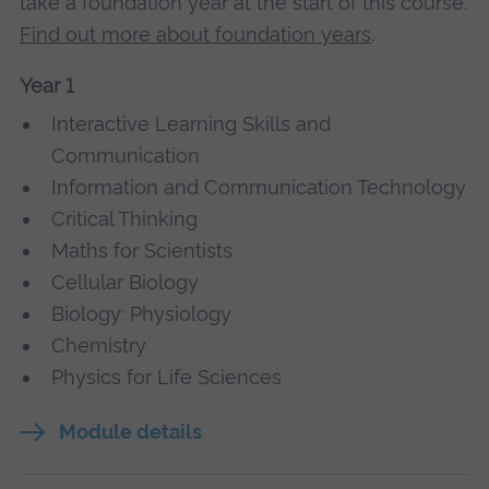
take a foundation year at the start of this course.
Find out more about foundation years
.
Year 1
Interactive Learning Skills and
Communication
Information and Communication Technology
Critical Thinking
Maths for Scientists
Cellular Biology
Biology: Physiology
Chemistry
Physics for Life Sciences
Module details