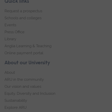
Footer
Quick links
footer
Request a prospectus
navigation
Schools and colleges
Events
Press Office
Library
Anglia Learning & Teaching
Online payment portal
About our University
About
ARU in the community
Our vision and values
Equity, Diversity and Inclusion
Sustainability
Explore ARU