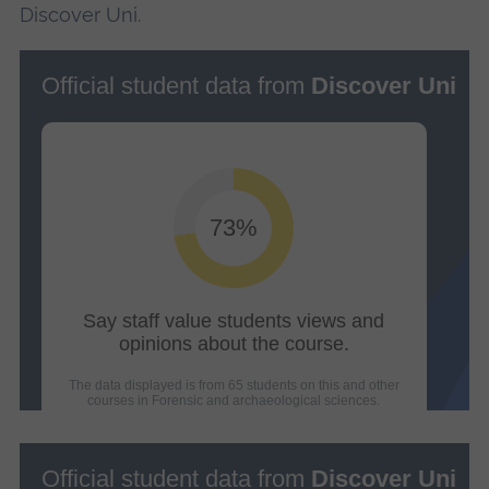
Discover Uni.