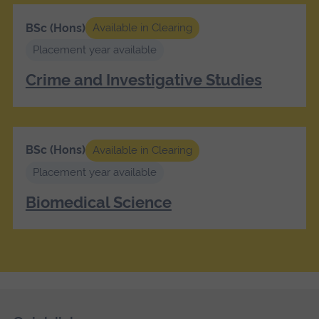
BSc (Hons)
Available in Clearing
Placement year available
Crime and Investigative Studies
BSc (Hons)
Available in Clearing
Placement year available
Biomedical Science
Skip