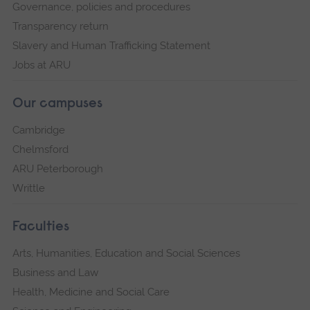
Governance, policies and procedures
Transparency return
Slavery and Human Trafficking Statement
Jobs at ARU
Our campuses
Cambridge
Chelmsford
ARU Peterborough
Writtle
Faculties
Arts, Humanities, Education and Social Sciences
Business and Law
Health, Medicine and Social Care