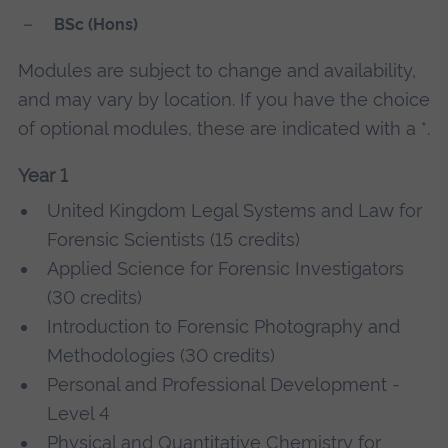
BSc (Hons)
Modules are subject to change and availability,
and may vary by location. If you have the choice
of optional modules, these are indicated with a *.
Year 1
United Kingdom Legal Systems and Law for
Forensic Scientists (15 credits)
Applied Science for Forensic Investigators
(30 credits)
Introduction to Forensic Photography and
Methodologies (30 credits)
Personal and Professional Development -
Level 4
Physical and Quantitative Chemistry for