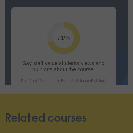
Related courses