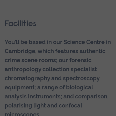
Facilities
You’ll be based in our Science Centre in
Cambridge, which features authentic
crime scene rooms; our forensic
anthropology collection specialist
chromatography and spectroscopy
equipment; a range of biological
analysis instruments; and comparison,
polarising light and confocal
microscopes.