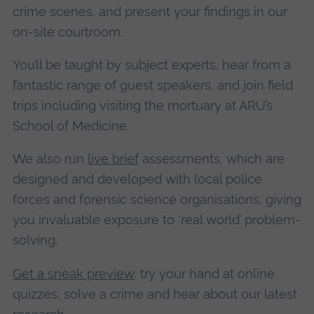
crime scenes, and present your findings in our
on-site courtroom.
You’ll be taught by subject experts, hear from a
fantastic range of guest speakers, and join field
trips including visiting the mortuary at ARU’s
School of Medicine.
We also run
live brief
assessments, which are
designed and developed with local police
forces and forensic science organisations, giving
you invaluable exposure to ‘real world’ problem-
solving.
Get a sneak preview
: try your hand at online
quizzes, solve a crime and hear about our latest