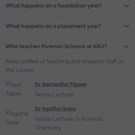
What happens on a foundation year?
What happens on a placement year?
Who teaches Forensic Science at ARU?
Read profiles of teaching and research staff on
this course.
Dr Samantha Tipper
Senior Lecturer
Dr Agatha Grela
Senior Lecturer in Forensic
Chemistry