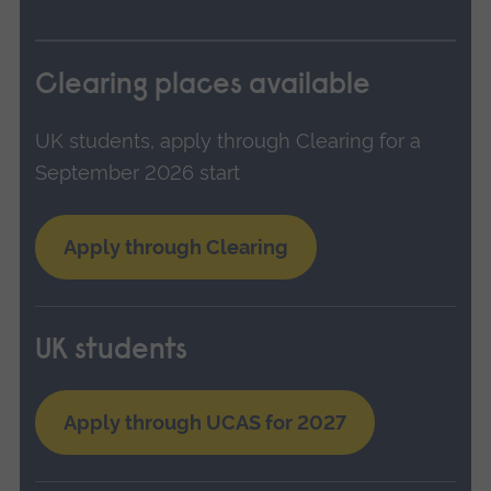
Clearing places available
UK students, apply through Clearing for a
September 2026 start
Apply through Clearing
UK students
Apply through UCAS for 2027