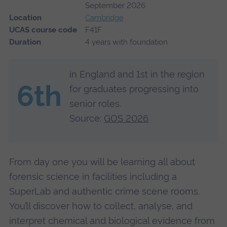
September 2026
Location
Cambridge
UCAS course code
F41F
Duration
4 years with foundation
in England and 1st in the region
6th
for graduates progressing into
senior roles.
Source:
GOS 2026
From day one you will be learning all about
forensic science in facilities including a
SuperLab and authentic crime scene rooms.
You’ll discover how to collect, analyse, and
interpret chemical and biological evidence from