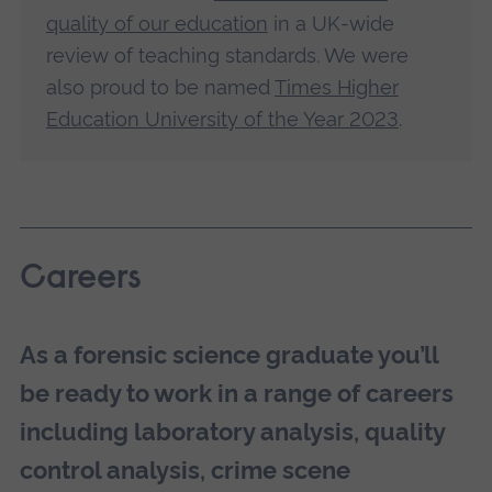
quality of our education
in a UK-wide
review of teaching standards. We were
also proud to be named
Times Higher
Education University of the Year 2023
.
Careers
As a forensic science graduate you’ll
be ready to work in a range of careers
including laboratory analysis, quality
control analysis, crime scene