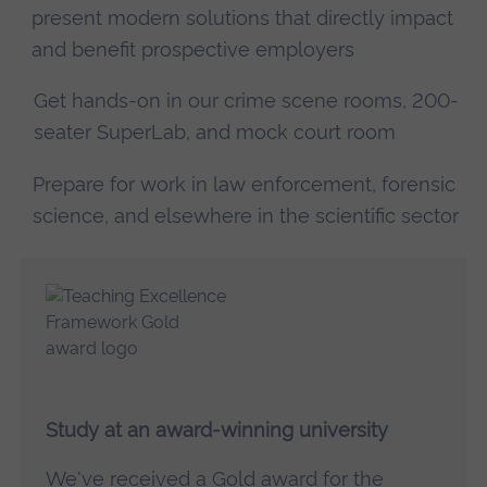
present modern solutions that directly impact
and benefit prospective employers
Get hands-on in our crime scene rooms, 200-
seater SuperLab, and mock court room
Prepare for work in law enforcement, forensic
science, and elsewhere in the scientific sector
Study at an award-winning university
We've received a
Gold award for the