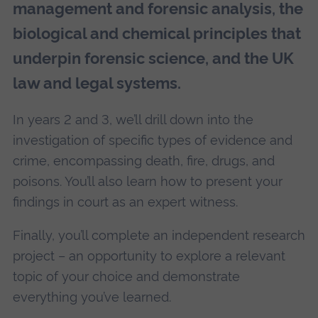
management and forensic analysis, the
biological and chemical principles that
underpin forensic science, and the UK
law and legal systems.
In years 2 and 3, we’ll drill down into the
investigation of specific types of evidence and
crime, encompassing death, fire, drugs, and
poisons. You’ll also learn how to present your
findings in court as an expert witness.
Finally, you’ll complete an independent research
project – an opportunity to explore a relevant
topic of your choice and demonstrate
everything you’ve learned.