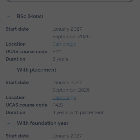
BSc (Hons)
Start date
January 2027
September 2026
Location
Cambridge
UCAS course code
F411
Duration
3 years
With placement
Start date
January 2027
September 2026
Location
Cambridge
UCAS course code
F41S
Duration
4 years with placement
With foundation year
Start date
January 2027