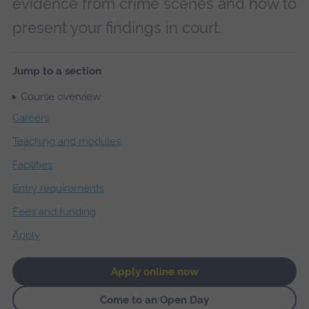
evidence from crime scenes and how to
present your findings in court.
Jump to a section
Course overview
Careers
Teaching and modules
Facilities
Entry requirements
Fees and funding
Apply
Apply online now
Come to an Open Day