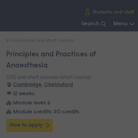
Skip
Students and staff
main
navigation
Search
Menu
End
Professional and short courses
of
main
Principles and Practices of
navigation.
Anaesthesia
CPD and short courses (short course)
Cambridge
,
Chelmsford
12 weeks
Module level: 6
Module credits: 30 credits
How to apply