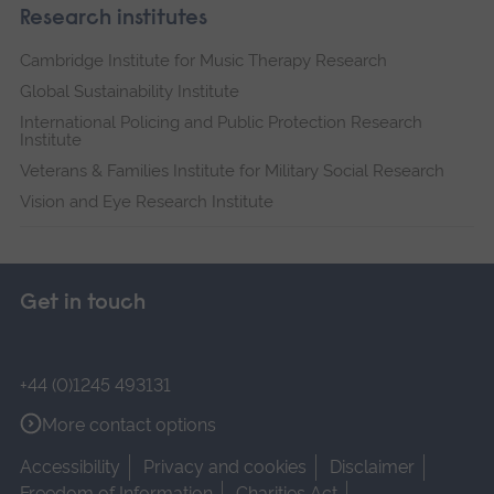
Research institutes
Cambridge Institute for Music Therapy Research
Global Sustainability Institute
International Policing and Public Protection Research
Institute
Veterans & Families Institute for Military Social Research
Vision and Eye Research Institute
Get in touch
+44 (0)1245 493131
More contact options
Accessibility
Privacy and cookies
Disclaimer
Freedom of Information
Charities Act