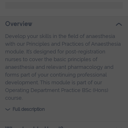
Overview
Develop your skills in the field of anaesthesia
with our Principles and Practices of Anaesthesia
module. It’s designed for post-registration
nurses to cover the basic principles of
anaesthesia and relevant pharmacology and
forms part of your continuing professional
development. This module is part of our
Operating Department Practice BSc (Hons)
course.
Full description