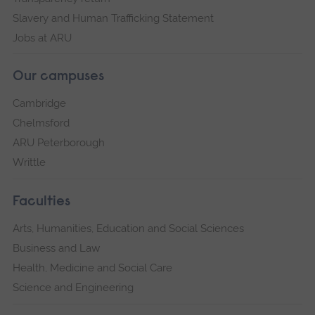
Slavery and Human Trafficking Statement
Jobs at ARU
Our campuses
Cambridge
Chelmsford
ARU Peterborough
Writtle
Faculties
Arts, Humanities, Education and Social Sciences
Business and Law
Health, Medicine and Social Care
Science and Engineering