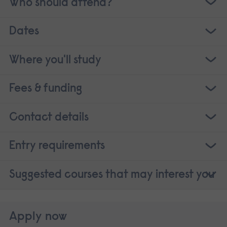
Who should attend?
Dates
Where you'll study
Fees & funding
Contact details
Entry requirements
Suggested courses that may interest you
Apply now