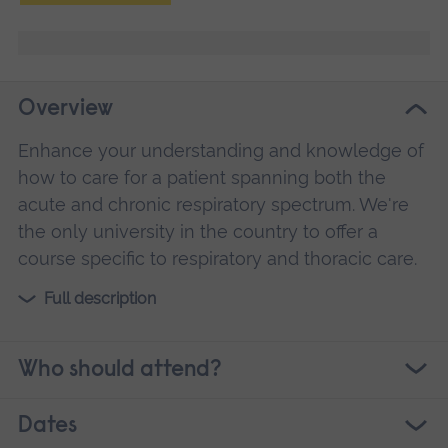
Overview
Enhance your understanding and knowledge of
how to care for a patient spanning both the
acute and chronic respiratory spectrum. We're
the only university in the country to offer a
course specific to respiratory and thoracic care.
Full description
Who should attend?
Dates