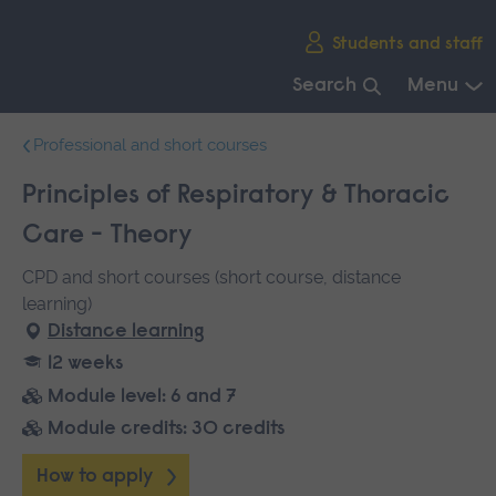
Skip
Students and staff
main
navigation
Search
Menu
End
Professional and short courses
of
main
Principles of Respiratory & Thoracic
navigation.
Care - Theory
CPD and short courses (short course, distance
learning)
Distance learning
12 weeks
Module level: 6 and 7
Module credits: 30 credits
How to apply