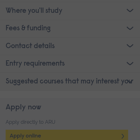
Where you'll study
Fees & funding
Contact details
Entry requirements
Suggested courses that may interest you
Apply now
Apply directly to ARU
Apply online