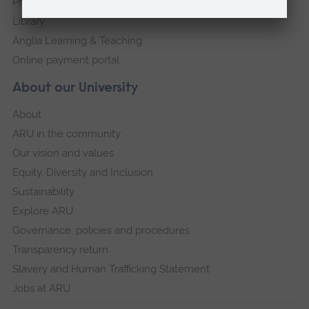
Press Office
Library
Anglia Learning & Teaching
Online payment portal
About our University
About
ARU in the community
Our vision and values
Equity, Diversity and Inclusion
Sustainability
Explore ARU
Governance, policies and procedures
Transparency return
Slavery and Human Trafficking Statement
Jobs at ARU