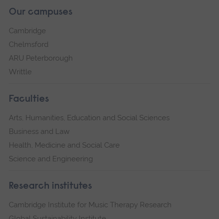
Our campuses
Cambridge
Chelmsford
ARU Peterborough
Writtle
Faculties
Arts, Humanities, Education and Social Sciences
Business and Law
Health, Medicine and Social Care
Science and Engineering
Research institutes
Cambridge Institute for Music Therapy Research
Global Sustainability Institute