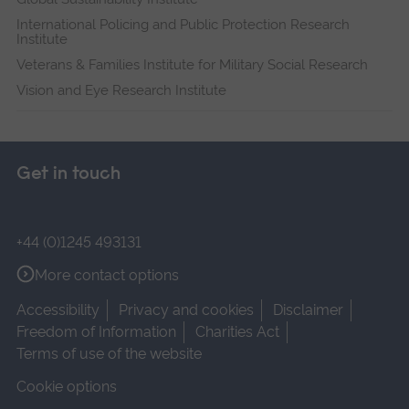
International Policing and Public Protection Research
Institute
Veterans & Families Institute for Military Social Research
Vision and Eye Research Institute
Get in touch
+44 (0)1245 493131
More contact options
Accessibility
Privacy and cookies
Disclaimer
Freedom of Information
Charities Act
Terms of use of the website
Cookie options