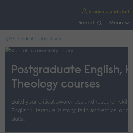
Skip
Students and staff
main
navigation
Search
Menu
End
Postgraduate subject areas
of
main
navigation.
Postgraduate English, H
Theology courses
Build your critical awareness and research skills 
English Literature; history; faith and ethics; or d
skills.