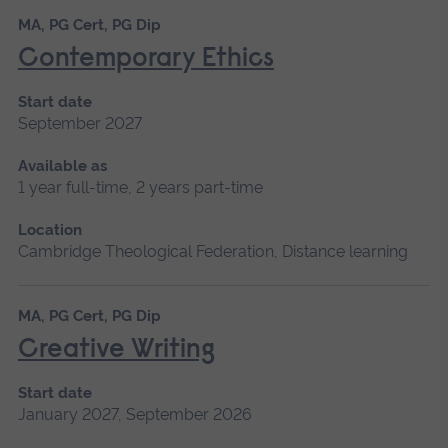
MA, PG Cert, PG Dip
Contemporary Ethics
Start date
September 2027
Available as
1 year full-time, 2 years part-time
Location
Cambridge Theological Federation, Distance learning
MA, PG Cert, PG Dip
Creative Writing
Start date
January 2027, September 2026