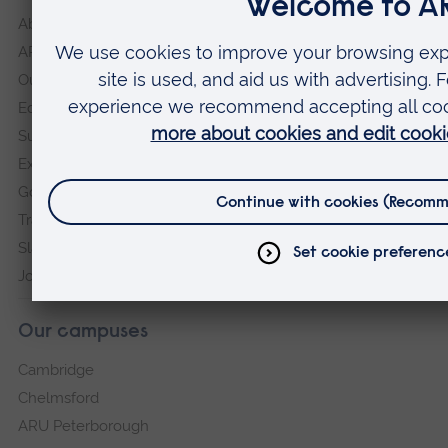
About
ARU in the community
Our vision and values
Equity, Diversity and Inclusion
Sustainability
Explore ARU
Governance, policies and procedures
Transparency return
Slavery and Human Trafficking Statement
Jobs at ARU
Our campuses
Cambridge
Chelmsford
ARU Peterborough