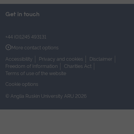
Get in touch
+44 (0)1245 493131
More contact options
Accessibility
Privacy and cookies
Disclaimer
Freedom of Information
Charities Act
Terms of use of the website
Cookie options
© Anglia Ruskin University ARU 2026