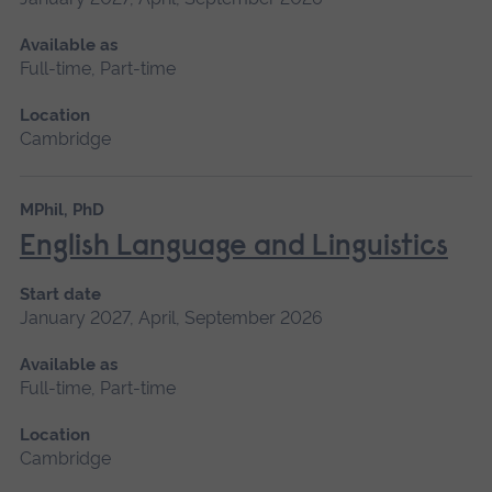
Available as
Full-time, Part-time
Location
Cambridge
MPhil, PhD
English Language and Linguistics
Start date
January 2027, April, September 2026
Available as
Full-time, Part-time
Location
Cambridge