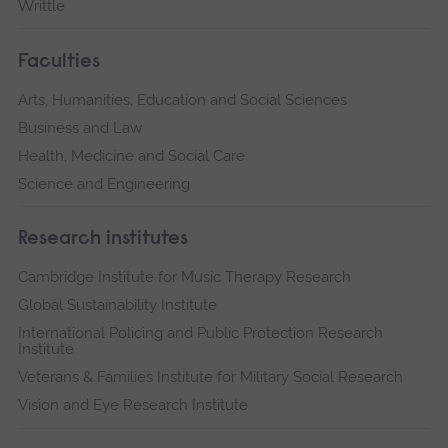
Writtle
Faculties
Arts, Humanities, Education and Social Sciences
Business and Law
Health, Medicine and Social Care
Science and Engineering
Research institutes
Cambridge Institute for Music Therapy Research
Global Sustainability Institute
International Policing and Public Protection Research
Institute
Veterans & Families Institute for Military Social Research
Vision and Eye Research Institute