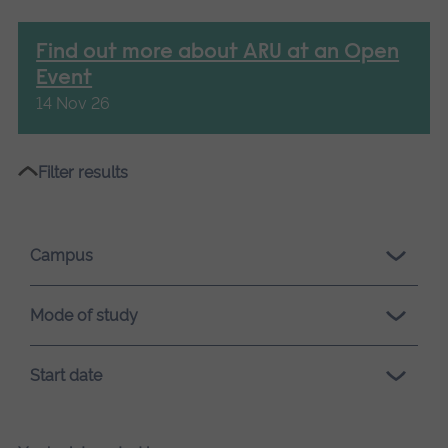
Find out more about ARU at an Open
Event
14 Nov 26
Please
Filter results
wait,
search
results
Campus
loading.
Mode of study
Start date