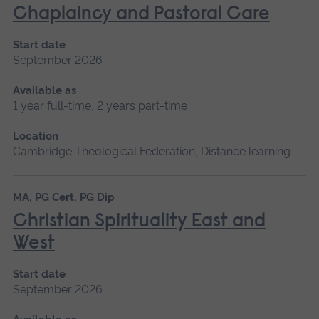
Chaplaincy and Pastoral Care
Start date
September 2026
Available as
1 year full-time, 2 years part-time
Location
Cambridge Theological Federation, Distance learning
MA, PG Cert, PG Dip
Christian Spirituality East and
West
Start date
September 2026