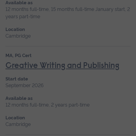
Available as
12 months full-time, 15 months full-time January start, 2
years part-time
Location
Cambridge
MA, PG Cert
Creative Writing and Publishing
Start date
September 2026
Available as
12 months full-time, 2 years part-time
Location
Cambridge