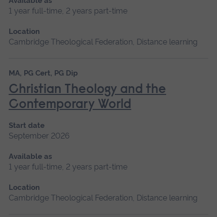
Available as
1 year full-time, 2 years part-time
Location
Cambridge Theological Federation, Distance learning
MA, PG Cert, PG Dip
Christian Theology and the
Contemporary World
Start date
September 2026
Available as
1 year full-time, 2 years part-time
Location
Cambridge Theological Federation, Distance learning