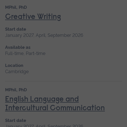
MPhil, PhD
Creative Writing
Start date
January 2027, April, September 2026
Available as
Full-time, Part-time
Location
Cambridge
MPhil, PhD
English Language and
Intercultural Communication
Start date
January 2027, April, September 2026