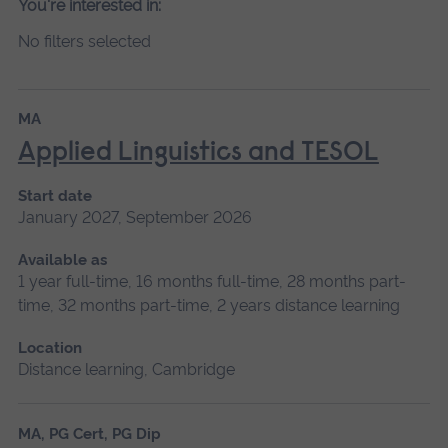
You're interested in:
No filters selected
MA
Applied Linguistics and TESOL
Start date
January 2027, September 2026
Available as
1 year full-time, 16 months full-time, 28 months part-
time, 32 months part-time, 2 years distance learning
Location
Distance learning, Cambridge
MA, PG Cert, PG Dip