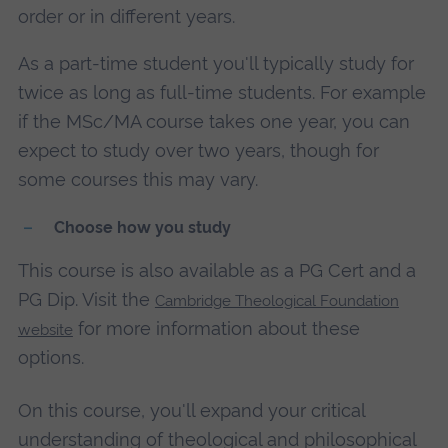
order or in different years.
As a part-time student you'll typically study for
twice as long as full-time students. For example
if the MSc/MA course takes one year, you can
expect to study over two years, though for
some courses this may vary.
Choose how you study
This course is also available as a PG Cert and a
PG Dip. Visit the
Cambridge Theological Foundation
for more information about these
website
options.
On this course, you'll expand your critical
understanding of theological and philosophical