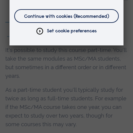
Making *
Module details
2 years part-time
It's possible to study this course part-time. You'll
take the same modules as MSc/MA students,
but sometimes in a different order or in different
years.
As a part-time student you'll typically study for
twice as long as full-time students. For example
if the MSc/MA course takes one year, you can
expect to study over two years, though for
some courses this may vary.