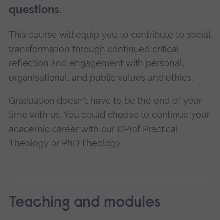
questions.
This course will equip you to contribute to social
transformation through continued critical
reflection and engagement with personal,
organisational, and public values and ethics.
Graduation doesn't have to be the end of your
time with us. You could choose to continue your
academic career with our
DProf Practical
Theology
or
PhD Theology
.
Teaching and modules