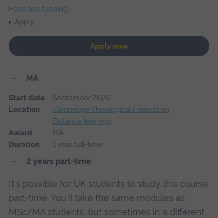
Fees and funding
Apply
Apply now
MA
Start date
September 2026
Location
Cambridge Theological Federation
Distance learning
Award
MA
Duration
1 year full-time
2 years part-time
It's possible for UK students to study this course
part-time. You'll take the same modules as
MSc/MA students, but sometimes in a different