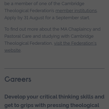
be a member of one of the Cambridge
Theological Federation’s
member institutions
.
Apply by 31 August for a September start.
To find out more about the MA Chaplaincy and
Pastoral Care and studying with Cambridge
Theological Federation,
visit the Federation's
website
.
Careers
Develop your critical thinking skills and
get to grips with pressing theological