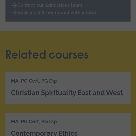
Contact our Admissions team
Book a 1-2-1 Teams call with a tutor
Related courses
MA, PG Cert, PG Dip
Christian Spirituality East and West
MA, PG Cert, PG Dip
Contemporary Ethics