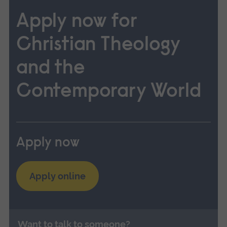
Apply now for
Christian Theology
and the
Contemporary World
Apply now
Apply online
Want to talk to someone?