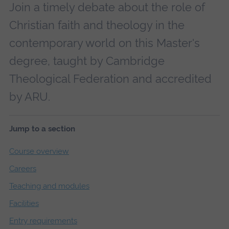
Join a timely debate about the role of
Christian faith and theology in the
contemporary world on this Master's
degree, taught by Cambridge
Theological Federation and accredited
by ARU.
Jump to a section
Course overview
Careers
Teaching and modules
Facilities
Entry requirements