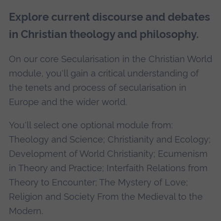
Explore current discourse and debates
in Christian theology and philosophy.
On our core Secularisation in the Christian World
module, you'll gain a critical understanding of
the tenets and process of secularisation in
Europe and the wider world.
You'll select one optional module from:
Theology and Science; Christianity and Ecology;
Development of World Christianity; Ecumenism
in Theory and Practice; Interfaith Relations from
Theory to Encounter; The Mystery of Love;
Religion and Society From the Medieval to the
Modern.