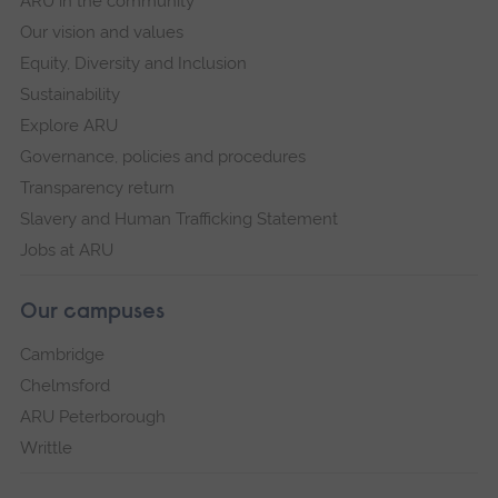
ARU in the community
Our vision and values
Equity, Diversity and Inclusion
Sustainability
Explore ARU
Governance, policies and procedures
Transparency return
Slavery and Human Trafficking Statement
Jobs at ARU
Our campuses
Cambridge
Chelmsford
ARU Peterborough
Writtle