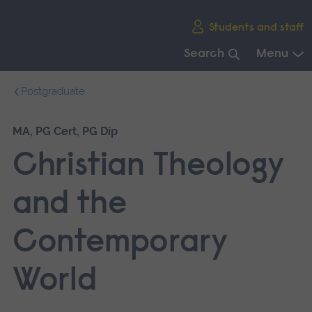
Skip
Students and staff
main
navigation
Search
Menu
End
Postgraduate
of
main
navigation.
MA, PG Cert, PG Dip
Christian Theology
and the
Contemporary
World