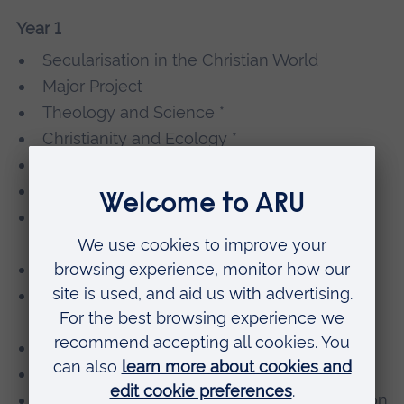
Year 1
Secularisation in the Christian World
Major Project
Theology and Science *
Christianity and Ecology *
Development of World Christianity *
Ecumenism in Theory and Practice *
Interfaith Relations from Theory to
Encounter *
The Mystery of Love *
Religion and Society from the Medieval to
the Modern *
Theology and Philosophy *
The Theology and Practice of Mission *
Moral Development, Reasoning and Decision