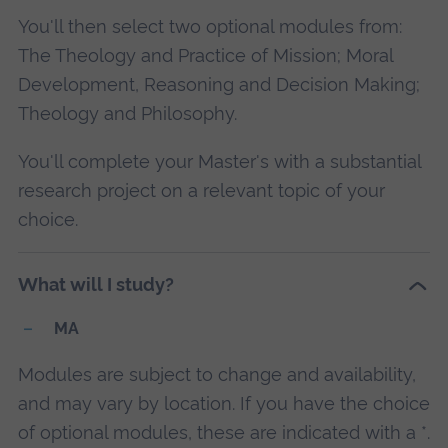
You'll then select two optional modules from:
The Theology and Practice of Mission; Moral
Development, Reasoning and Decision Making;
Theology and Philosophy.
You'll complete your Master's with a substantial
research project on a relevant topic of your
choice.
What will I study?
MA
Modules are subject to change and availability,
and may vary by location. If you have the choice
of optional modules, these are indicated with a *.