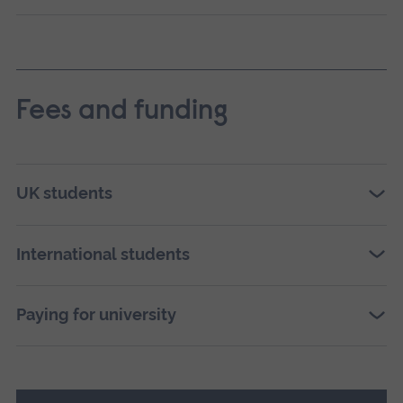
Fees and funding
UK students
International students
Paying for university