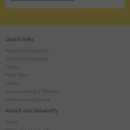
Skip
Footer
Quick links
footer
Request a prospectus
navigation
Schools and colleges
Events
Press Office
Library
Anglia Learning & Teaching
Online payment portal
About our University
About