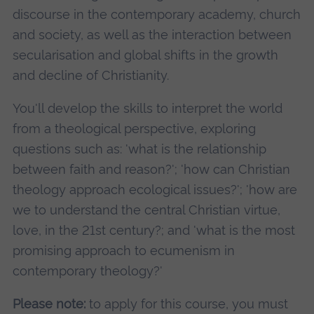
discourse in the contemporary academy, church
and society, as well as the interaction between
secularisation and global shifts in the growth
and decline of Christianity.
You'll develop the skills to interpret the world
from a theological perspective, exploring
questions such as: 'what is the relationship
between faith and reason?'; 'how can Christian
theology approach ecological issues?'; 'how are
we to understand the central Christian virtue,
love, in the 21st century?; and 'what is the most
promising approach to ecumenism in
contemporary theology?'
Please note:
to apply for this course, you must