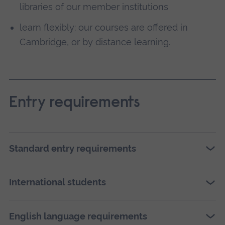
libraries of our member institutions
learn flexibly: our courses are offered in
Cambridge, or by distance learning.
Entry requirements
Standard entry requirements
International students
English language requirements