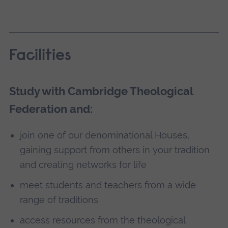
Facilities
Study with Cambridge Theological
Federation and:
join one of our denominational Houses,
gaining support from others in your tradition
and creating networks for life
meet students and teachers from a wide
range of traditions
access resources from the theological