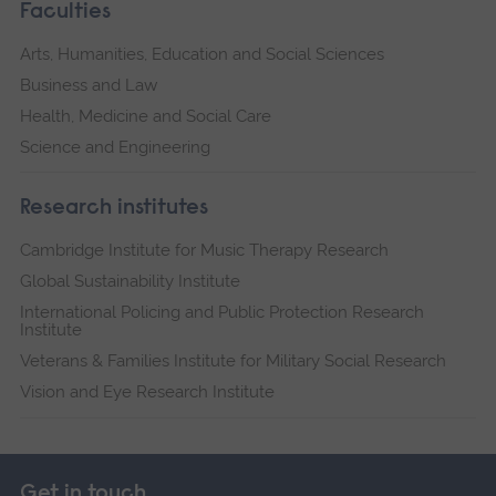
Faculties
Arts, Humanities, Education and Social Sciences
Business and Law
Health, Medicine and Social Care
Science and Engineering
Research institutes
Cambridge Institute for Music Therapy Research
Global Sustainability Institute
International Policing and Public Protection Research
Institute
Veterans & Families Institute for Military Social Research
Vision and Eye Research Institute
Get in touch