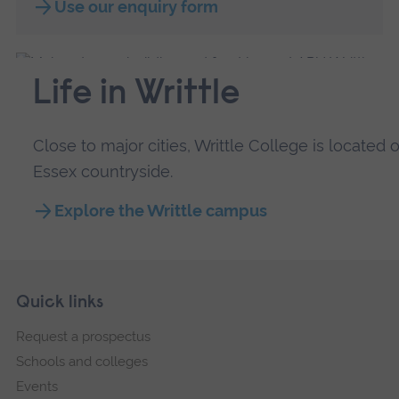
Use our enquiry form
Life in Writtle
Close to major cities, Writtle College is locate
Essex countryside.
Explore the Writtle campus
Skip
Footer
Quick links
footer
Request a prospectus
navigation
Schools and colleges
Events