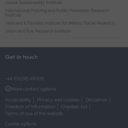
Global Sustainability Institute
International Policing and Public Protection Research
Institute
Veterans & Families Institute for Military Social Research
Vision and Eye Research Institute
Get in touch
+44 (0)1245 493131
More contact options
Accessibility
Privacy and cookies
Disclaimer
Freedom of Information
Charities Act
Terms of use of the website
Cookie options