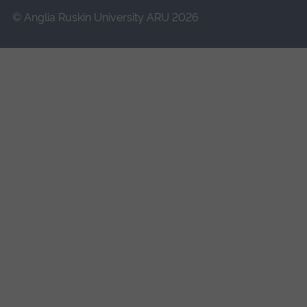
© Anglia Ruskin University ARU 2026