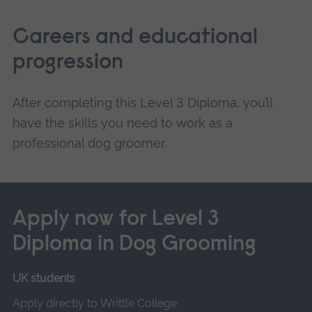
Careers and educational
progression
After completing this Level 3 Diploma, you’ll
have the skills you need to work as a
professional dog groomer.
Apply now for Level 3
Diploma in Dog Grooming
UK students
Apply directly to Writtle College