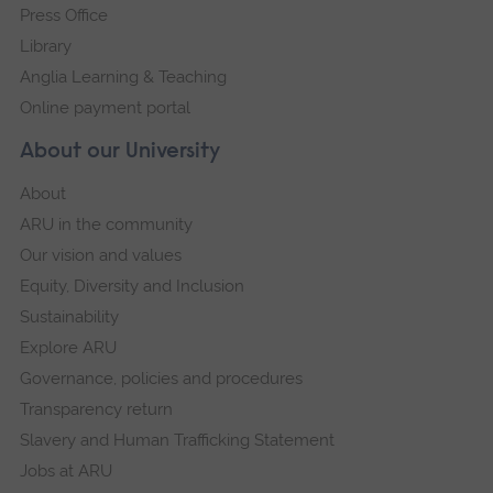
Press Office
Library
Anglia Learning & Teaching
Online payment portal
About our University
About
ARU in the community
Our vision and values
Equity, Diversity and Inclusion
Sustainability
Explore ARU
Governance, policies and procedures
Transparency return
Slavery and Human Trafficking Statement
Jobs at ARU