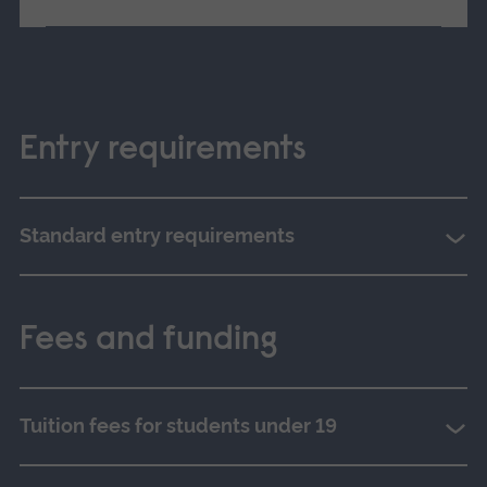
Entry requirements
Standard entry requirements
Fees and funding
Tuition fees for students under 19