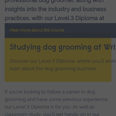
professional dog groomer, along with
insights into the industry and business
practices, with our Level 3 Diploma at
Writtle College.
Hear more about the course
Studying dog grooming at Wri
Discover our Level 3 Diploma, where you'll work
learn about the dog grooming business.
If you're looking to follow a career in dog
grooming and have some previous experience,
our Level 3 Diploma is for you. As well as
classroom study, you'll get hands-on in our