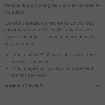
campus dog-grooming parlour, which is open to
the public.
We offer separate courses for 16-18 year olds,
and students aged 19+. You'll study the same
topics and complete a work placement as part
of your course:
if you're aged 16-18, you'll go on placement
two days per week
if you're aged 19+, you'll go on placement
one day per week.
What will I study?