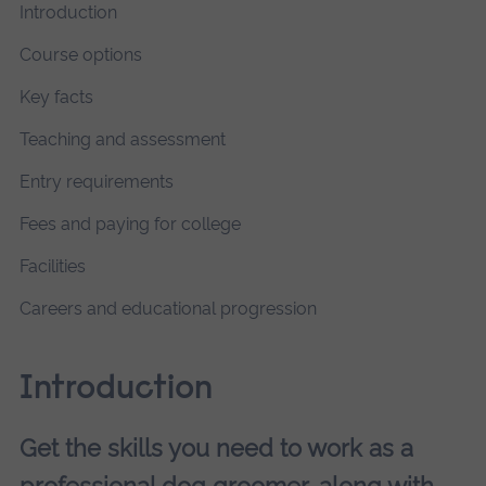
Introduction
Course options
Key facts
Teaching and assessment
Entry requirements
Fees and paying for college
Facilities
Careers and educational progression
Introduction
Get the skills you need to work as a