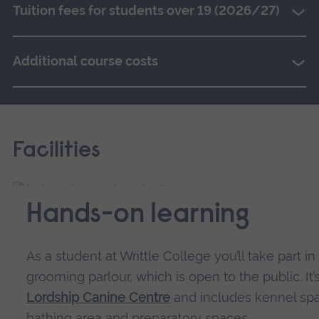
Tuition fees for students over 19 (2026/27)
Additional course costs
Facilities
Hands-on learning
As a student at Writtle College you’ll take part in
grooming parlour, which is open to the public. It’
Lordship Canine Centre
and includes kennel spa
bathing area and preparatory spaces.