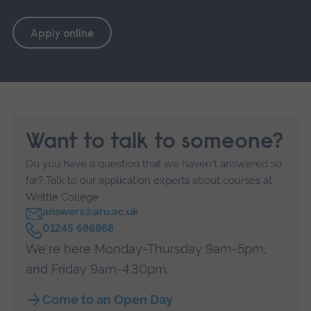
Apply online
Want to talk to someone?
Do you have a question that we haven't answered so
far? Talk to our application experts about courses at
Writtle College.
answers@aru.ac.uk
C
01245 686868
a
We're here Monday-Thursday 9am-5pm,
l
l
and Friday 9am-4.30pm.
Come to an Open Day