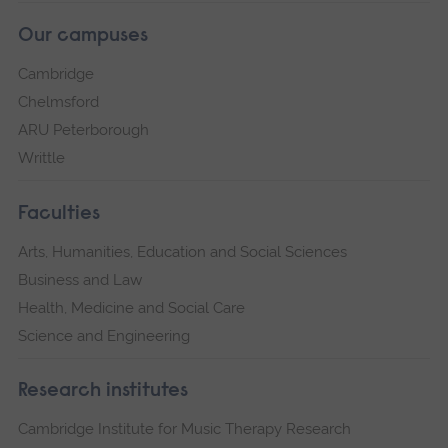
Our campuses
Cambridge
Chelmsford
ARU Peterborough
Writtle
Faculties
Arts, Humanities, Education and Social Sciences
Business and Law
Health, Medicine and Social Care
Science and Engineering
Research institutes
Cambridge Institute for Music Therapy Research