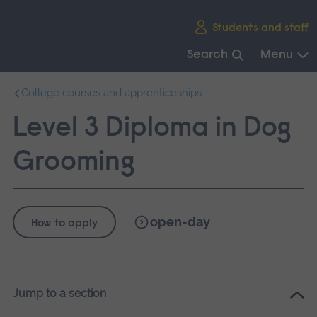
Skip
Students and staff
main
navigation
Search
Menu
End
College courses and apprenticeships
of
main
Level 3 Diploma in Dog
navigation.
Grooming
open-day
How to apply
Jump to a section