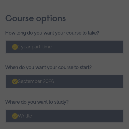
Course options
How long do you want your course to take?
Course
options
1 year part-time
When do you want your course to start?
September 2026
Where do you want to study?
Writtle