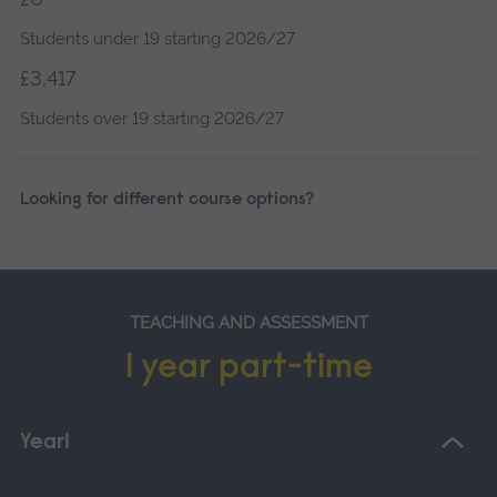
Students under 19 starting 2026/27
£3,417
Students over 19 starting 2026/27
Looking for different course options?
TEACHING AND ASSESSMENT
1 year part-time
Year1