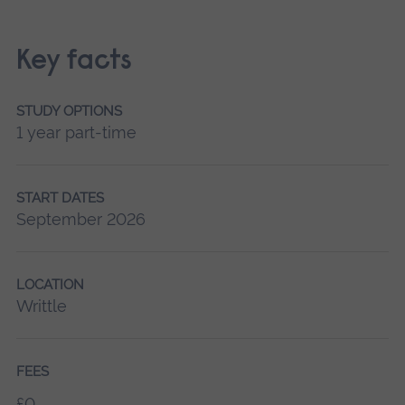
Key facts
STUDY OPTIONS
1 year part-time
START DATES
September 2026
LOCATION
Writtle
FEES
£0