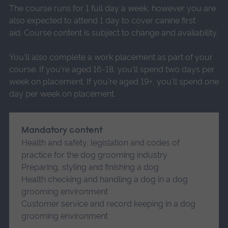
The course runs for 1 full day a week, however you are
also expected to attend 1 day to cover canine first
aid. Course content is subject to change and availability.
You'll also complete a work placement as part of your
course. If you're aged 16-18, you'll spend two days per
week on placement. If you're aged 19+, you'll spend one
day per week on placement.
Mandatory content
Health and safety, legislation and codes of
practice for the dog grooming industry
Preparing, styling and finishing a dog
Health checking and handling a dog in a dog
grooming environment
Customer service and record keeping in a dog
grooming environment