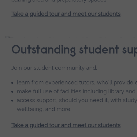
Take a guided tour and meet our students
.
Outstanding student su
Join our student community and:
learn from experienced tutors, who'll provi
make full use of facilities including library and
access support, should you need it, with study 
wellbeing, and more.
Take a guided tour and meet our students
.