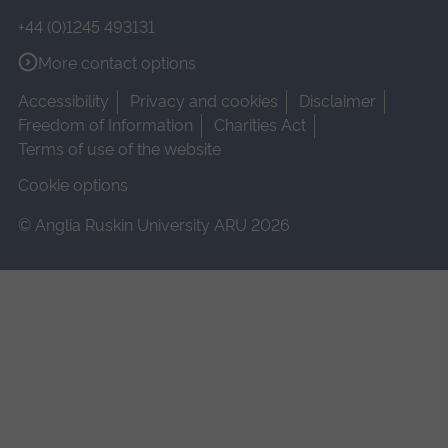
+44 (0)1245 493131
More contact options
Accessibility
Privacy and cookies
Disclaimer
Freedom of Information
Charities Act
Terms of use of the website
Cookie options
© Anglia Ruskin University ARU 2026