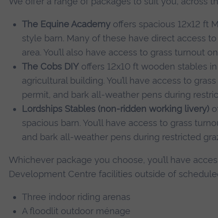
We offer a range of packages to suit you, across t
The Equine Academy
offers spacious 12x12 ft 
style barn. Many of these have direct access to
area. You’ll also have access to grass turnout o
The Cobs DIY
offers 12x10 ft wooden stables in
agricultural building. You’ll have access to gra
permit, and bark all-weather pens during restric
Lordships Stables (non-ridden working livery)
of
spacious barn. You’ll have access to grass turn
and bark all-weather pens during restricted gra
Whichever package you choose, you’ll have access
Development Centre facilities outside of schedule
Three indoor riding arenas
A floodlit outdoor ménage