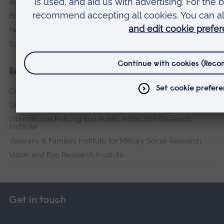
Arts, Humanities, Education and Social Sciences
Business and Law
Health, Medicine and Social Care
Science and Engineering
Research institutes
Cambridge Institute for Music Therapy Research
Global Sustainability Institute
International Policing and Public Protection Research
Institute
Veterans & Families Institute for Military Social Research
Vision and Eye Research Institute
Get in touch