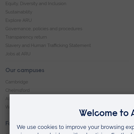
Equity, Diversity and Inclusion
Sustainability
Explore ARU
Governance, policies and procedures
Transparency return
Slavery and Human Trafficking Statement
Jobs at ARU
Our campuses
Cambridge
Chelmsford
ARU Peterborough
Writtle
Faculties