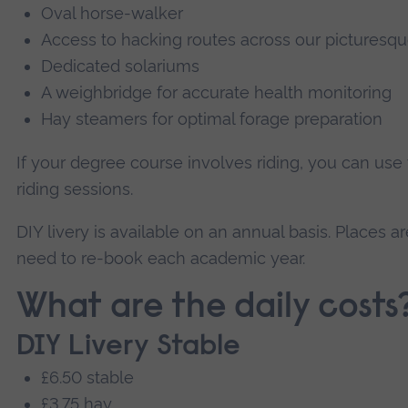
Oval horse-walker
Access to hacking routes across our pictures
Dedicated solariums
A weighbridge for accurate health monitoring
Hay steamers for optimal forage preparation
If your degree course involves riding, you can us
riding sessions.
DIY livery is available on an annual basis. Places are
need to re-book each academic year.
What are the daily costs
DIY Livery Stable
£6.50 stable
£3.75 hay