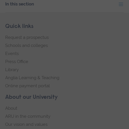
In this section
Skip
Footer
Quick links
footer
Request a prospectus
navigation
Schools and colleges
Events
Press Office
Library
Anglia Learning & Teaching
Online payment portal
About our University
About
ARU in the community
Our vision and values