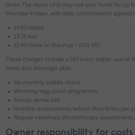
times. The Horse Unit may use your horse for up to
(Monday–Friday), with daily commitments agreed i
£4.50 stable
£3.75 hay
£2.40 straw or shavings + 20% VAT
These charges include a DIY livery stable, use of the
straw, and shavings), plus:
Six-monthly saddle check
Worming/egg count programme
Annual dental visit
Nutrition assessments/advice (four times per y
Regular veterinary physiotherapy assessments
Owner responsibility for costs