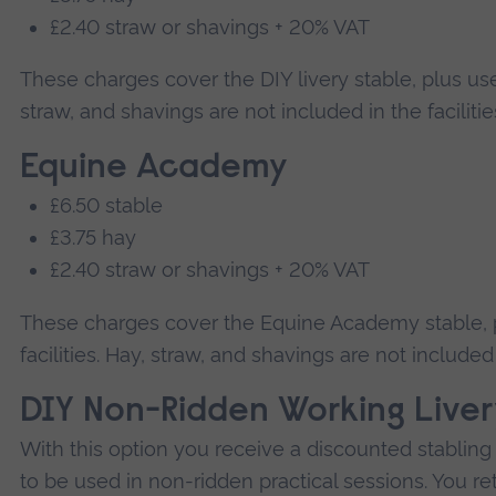
£2.40 straw or shavings + 20% VAT
These charges cover the DIY livery stable, plus use o
straw, and shavings are not included in the faciliti
Equine Academy
£6.50 stable
£3.75 hay
£2.40 straw or shavings + 20% VAT
These charges cover the Equine Academy stable, p
facilities. Hay, straw, and shavings are not included 
DIY Non-Ridden Working Livery
With this option you receive a discounted stabling 
to be used in non-ridden practical sessions. You ret