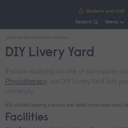
Skip
Students and staff
main
navigation
Search
Menu
End
Animal and veterinary facilities
of
main
DIY Livery Yard
navigation.
If you’re studying on one of our equine co
Physiotherapy
, our DIY Livery Yard lets yo
university.
Facilities