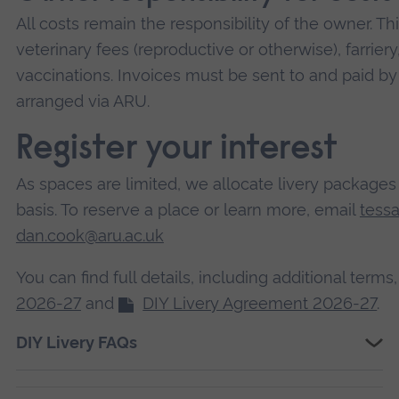
All costs remain the responsibility of the owner. Thi
veterinary fees (reproductive or otherwise), farrie
vaccinations. Invoices must be sent to and paid b
arranged via ARU.
Register your interest
As spaces are limited, we allocate livery packages o
basis. To reserve a place or learn more, email
tess
dan.cook@aru.ac.uk
You can find full details, including additional terms
2026-27
and
DIY Livery Agreement 2026-27
.
DIY Livery FAQs