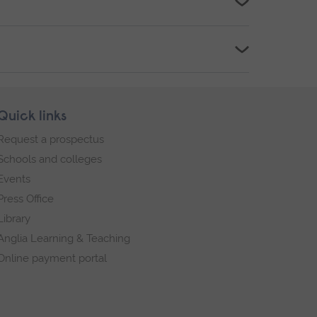
Quick links
Request a prospectus
Schools and colleges
Events
Press Office
Library
Anglia Learning & Teaching
Online payment portal