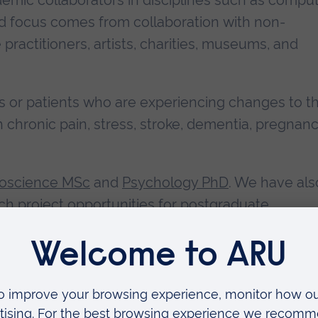
mic collaborators in disciplines such as comput
ied focus comes from collaboration with non-
ractitioners, artists, charities, museums, and
als or patients who are experiencing changes to th
h chronic pain, stress, stroke, dementia, pregnanc
uroscience MSc
and
Psychology PhD
. We have als
ch project opportunities for postgraduate
out what we do, please email
david.pearson@aru.a