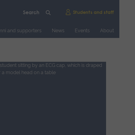
Students and staff
mni and supporters
News
Events
About