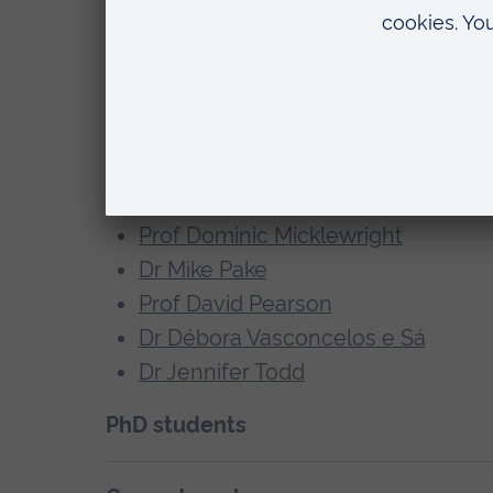
Prof Jane Aspell
Prof Peter Bright
Dr Matt Bristow
Dr Flavia Cardini
Dr Sharon Geva
Dr Emily McKendrick
Prof Dominic Micklewright
Dr Mike Pake
Prof David Pearson
Dr Débora Vasconcelos e Sá
Dr Jennifer Todd
PhD students