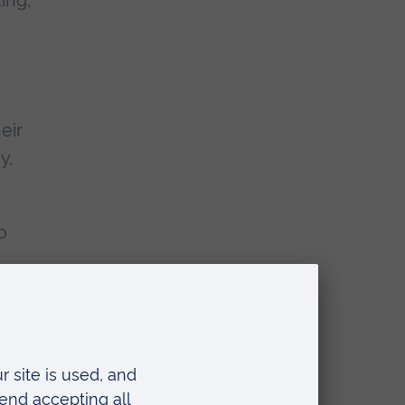
ing,
eir
y,
o
c.uk