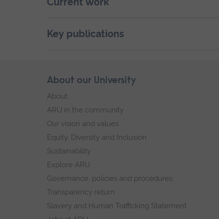
Current work
Key publications
Skip
About our University
Footer
footer
About
navigation
ARU in the community
Our vision and values
Equity, Diversity and Inclusion
Sustainability
Explore ARU
Governance, policies and procedures
Transparency return
Slavery and Human Trafficking Statement