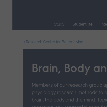
Skip
main
navigation
Study
Student life
Int
End
of
Research Centre for Better Living
main
navigation.
Brain, Body a
Members of our research group a
physiology research methods to e
brain, the body and the mind.
Topi