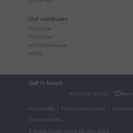
Jobs at ARU
Our campuses
Cambridge
Chelmsford
ARU Peterborough
Writtle
Get in touch
+44 (0)1245 493131
More 
Accessibility
Privacy and cookies
Disclaime
Cookie options
© Anglia Ruskin University ARU 2026