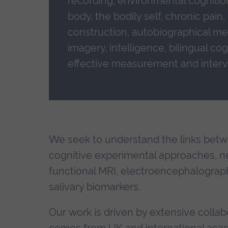
recording, environmental cognitio
body, the bodily self, chronic pain
construction, autobiographical me
imagery, intelligence, bilingual co
effective measurement and interv
We seek to understand the links betw
cognitive experimental approaches, n
functional MRI, electroencephalograph
salivary biomarkers.
Our work is driven by extensive collabo