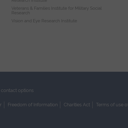
Research Institute
Veterans & Families Institute for Military Social
Research
Vision and Eye Research Institute
contact options
r
Freedom of Information
Charities Act
Terms of use o