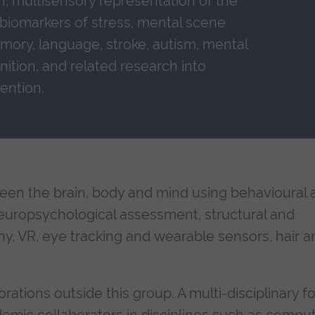
n, multisensory representation of the
, biomarkers of stress, mental scene
mory, language, stroke, autism, mental
gnition, and related research into
ention.
een the brain, body and mind using behavioural 
europsychological assessment, structural and
y, VR, eye tracking and wearable sensors, hair a
rations outside this group. A multi-disciplinary f