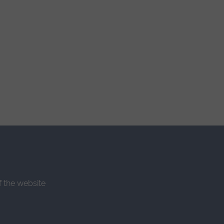
f the website