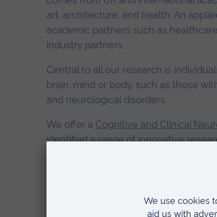
comes from UK and international acade
art, architecture, and health. An appl
academic partners such as healthcare p
industry partners.
Central to all our research is individu
brain, mind or body, such as those wit
and neurological disorders.
We offer a
Cognitive and Clinical Ne
identified a range of innovative
resear
researchers
.
If you would like to find out more ab
Our people