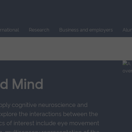
Site
search
ernational
Research
Business and employers
Alu
nd Mind
pply cognitive neuroscience and
xplore the interactions between the
cs of interest include eye movement