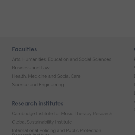
Faculties
Arts, Humanities, Education and Social Sciences
Business and Law
Health, Medicine and Social Care
Science and Engineering
Research institutes
Cambridge Institute for Music Therapy Research
Global Sustainability Institute
International Policing and Public Protection