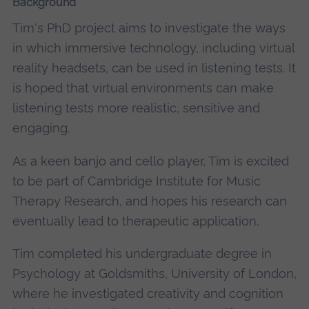
Background
Tim's PhD project aims to investigate the ways
in which immersive technology, including virtual
reality headsets, can be used in listening tests. It
is hoped that virtual environments can make
listening tests more realistic, sensitive and
engaging.
As a keen banjo and cello player, Tim is excited
to be part of Cambridge Institute for Music
Therapy Research, and hopes his research can
eventually lead to therapeutic application.
Tim completed his undergraduate degree in
Psychology at Goldsmiths, University of London,
where he investigated creativity and cognition