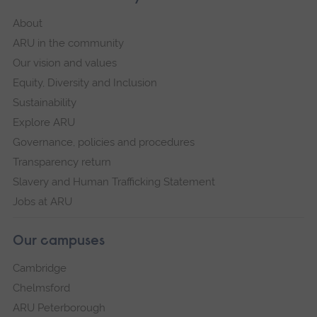
About
ARU in the community
Our vision and values
Equity, Diversity and Inclusion
Sustainability
Explore ARU
Governance, policies and procedures
Transparency return
Slavery and Human Trafficking Statement
Jobs at ARU
Our campuses
Cambridge
Chelmsford
ARU Peterborough