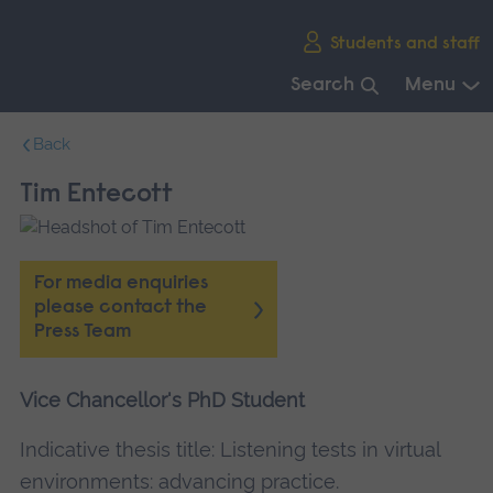
Skip
Students and staff
main
navigation
Search
Menu
End
Back
of
main
Tim Entecott
navigation.
For media enquiries
please contact the
Press Team
Vice Chancellor's PhD Student
Indicative thesis title: Listening tests in virtual
environments: advancing practice.