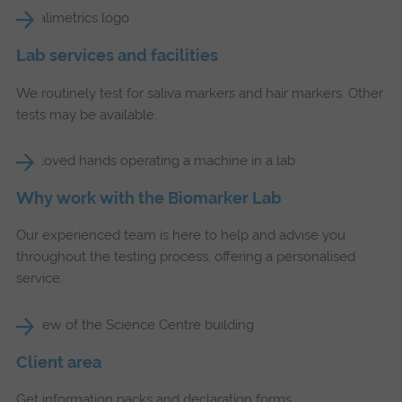
Lab services and facilities
We routinely test for saliva markers and hair markers. Other
tests may be available.
Why work with the Biomarker Lab
Our experienced team is here to help and advise you
throughout the testing process, offering a personalised
service.
Client area
Get information packs and declaration forms.