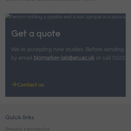
Get a quote
We'
re accepting new studies. Before sending a
by email
biomarker-lab@aru.ac.uk
or call 01223 
Contact us
Skip
Footer
Quick links
footer
Request a prospectus
navigation