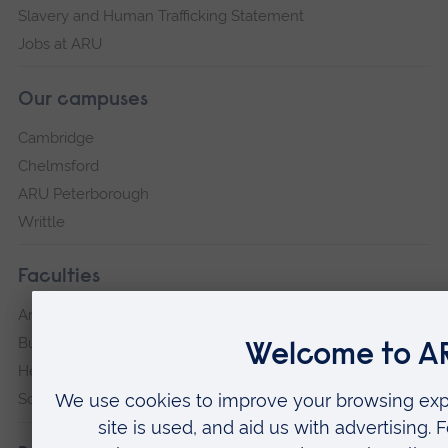
Slavery and Human Trafficking Statement
Jobs at ARU
Our campuses
Cambridge
Chelmsford
ARU Peterborough
Writtle
Faculties
Arts, Humanities, Education and Social Sciences
Business and Law
Health, Medicine and Social Care
Science and Engineering