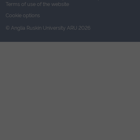
Terms of use of the website
Cookie options
© Anglia Ruskin University ARU 2026