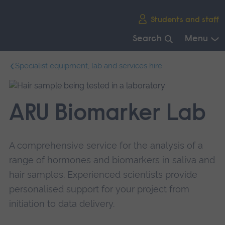
Skip
Students and staff
main
navigation
Search
Menu
End
Specialist equipment, lab and services hire
of
main
navigation.
ARU Biomarker Lab
A comprehensive service for the analysis of a
range of hormones and biomarkers in saliva and
hair samples. Experienced scientists provide
personalised support for your project from
initiation to data delivery.