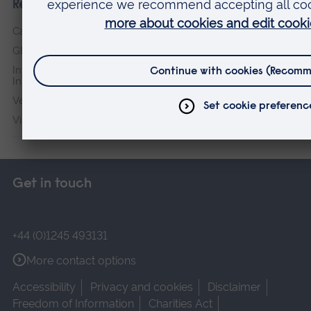
Research institutes
Cambridge Institute for Music Therapy Research
Global Sustainability Institute
International Policing and Public Protection Research
Institute
Veterans & Families Institute for Military Social Research
Vision and Eye Research Institute
Get in touch
+44 (0)1245 493131
More contact options
Accessibility
Privacy and cookies
Disclaimer
Freedom of Information
Charities Act