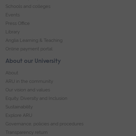
Schools and colleges
Events
Press Office
Library
Anglia Learning & Teaching
Online payment portal
About our University
About
ARU in the community
Our vision and values
Equity, Diversity and Inclusion
Sustainability
Explore ARU
Governance, policies and procedures
Transparency return