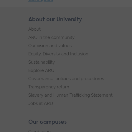
End
of
Skip
About our University
Footer
secondary
footer
About
navigation.
navigation
ARU in the community
Our vision and values
Equity, Diversity and Inclusion
Sustainability
Explore ARU
Governance, policies and procedures
Transparency return
Slavery and Human Trafficking Statement
Jobs at ARU
Our campuses
Cambridge