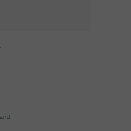
r
 and