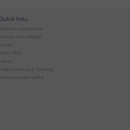
Quick links
Request a prospectus
Schools and colleges
Events
Press Office
Library
Anglia Learning & Teaching
Online payment portal