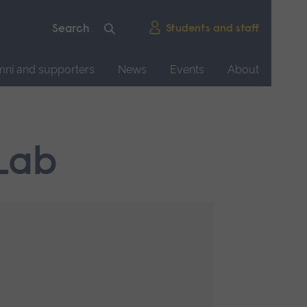
Students and staff
mni and supporters
News
Events
About
Lab