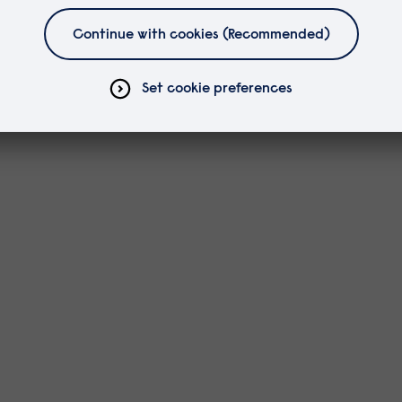
es.
to discuss your study.