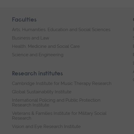
Faculties
Arts, Humanities, Education and Social Sciences
Business and Law
Health, Medicine and Social Care
Science and Engineering
Research institutes
Cambridge Institute for Music Therapy Research
Global Sustainability Institute
International Policing and Public Protection
Research Institute
Veterans & Families Institute for Military Social
Research
Vision and Eye Research Institute