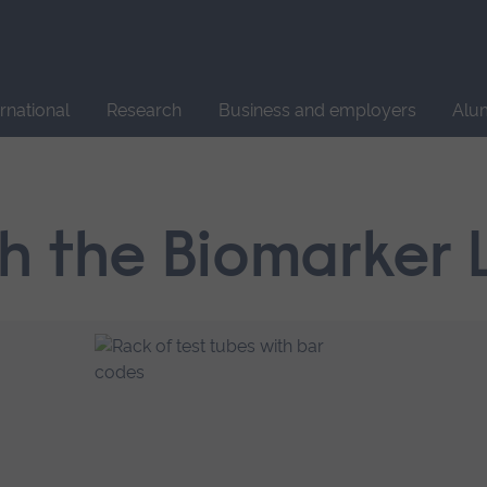
Site
search
ernational
Research
Business and employers
Alu
h the Biomarker 