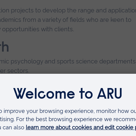
ion projects to develop the range and applicatio
demics from a variety of fields who are keen to
opportunities with clients.
th
demic psychology and sports science departments
er sectors.
 and colleges) in the UK, Europe and around the
y companies