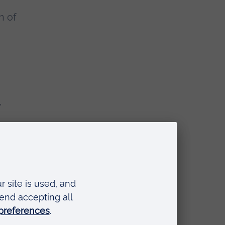
n of
,