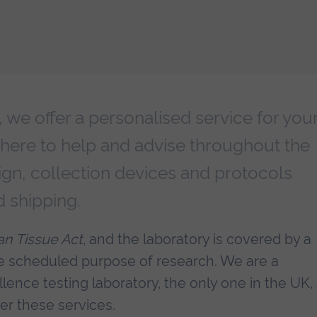
we offer a personalised service for you
 here to help and advise throughout the
ign, collection devices and protocols
d shipping.
n Tissue Act
, and the laboratory is covered by a
he scheduled purpose of research. We are a
lence testing laboratory, the only one in the UK,
fer these services.