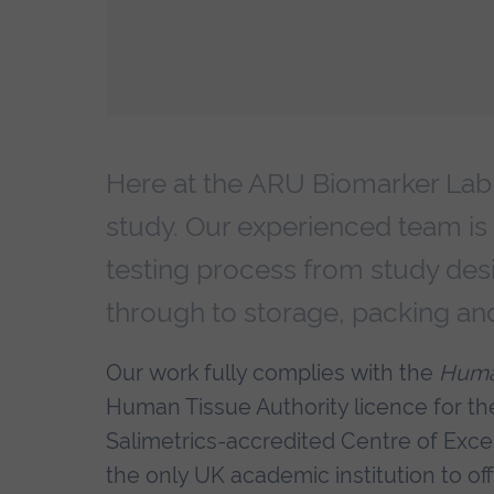
Here at the ARU Biomarker Lab, 
study. Our experienced team is
testing process from study des
through to storage, packing an
Our work fully complies with the
Huma
Human Tissue Authority licence for t
Salimetrics-accredited Centre of Excel
the only UK academic institution to of