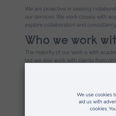
We are proactive in seeking collaborat
our services. We work closely with aca
explore collaboration and consultancy 
Who we work wi
The majority of our work is with aca
but we also work with clients from oth
Our clients include:
academic institutions (universities
world
pharmaceutical and biotechnolog
hospital and clinics