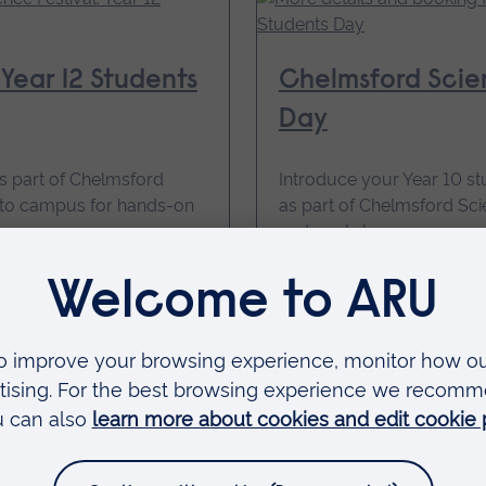
Year 12 Students
Chelmsford Scien
Day
s part of Chelmsford
Introduce your Year 10 s
s to campus for hands-on
as part of Chelmsford Scie
and workshops.
15 October 2026, 09
Price: Free
for
More details and
Year
10
Students
Day