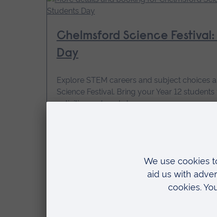
Chelmsford Science Festival: 
Day
Explore STEM careers and subject choices a
Science Festival. Bring your Year 12 student
activities and workshops.
14 October 2026, 09:30 - 15:15
Price: Free
for
More details and booking
Year
12
Students
Day