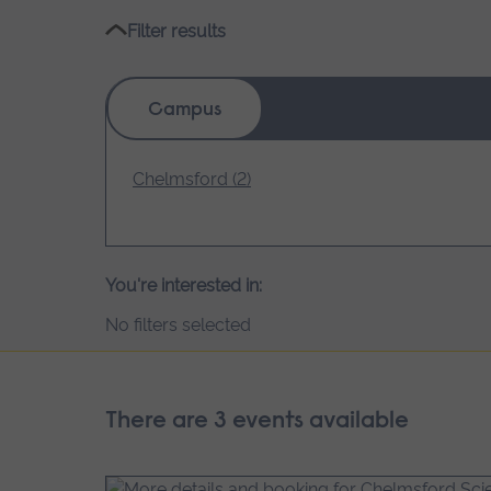
Filter results
Campus
Chelmsford (2)
You're interested in:
No filters selected
There are 3 events available