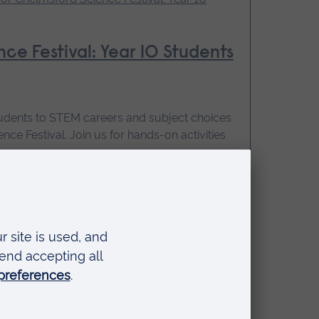
ce Festival: Year 10 Students
tudents to STEM careers and subject choices
nce Festival. Join us for hands-on activities
:30 - 15:15
 booking