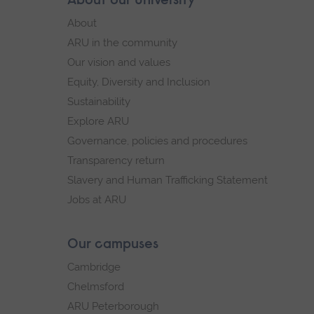
About our University
Footer
footer
About
navigation
ARU in the community
Our vision and values
Equity, Diversity and Inclusion
Sustainability
Explore ARU
Governance, policies and procedures
Transparency return
Slavery and Human Trafficking Statement
Jobs at ARU
Our campuses
Cambridge
Chelmsford
ARU Peterborough