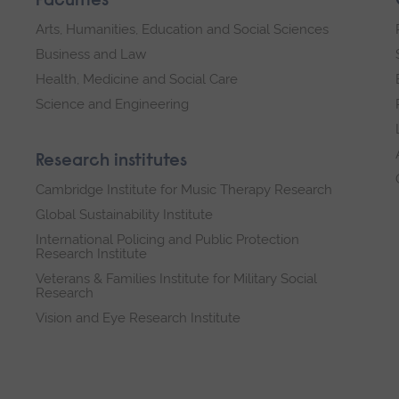
Faculties
Arts, Humanities, Education and Social Sciences
Business and Law
Health, Medicine and Social Care
Science and Engineering
Research institutes
Cambridge Institute for Music Therapy Research
Global Sustainability Institute
International Policing and Public Protection
Research Institute
Veterans & Families Institute for Military Social
Research
Vision and Eye Research Institute