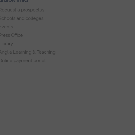
Quick links
Request a prospectus
Schools and colleges
Events
Press Office
Library
Anglia Learning & Teaching
Online payment portal