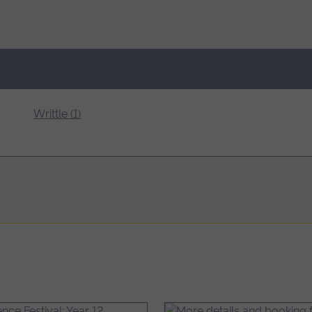
Writtle (1)