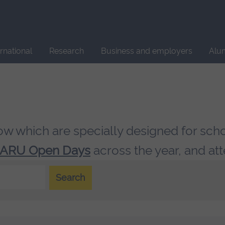
Site
search
ernational
Research
Business and employers
Alu
low which are specially designed for sch
ARU Open Days
across the year, and at
Search