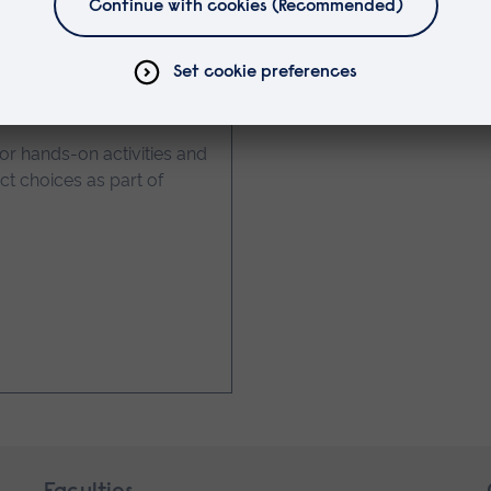
 Year 9 Students
for hands-on activities and
t choices as part of