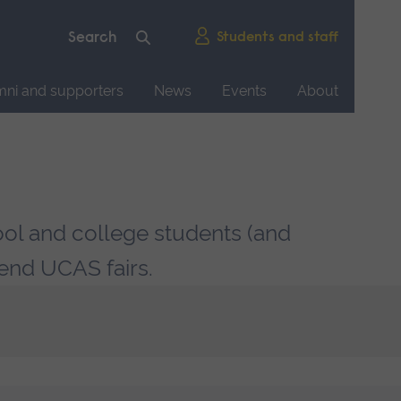
Students and staff
mni and supporters
News
Events
About
ool and college students (and
tend UCAS fairs.