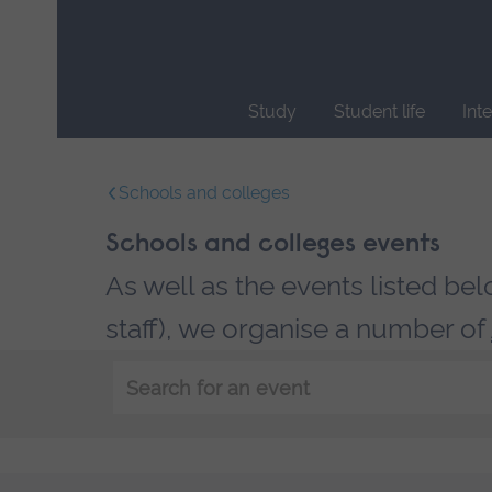
Skip
main
navigation
Study
Student life
Int
End
of
Schools and colleges
main
navigation.
Schools and colleges events
As well as the events listed be
staff), we organise a number of
Keyword
search