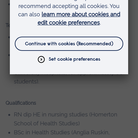
Impact of different routes in to nursing
Teaching
Preparation and teaching on Preceptorship
course at Cambridge University Hospital.
Preparation and facilitation of Overseas
Nurse preparation (through Cambridge
University Hospitals, for approximately 80
students).
Qualifications
RN dip HE in nursing studies (Homerton
School of Health Studies)
BSc in Health Studies (Anglia Ruskin,