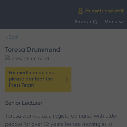
Skip
Students and staff
main
navigation
Search
Menu
End
Back
of
main
Teresa Drummond
navigation.
For media enquiries
please contact the
Press Team
Senior Lecturer
Teresa worked as a registered nurse with older
people for over 12 years before moving in to