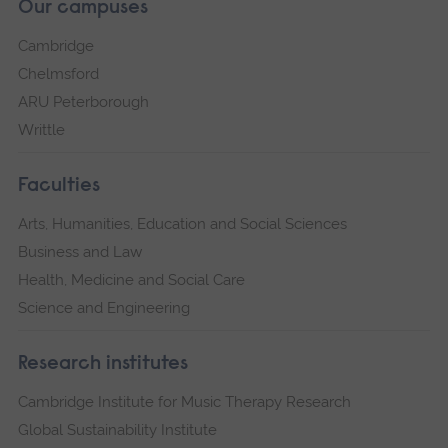
Our campuses
Cambridge
Chelmsford
ARU Peterborough
Writtle
Faculties
Arts, Humanities, Education and Social Sciences
Business and Law
Health, Medicine and Social Care
Science and Engineering
Research institutes
Cambridge Institute for Music Therapy Research
Global Sustainability Institute