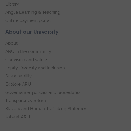
Library
Anglia Learning & Teaching
Online payment portal
About our University
About
ARU in the community
Our vision and values
Equity, Diversity and Inclusion
Sustainability
Explore ARU
Governance, policies and procedures
Transparency return
Slavery and Human Trafficking Statement
Jobs at ARU