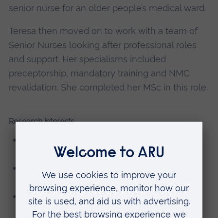
senior nurse for an older people’s medical ward.
Teresa then moved on to work with a team of
Senior Nurses looking after professional roles
and support. Her specialisms included
preceptorship, mandatory training and NMC
revalidation. She completed her MSc in this role.
Research interests
Older people and self-administration of
medication
Student nurses and the influence of older
people's placements
Transition from student nurse to newly
qualified