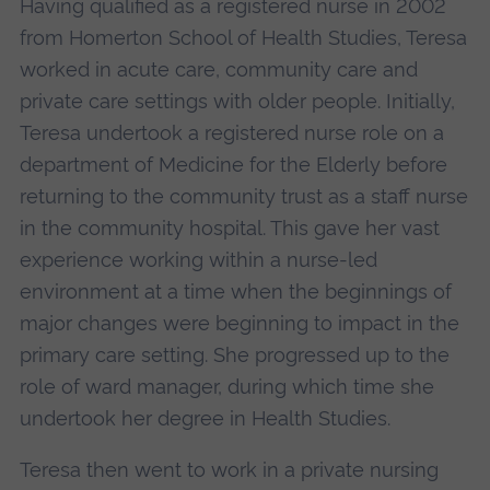
Having qualified as a registered nurse in 2002
from Homerton School of Health Studies, Teresa
worked in acute care, community care and
private care settings with older people. Initially,
Teresa undertook a registered nurse role on a
department of Medicine for the Elderly before
returning to the community trust as a staff nurse
in the community hospital. This gave her vast
experience working within a nurse-led
environment at a time when the beginnings of
major changes were beginning to impact in the
primary care setting. She progressed up to the
role of ward manager, during which time she
undertook her degree in Health Studies.
Teresa then went to work in a private nursing