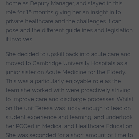
home as Deputy Manager, and stayed in this
role for 15 months giving her an insight in to
private healthcare and the challenges it can
pose and the different guidelines and legislation
it involves.
She decided to upskill back into acute care and
moved to Cambridge University Hospitals as a
junior sister on Acute Medicine for the Elderly.
This was a particularly enjoyable role as the
team she worked with were proactively striving
to improve care and discharge processes. Whilst
on the unit Teresa was lucky enough to lead on
student experience and learning, and undertook
her PGCert in Medical and Healthcare Education.
She was seconded for a short amount of time to