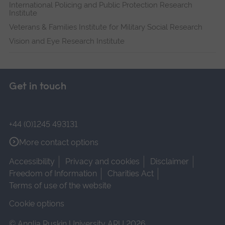
International Policing and Public Protection Research
Institute
Veterans & Families Institute for Military Social Research
Vision and Eye Research Institute
Get in touch
+44 (0)1245 493131
More contact options
Accessibility
Privacy and cookies
Disclaimer
Freedom of Information
Charities Act
Terms of use of the website
Cookie options
© Anglia Ruskin University ARU 2026