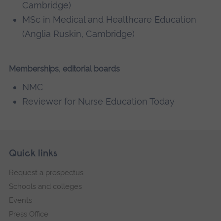
Cambridge)
MSc in Medical and Healthcare Education
(Anglia Ruskin, Cambridge)
Memberships, editorial boards
NMC
Reviewer for Nurse Education Today
Skip
Footer
Quick links
footer
Request a prospectus
navigation
Schools and colleges
Events
Press Office