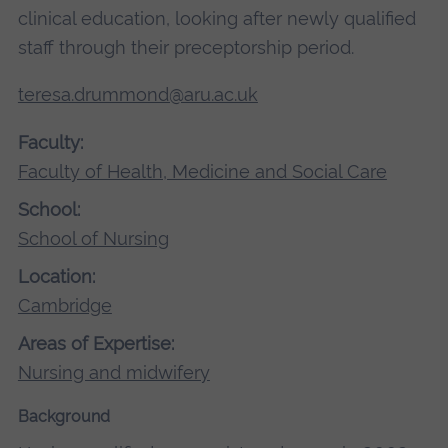
clinical education, looking after newly qualified
staff through their preceptorship period.
teresa.drummond@aru.ac.uk
Faculty:
Faculty of Health, Medicine and Social Care
School:
School of Nursing
Location:
Cambridge
Areas of Expertise:
Nursing and midwifery
Background