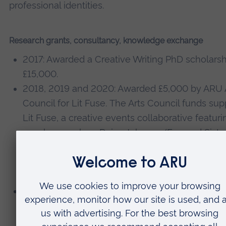
professional identities.
Research grants, consultancy, knowledge exchange
2017: Awarded a Creative Writing PhD scholarsh
£15,000.
2018, 2019 and 2020: Awarded £5,000 by ARU 
Council for Lit Fuse. The Arts Council funds su
Lit Fuse, a creative events collaborative featuri
speakers such as Daisy Johnson (Fen and Sister
John Mullan (How Novels Work). We also host
events for writers including flash fiction, stand
comedy, and drama workshops.
2015–2017: As a founding member of ARU’s An
Committee, secured funds to publish the univer
first two creative writing anthologies, Mint and C