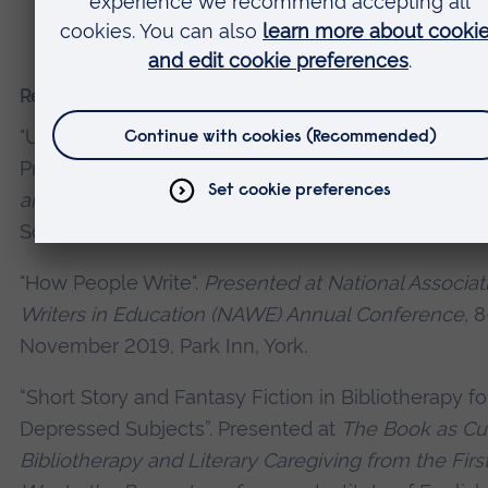
under the imprint Minted Press. £2,500.
Recent presentations and conferences
"Using Speculative Fiction in Bibliotherapy for Depr
Presentation as part of
Bibliotherapy for wellbeing:
and prose as Prozac?
event at Cambridge Festival 
Science, 25 March 2019.
"How People Write".
Presented at National Associat
Writers in Education (NAWE) Annual Conference
, 
November 2019, Park Inn, York.
“Short Story and Fantasy Fiction in Bibliotherapy fo
Depressed Subjects”. Presented at
The Book as Cu
Bibliotherapy and Literary Caregiving from the Firs