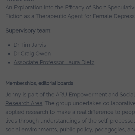
An Exploration into the Efficacy of Short Speculati
Fiction as a Therapeutic Agent for Female Depress
Supervisory team:
Dr Tim Jarvis
Dr Craig Owen
Associate Professor Laura Dietz
Memberships, editorial boards
Jenny is part of the ARU
Empowerment and Social 
Research Area
. The group undertakes collaborativ
applied research to make a real difference to peop
lives through understandings of the self, processe
social environments, public policy, pedagogies, an