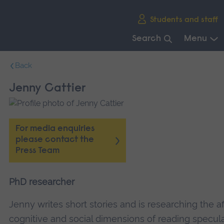
Skip
Students and staff
main
navigation
Search
Menu
End
Back
of
main
Jenny Cattier
navigation.
For media enquiries
please contact the
Press Team
PhD researcher
Jenny writes short stories and is researching the af
cognitive and social dimensions of reading specul