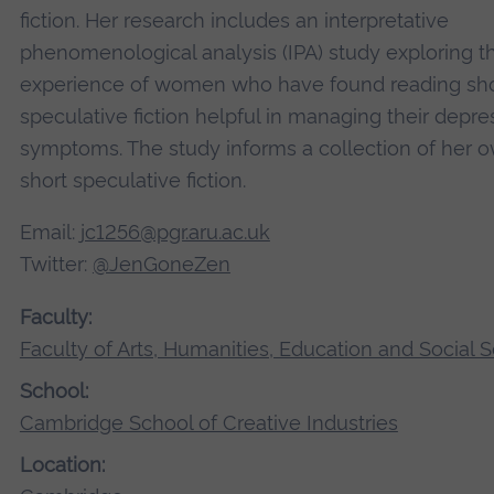
fiction. Her research includes an interpretative
phenomenological analysis (IPA) study exploring t
experience of women who have found reading sho
speculative fiction helpful in managing their depre
symptoms. The study informs a collection of her 
short speculative fiction.
Email:
jc1256@pgr.aru.ac.uk
Twitter:
@JenGoneZen
Faculty:
Faculty of Arts, Humanities, Education and Social 
School:
Cambridge School of Creative Industries
Location: