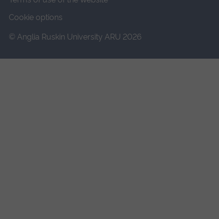
Cookie options
© Anglia Ruskin University ARU 2026