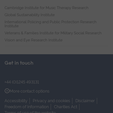
Cambridge Institute for Music Therapy Research
Global Sustainability Institute
International Policing and Public Protection Research
Institute
Veterans & Families Institute for Military Social Research
Vision and Eye Research Institute
Get in touch
+44 (0)1245 493131
More contact options
Accessibility
Privacy and cookies
Disclaimer
Freedom of Information
Charities Act
Terms of use of the website