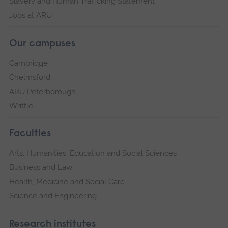
Slavery and Human Trafficking Statement
Jobs at ARU
Our campuses
Cambridge
Chelmsford
ARU Peterborough
Writtle
Faculties
Arts, Humanities, Education and Social Sciences
Business and Law
Health, Medicine and Social Care
Science and Engineering
Research institutes