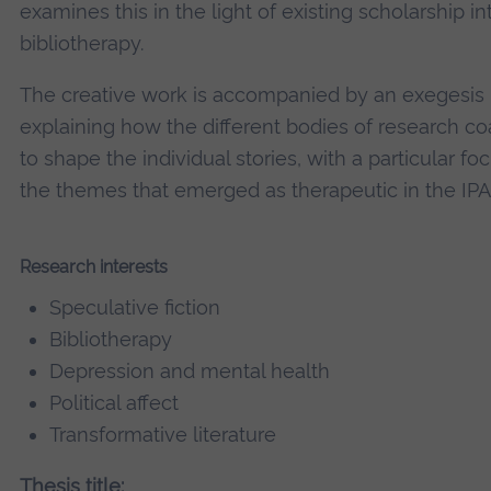
examines this in the light of existing scholarship in
bibliotherapy.
The creative work is accompanied by an exegesis
explaining how the different bodies of research c
to shape the individual stories, with a particular fo
the themes that emerged as therapeutic in the IPA
Research interests
Speculative fiction
Bibliotherapy
Depression and mental health
Political affect
Transformative literature
Thesis title: