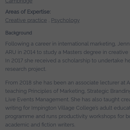
Cambridge
Areas of Expertise:
Creative practice
,
Psychology
Background
Following a career in international marketing, Jenn
ARU in 2014 to study a Masters degree in creative w
In 2017 she received a scholarship to undertake h
research project.
From 2018 she has been an associate lecturer at 
teaching Principles of Marketing, Strategic Brandin
Live Events Management. She has also taught cre
writing for Impington Village College’s adult educa
programme and runs productivity workshops for b
academic and fiction writers.