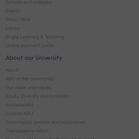
Schools and colleges
Events
Press Office
Library
Anglia Learning & Teaching
Online payment portal
About our University
About
ARU in the community
Our vision and values
Equity, Diversity and Inclusion
Sustainability
Explore ARU
Governance, policies and procedures
Transparency return