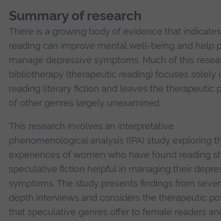
Summary of research
There is a growing body of evidence that indicates
reading can improve mental well-being and help 
manage depressive symptoms. Much of this resear
bibliotherapy (therapeutic reading) focuses solely
reading literary fiction and leaves the therapeutic p
of other genres largely unexamined.
This research involves an interpretative
phenomenological analysis (IPA) study exploring t
experiences of women who have found reading sh
speculative fiction helpful in managing their depre
symptoms. The study presents findings from seven
depth interviews and considers the therapeutic pot
that speculative genres offer to female readers an