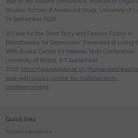
War to the Present conference
, Institute of English
Studies, School of Advanced Study, University of 
14 September 2018.
"A Case for the Short Story and Fantasy Fiction in
Bibliotherapy for Depression" Presented at Living 
With Books: Centre for Material Texts Conference,
University of Bristol, 5-7 September
2018.
https://www.bristol.ac.uk/humanities/events
well-with-books-centre-for-material-texts-
conference.html
Skip
Footer
Quick links
footer
Request a prospectus
navigation