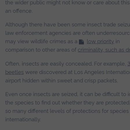
the wider public might not know or care about thi
an offence.
Although there have been some insect trade seizu
law enforcement agencies are often underresour
may view wildlife crimes as a
low priority
in
comparison to other areas of
criminality, such as 
Often, insects are easily concealed. For example,
3
beetles
were discovered at Los Angeles Internatio
airport hidden within sweet and crisp packets.
Even once insects are seized, it can be difficult to i
the species to find out whether they are protected
so many different levels of protections for species
internationally.