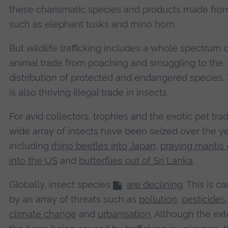
these charismatic species and products made fr
such as elephant tusks and rhino horn.
But wildlife trafficking includes a whole spectrum of 
animal trade from poaching and smuggling to the
distribution of protected and endangered species.
is also thriving illegal trade in insects.
For avid collectors, trophies and the exotic pet tra
wide array of insects have been seized over the y
including
rhino beetles into Japan
,
praying mantis
into the US
and
butterflies out of Sri Lanka
.
Globally, insect species
are declining
. This is c
by an array of threats such as
pollution
,
pesticides
,
climate change
and
urbanisation
. Although the ext