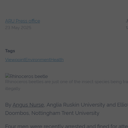
ARU Press office
23 May 2025
Tags
Viewpoint
Environment
Health
Rhinoceros beetles are just one of the insect species being tr
illegally
By
Angus Nurse
, Anglia Ruskin University
and
Ellio
Doornbos, Nottingham Trent University
Four men were recently
arrested and fined
for att