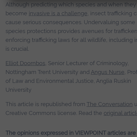
Although predicting which species and when the
become
invasive is a challenge
, insect trafficking 
cause serious consequences. Undervaluing some
species protections provides avenues for trafficker
enforcing trafficking laws for all wildlife, including 
is crucial.
Elliot Doornbos
, Senior Lecturer of Criminology,
Nottingham Trent University and
Angus Nurse
, Pro
of Law and Environmental Justice, Anglia Ruskin
University
This article is republished from
The Conversation
u
Creative Commons license. Read the
original artic
The opinions expressed in VIEWPOINT articles are