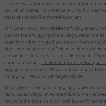
threatened by trade. Some ants are protected und
law which makes it an offence to disturb or destro
nests of species like the
red wood ant
.
This case shows how wildlife trafficking extends to
such as the smuggling of, and illegal trade, in ants
organised crime groups
have moved from smuggl
drugs and weapons to trafficking in plants, medicin
compounds and animals – including insects. Orga
crime can include
smaller and partially disorganis
groups
and networks. Where there is money to b
smuggling, networks will target wildlife.
The scale
of the insect smuggling problem is unk
Many cases will go unreported due to the clandes
nature of the trade. As such, both law enforcemen