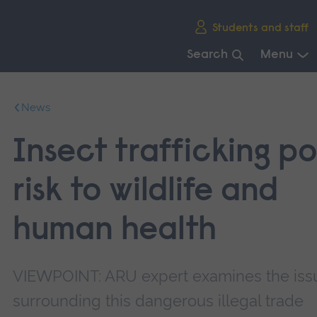
Skip
Students and staff
main
navigation
Search
Menu
End
of
News
main
navigation.
Insect trafficking p
risk to wildlife and
human health
VIEWPOINT: ARU expert examines the iss
surrounding this dangerous illegal trade