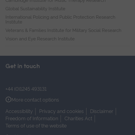
Cambridge Institute for Music Therapy Research
Global Sustainability Institute
International Policing and Public Protection Research
Institute
Veterans & Families Institute for Military Social Research
Vision and Eye Research Institute
Get in touch
+44 (0)1245 493131
More contact options
Accessibility
Privacy and cookies
Disclaimer
Freedom of Information
Charities Act
Terms of use of the website