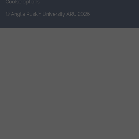
Cookie options
© Anglia Ruskin University ARU 2026