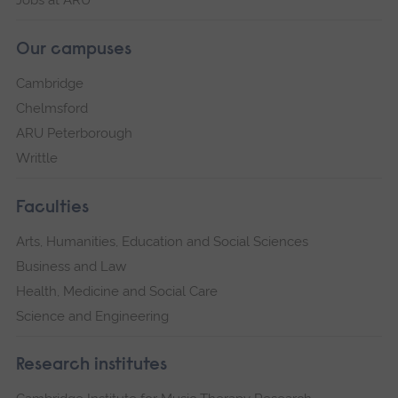
Jobs at ARU
Our campuses
Cambridge
Chelmsford
ARU Peterborough
Writtle
Faculties
Arts, Humanities, Education and Social Sciences
Business and Law
Health, Medicine and Social Care
Science and Engineering
Research institutes