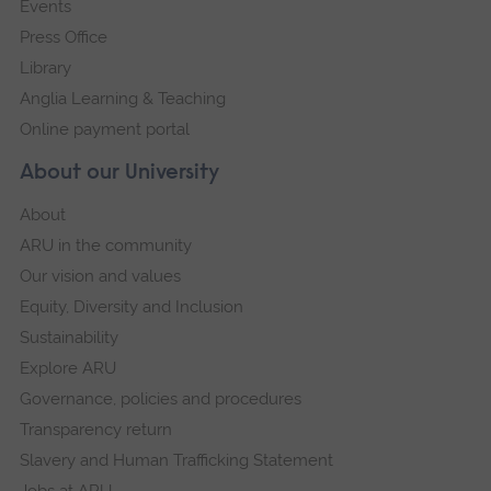
Events
Press Office
Library
Anglia Learning & Teaching
Online payment portal
About our University
About
ARU in the community
Our vision and values
Equity, Diversity and Inclusion
Sustainability
Explore ARU
Governance, policies and procedures
Transparency return
Slavery and Human Trafficking Statement