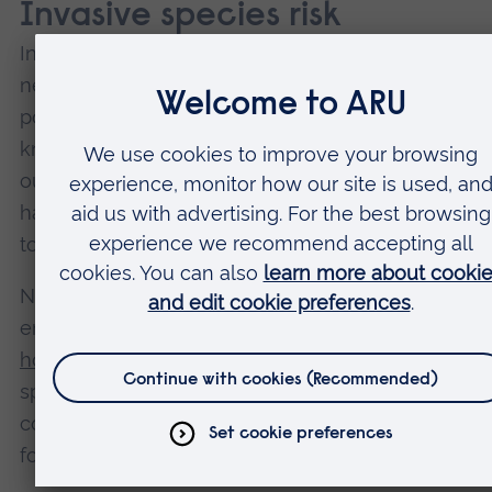
Invasive species risk
Insect trafficking could introduce non-native speci
new places. If they establish a breeding populatio
pose a threat to local ecosystems, they can beco
known as
“invasive species”
. Invasive species can
outcompete native species for food. Some destro
habitats. Others have the potential to bring new d
to a country.
Not only can invasive insects pose threats to the
environment such as the ongoing issue of
invasiv
hornets within Europe
, but also affect people.
Hawa
spends US$10 million (£7.5 million) on invasive spe
control measures – US$2.4 million of that is set asi
for coconut rhinoceros beetles.