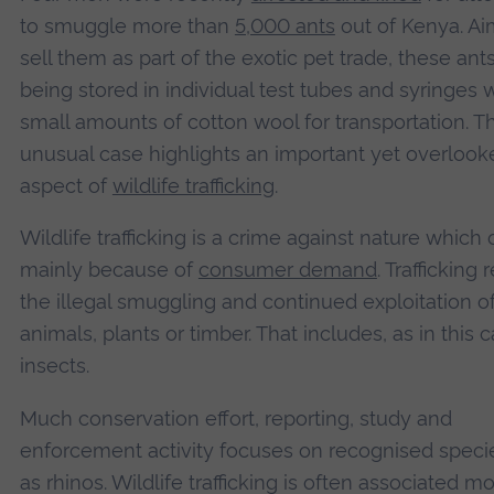
to smuggle more than
5,000 ants
out of Kenya. Ai
sell them as part of the exotic pet trade, these an
being stored in individual test tubes and syringes 
small amounts of cotton wool for transportation. Th
unusual case highlights an important yet overlook
aspect of
wildlife trafficking
.
Wildlife trafficking is a crime against nature which
mainly because of
consumer demand
. Trafficking 
the illegal smuggling and continued exploitation of
animals, plants or timber. That includes, as in this c
insects.
Much conservation effort, reporting, study and
enforcement activity focuses on recognised speci
as rhinos. Wildlife trafficking is often associated m