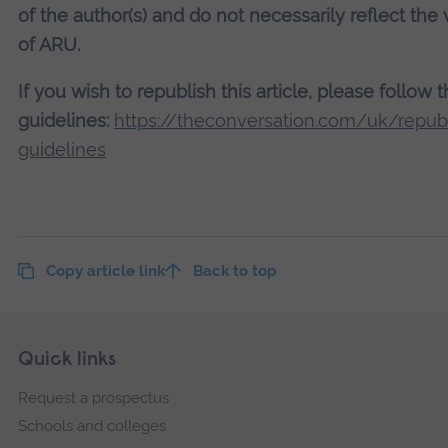
of the author(s) and do not necessarily reflect the
of ARU.
If you wish to republish this article, please follow 
guidelines:
https://theconversation.com/uk/republ
guidelines
Copy article link
Back to top
Skip
Footer
Quick links
footer
Request a prospectus
navigation
Schools and colleges