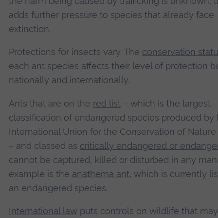
the harm being caused by trafficking is unknown, t
adds further pressure to species that already face
extinction.
Protections for insects vary. The
conservation stat
each ant species affects their level of protection b
nationally and internationally.
Ants that are on the
red list
– which is the largest
classification of endangered species produced by 
International Union for the Conservation of Nature
– and classed as
critically endangered or endange
cannot be captured, killed or disturbed in any man
example is the
anathema ant
, which is currently li
an endangered species.
International law
puts controls on wildlife that ma