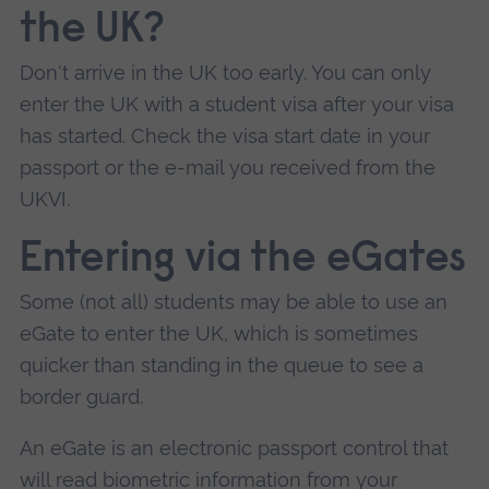
the UK?
Don't arrive in the UK too early. You can only
enter the UK with a student visa after your visa
has started. Check the visa start date in your
passport or the e-mail you received from the
UKVI.
Entering via the eGates
Some (not all) students may be able to use an
eGate to enter the UK, which is sometimes
quicker than standing in the queue to see a
border guard.
An eGate is an electronic passport control that
will read biometric information from your