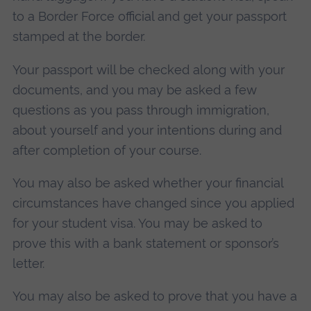
to a Border Force official and get your passport
stamped at the border.
Your passport will be checked along with your
documents, and you may be asked a few
questions as you pass through immigration,
about yourself and your intentions during and
after completion of your course.
You may also be asked whether your financial
circumstances have changed since you applied
for your student visa. You may be asked to
prove this with a bank statement or sponsor’s
letter.
You may also be asked to prove that you have a