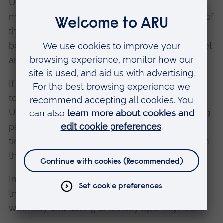
UK, your passport will not be stamped. This
means that you will not have an official record of
the date that you entered the UK, so it is often
better to speak to a Border Force official and get
an entry stamp.
If you do not get an entry stamp, you will need
to keep evidence of your date of entry to the
UK. For example, your flight ticket and boarding
pass, which should be kept throughout your
time in the UK, as you may need to refer to it in
the future.
In case you need to phone ARU for assistance,
try to arrive in the UK during the daytime, on a
weekday and during university opening hours.