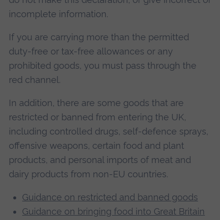
incomplete information.
If you are carrying more than the permitted
duty-free or tax-free allowances or any
prohibited goods, you must pass through the
red channel.
In addition, there are some goods that are
restricted or banned from entering the UK,
including controlled drugs, self-defence sprays,
offensive weapons, certain food and plant
products, and personal imports of meat and
dairy products from non-EU countries.
Guidance on restricted and banned goods
Guidance on bringing food into Great Britain