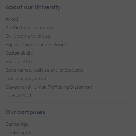
About our University
About
ARU in the community
Our vision and values
Equity, Diversity and Inclusion
Sustainability
Explore ARU
Governance, policies and procedures
Transparency return
Slavery and Human Trafficking Statement
Jobs at ARU
Our campuses
Cambridge
Chelmsford