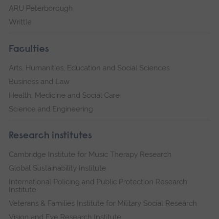
ARU Peterborough
Writtle
Faculties
Arts, Humanities, Education and Social Sciences
Business and Law
Health, Medicine and Social Care
Science and Engineering
Research institutes
Cambridge Institute for Music Therapy Research
Global Sustainability Institute
International Policing and Public Protection Research
Institute
Veterans & Families Institute for Military Social Research
Vision and Eye Research Institute