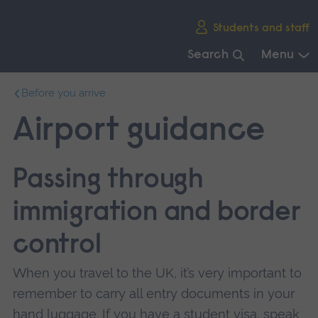
Skip
Students and staff
main
navigation
Search
Menu
End
Before you arrive
of
main
Airport guidance
navigation.
Passing through
immigration and border
control
When you travel to the UK, it’s very important to
remember to carry all entry documents in your
hand luggage. If you have a student visa, speak