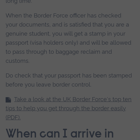
long time.
When the Border Force officer has checked
your documents, and is satisfied that you are a
genuine student, you will get a stamp in your
passport (visa holders only) and will be allowed
to pass through to baggage reclaim and
customs.
Do check that your passport has been stamped
before you leave border control.
Take a look at the UK Border Force's top ten
tips to help you get through the border easily
(PDF).
When can I arrive in