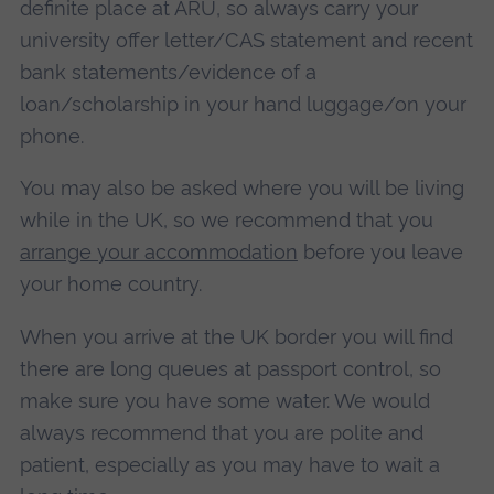
definite place at ARU, so always carry your
university offer letter/CAS statement and recent
bank statements/evidence of a
loan/scholarship in your hand luggage/on your
phone.
You may also be asked where you will be living
while in the UK, so we recommend that you
arrange your accommodation
before you leave
your home country.
When you arrive at the UK border you will find
there are long queues at passport control, so
make sure you have some water. We would
always recommend that you are polite and
patient, especially as you may have to wait a