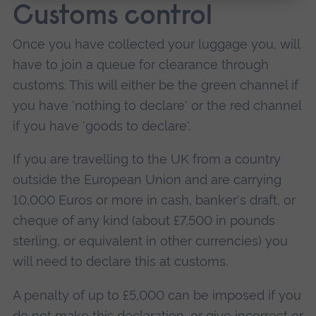
Customs control
Once you have collected your luggage you, will
have to join a queue for clearance through
customs. This will either be the green channel if
you have 'nothing to declare' or the red channel
if you have 'goods to declare'.
If you are travelling to the UK from a country
outside the European Union and are carrying
10,000 Euros or more in cash, banker's draft, or
cheque of any kind (about £7,500 in pounds
sterling, or equivalent in other currencies) you
will need to declare this at customs.
A penalty of up to £5,000 can be imposed if you
do not make this declaration, or give incorrect or