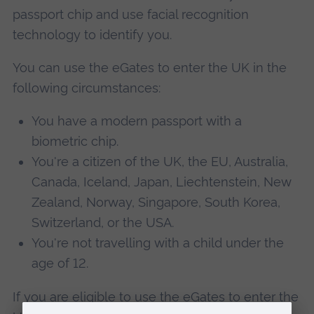
passport chip and use facial recognition
technology to identify you.
You can use the eGates to enter the UK in the
following circumstances:
You have a modern passport with a
biometric chip.
You're a citizen of the UK, the EU, Australia,
Canada, Iceland, Japan, Liechtenstein, New
Zealand, Norway, Singapore, South Korea,
Switzerland, or the USA.
You're not travelling with a child under the
age of 12.
If you are eligible to use the eGates to enter the