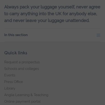
Always pack your luggage yourself, never agree
to carry anything into the UK for anybody else,
and never leave your luggage unattended.
In this section
Skip
Footer
Quick links
footer
Request a prospectus
navigation
Schools and colleges
Events
Press Office
Library
Anglia Learning & Teaching
Online payment portal