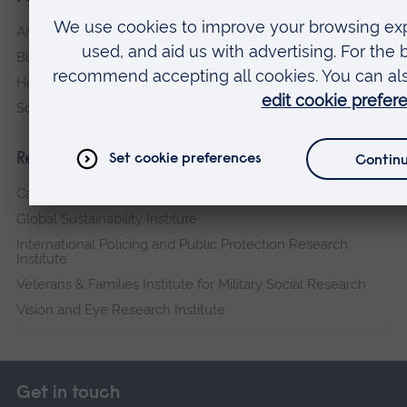
Arts, Humanities, Education and Social Sciences
Business and Law
Health, Medicine and Social Care
Science and Engineering
Research institutes
Cambridge Institute for Music Therapy Research
Global Sustainability Institute
International Policing and Public Protection Research
Institute
Veterans & Families Institute for Military Social Research
Vision and Eye Research Institute
Get in touch