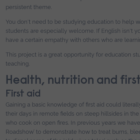
persistent theme.
You don't need to be studying education to help w
students are especially welcome. If English isn't y
have a certain empathy with others who are learni
This project is a great opportunity for education s
teaching.
Health, nutrition and firs
First aid
Gaining a basic knowledge of first aid could litera
their days in remote fields on steep hillsides in
who cook on open fires. In previous years we have t
Roadshow’ to demonstrate how to treat burns, bleed