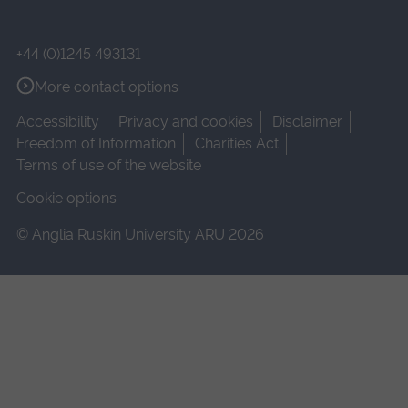
+44 (0)1245 493131
More contact options
Accessibility
Privacy and cookies
Disclaimer
Freedom of Information
Charities Act
Terms of use of the website
Cookie options
© Anglia Ruskin University ARU 2026