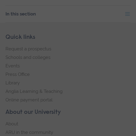
In this section
Skip
Footer
Quick links
footer
Request a prospectus
navigation
Schools and colleges
Events
Press Office
Library
Anglia Learning & Teaching
Online payment portal
About our University
About
ARU in the community