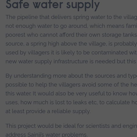
Safe water supply
The pipeline that delivers spring water to the villag
not enough water to go around, which means famili
poorest who cannot afford their own storage tanks
source, a spring high above the village, is probabl
used by villagers it is likely to be contaminated wi
new water supply infrastructure is needed but this
By understanding more about the sources and type
possible to help the villagers avoid some of the he
this water. It would also be very useful to know h
uses, how much is lost to leaks etc, to calculate 
at least provide a reliable supply.
This project would be ideal for scientists and engi
address Sainji’s water problems.