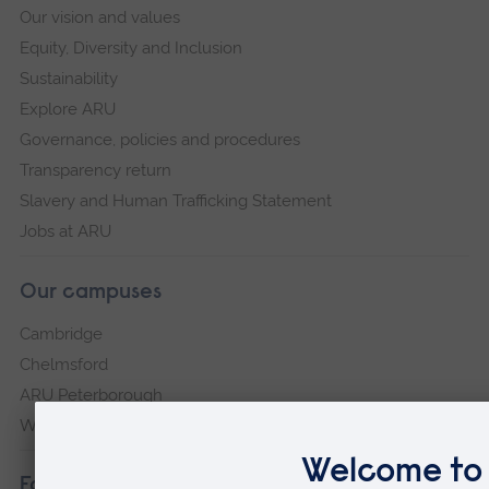
Our vision and values
Equity, Diversity and Inclusion
Sustainability
Explore ARU
Governance, policies and procedures
Transparency return
Slavery and Human Trafficking Statement
Jobs at ARU
Our campuses
Cambridge
Chelmsford
ARU Peterborough
Writtle
Faculties