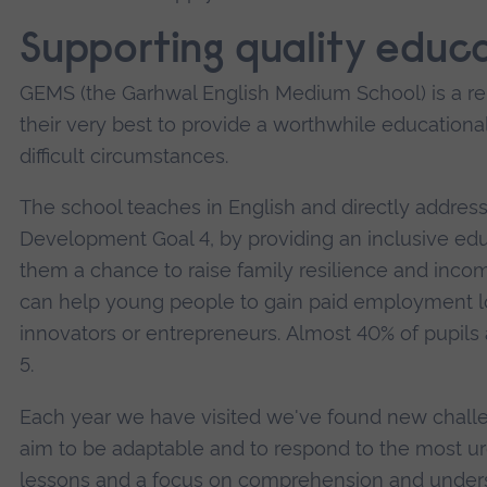
Supporting quality educ
GEMS (the Garhwal English Medium School) is a 
their very best to provide a worthwhile educational
difficult circumstances.
The school teaches in English and directly addre
Development Goal 4, by providing an inclusive educ
them a chance to raise family resilience and incom
can help young people to gain paid employment lo
innovators or entrepreneurs. Almost 40% of pupils
5.
Each year we have visited we've found new challen
aim to be adaptable and to respond to the most ur
lessons and a focus on comprehension and underst