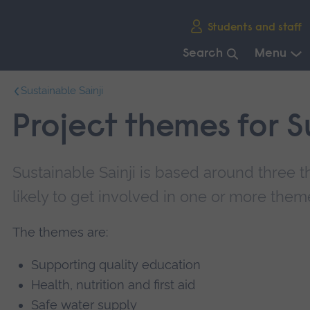
Skip
Students and staff
main
navigation
Search
Menu
End
Sustainable Sainji
of
main
Project themes for S
navigation.
Sustainable Sainji is based around three 
likely to get involved in one or more them
The themes are:
Supporting quality education
Health, nutrition and first aid
Safe water supply