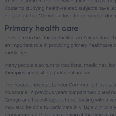
to dispel some of the ‘old wives tales’ such as the 
Students studying health-related subjects have le
helped out too. We would love to do more of during
Primary health care
There are no healthcare facilities in Sainji village,
an important role in providing primary healthcare s
medicines.
Many people also turn to traditional medicines, in
therapies and visiting traditional healers.
The nearest hospital, Landor Community Hospital i
Mussourie. In previous years our paramedic and nu
George and his colleagues here, dealing with a vari
may also be able to participate in village clinics
programmes, if these are running at the time of our 