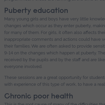
Puberty education
Many young girls and boys have very little knowle
changes which occur as they enter puberty, making
for many of them. For girls, it often also affects t
inappropriate comments and actions could have 
their families. We are often asked to provide sens
9-14 on the changes which happen at puberty. The
received by the pupils and by the staff and are lik
everyone involved.
These sessions are a great opportunity for student
with experience of this type of work, to have a rea
Chronic poor health
This is the root cause of many of the difficulties th