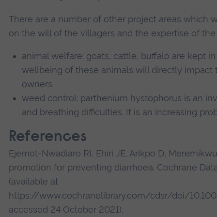
There are a number of other project areas which 
on the will of the villagers and the expertise of t
animal welfare: goats, cattle, buffalo are kept i
wellbeing of these animals will directly impact 
owners
weed control: parthenium hystophorus is an in
and breathing difficulties. It is an increasing pr
References
Ejemot-Nwadiaro RI, Ehiri JE, Arikpo D, Meremikw
promotion for preventing diarrhoea. Cochrane Da
(available at
https://www.cochranelibrary.com/cdsr/doi/10.10
accessed 24 October 2021).