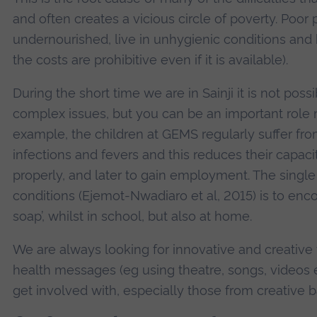
and often creates a vicious circle of poverty. Poor 
undernourished, live in unhygienic conditions and h
the costs are prohibitive even if it is available).
During the short time we are in Sainji it is not pos
complex issues, but you can be an important role m
example, the children at GEMS regularly suffer fro
infections and fevers and this reduces their capaci
properly, and later to gain employment. The singl
conditions (Ejemot-Nwadiaro et al, 2015) is to enc
soap’, whilst in school, but also at home.
We are always looking for innovative and creative
health messages (eg using theatre, songs, videos
get involved with, especially those from creative 