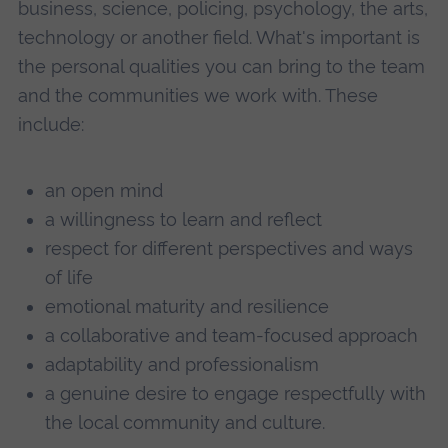
business, science, policing, psychology, the arts,
technology or another field. What's important is
the personal qualities you can bring to the team
and the communities we work with. These
include:
an open mind
a willingness to learn and reflect
respect for different perspectives and ways
of life
emotional maturity and resilience
a collaborative and team-focused approach
adaptability and professionalism
a genuine desire to engage respectfully with
the local community and culture.