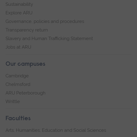
Sustainability
Explore ARU
Governance, policies and procedures
Transparency return
Slavery and Human Trafficking Statement
Jobs at ARU
Our campuses
Cambridge
Chelmsford
ARU Peterborough
Writtle
Faculties
Arts, Humanities, Education and Social Sciences