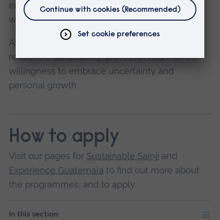
emotionally challenging situations associated
with poverty and inequality.
As a volunteer, you'll need to demonstrate
resilience, adaptability, professionalism and a
willingness to embrace uncertainty and
personal growth.
How to apply
Visit our pages for
Sustainable Sainji
and
Experience Guatemala
to find out more about
the programmes, and to apply.
In this section