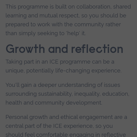
This programme is built on collaboration, shared
learning and mutual respect, so you should be
prepared to work with the community rather
than simply seeking to 'help' it.
Growth and reflection
Taking part in an ICE programme can be a
unique, potentially life-changing experience.
You'll gain a deeper understanding of issues
surrounding sustainability, inequality, education,
health and community development.
Personal growth and ethical engagement are a
central part of the ICE experience, so you
should feel comfortable engaging in reflective