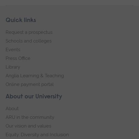
Skip
Footer
Quick links
footer
Request a prospectus
navigation
Schools and colleges
Events
Press Office
Library
Anglia Learning & Teaching
Online payment portal
About our University
About
ARU in the community
Our vision and values
Equity, Diversity and Inclusion