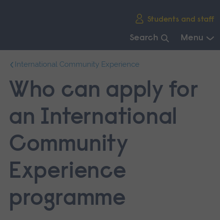
Skip
Students and staff
main
navigation
Search
Menu
End
International Community Experience
of
main
Who can apply for
navigation.
an International
Community
Experience
programme