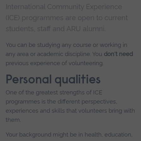
International Community Experience
(ICE) programmes are open to current
students, staff and ARU alumni.
You can be studying any course or working in
any area or academic discipline. You
don't need
previous experience of volunteering.
Personal qualities
One of the greatest strengths of ICE
programmes is the different perspectives,
experiences and skills that volunteers bring with
them.
Your background might be in health, education,