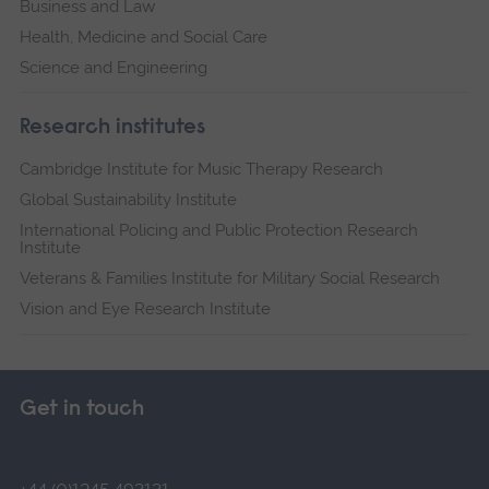
Business and Law
Health, Medicine and Social Care
Science and Engineering
Research institutes
Cambridge Institute for Music Therapy Research
Global Sustainability Institute
International Policing and Public Protection Research
Institute
Veterans & Families Institute for Military Social Research
Vision and Eye Research Institute
Get in touch