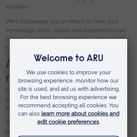
activities.
We'll encourage you to reflect on how your
knowledge, skills, values and experiences can
help to support more sustainable and equitable
futures.
Adaptability and
resilience
ICE programmes are likely to challenge and
stretch you beyond your usual physical, social
and emotional comfort zones.
You may encounter unfamiliar environments,
language barriers, different cultural norms and