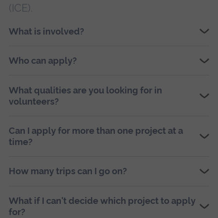
(ICE).
What is involved?
Who can apply?
What qualities are you looking for in
volunteers?
Can I apply for more than one project at a
time?
How many trips can I go on?
What if I can't decide which project to apply
for?