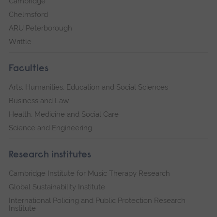
Cambridge
Chelmsford
ARU Peterborough
Writtle
Faculties
Arts, Humanities, Education and Social Sciences
Business and Law
Health, Medicine and Social Care
Science and Engineering
Research institutes
Cambridge Institute for Music Therapy Research
Global Sustainability Institute
International Policing and Public Protection Research
Institute