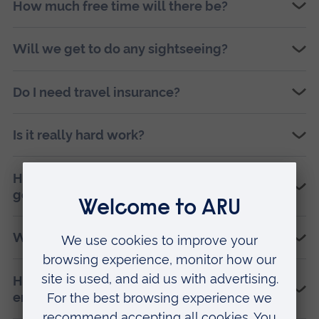
How much free time will there be?
Will we get to do any sightseeing?
Do I need travel insurance?
Is it really hard work?
How much time do I need to commit before I
go?
What support and training will I receive?
How will this project increase my
employability?