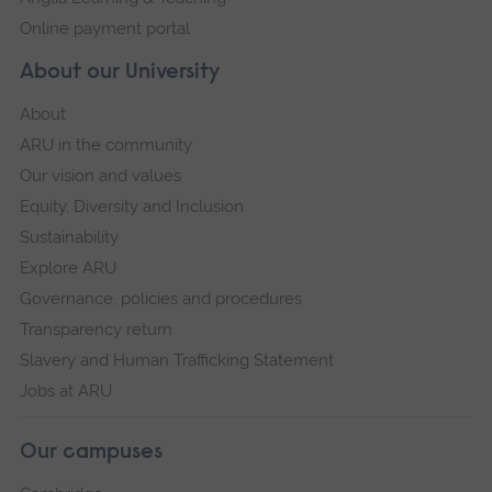
Online payment portal
About our University
About
ARU in the community
Our vision and values
Equity, Diversity and Inclusion
Sustainability
Explore ARU
Governance, policies and procedures
Transparency return
Slavery and Human Trafficking Statement
Jobs at ARU
Our campuses