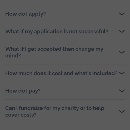
How do I apply?
What if my application is not successful?
What if I get accepted then change my
mind?
How much does it cost and what's included?
How do I pay?
Can I fundraise for my charity or to help
cover costs?