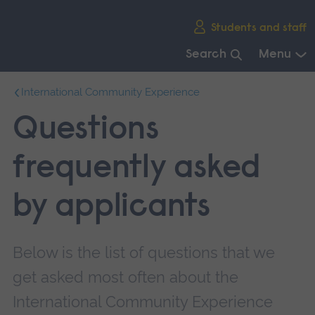
Skip
Students and staff
main
navigation
Search
Menu
End
International Community Experience
of
main
Questions
navigation.
frequently asked
by applicants
Below is the list of questions that we
get asked most often about the
International Community Experience