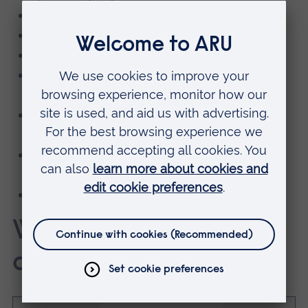
Combat sport athletes
Team sport players
Racket sport athletes
CrossFit and Hyrox competitors and
functional fitness athletes
Coaches building high-performance
programmes
Anyone serious about maximising power
output and strength potential
Those recovering from an injury
What packages are
available?