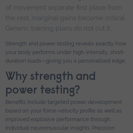
of movement separate first place from
the rest, marginal gains become critical.
Generic training plans do not cut it.
Strength and power testing reveals exactly how
your body performs under high-intensity, short-
duration loads—giving you a personalised edge.
Why strength and
power testing?
Benefits include targeted power development
based on your force-velocity profile as well as
improved explosive performance through
individual neuromuscular insights. Precision