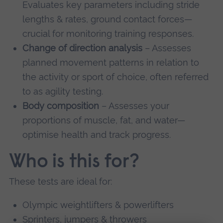
Evaluates key parameters including stride
lengths & rates, ground contact forces—
crucial for monitoring training responses.
Change of direction analysis
– Assesses
planned movement patterns in relation to
the activity or sport of choice, often referred
to as agility testing.
Body composition
– Assesses your
proportions of muscle, fat, and water—
optimise health and track progress.
Who is this for?
These tests are ideal for:
Olympic weightlifters & powerlifters
Sprinters, jumpers & throwers