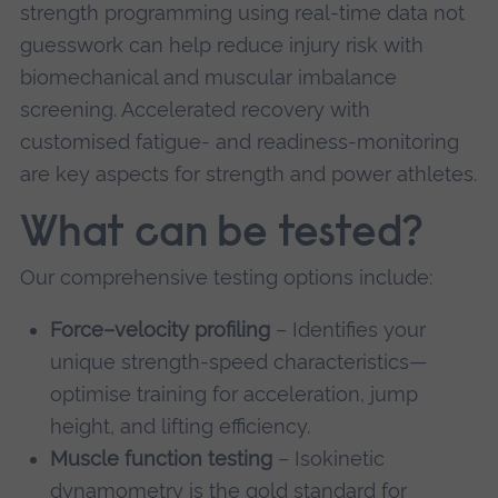
strength programming using real-time data not
guesswork can help reduce injury risk with
biomechanical and muscular imbalance
screening. Accelerated recovery with
customised fatigue- and readiness-monitoring
are key aspects for strength and power athletes.
What can be tested?
Our comprehensive testing options include:
Force–velocity profiling
– Identifies your
unique strength-speed characteristics—
optimise training for acceleration, jump
height, and lifting efficiency.
Muscle function testing
– Isokinetic
dynamometry is the gold standard for