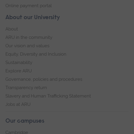
Online payment portal
About our University
About
ARU in the community
Our vision and values
Equity, Diversity and Inclusion
Sustainability
Explore ARU
Governance, policies and procedures
Transparency return
Slavery and Human Trafficking Statement
Jobs at ARU
Our campuses
Cambridge