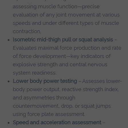
assessing muscle function—precise
evaluation of any joint movement at various
speeds and under different types of muscle
contraction.
Isometric mid-thigh pull or squat analysis
–
Evaluates maximal force production and rate
of force development—key indicators of
explosive strength and central nervous
system readiness.
Lower body power testing
– Assesses lower-
body power output, reactive strength index,
and asymmetries through
countermovement, drop, or squat jumps
using force plate assessment.
Speed and acceleration assessment
–