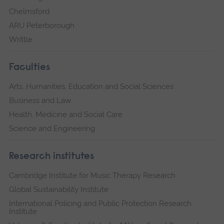
Chelmsford
ARU Peterborough
Writtle
Faculties
Arts, Humanities, Education and Social Sciences
Business and Law
Health, Medicine and Social Care
Science and Engineering
Research institutes
Cambridge Institute for Music Therapy Research
Global Sustainability Institute
International Policing and Public Protection Research
Institute