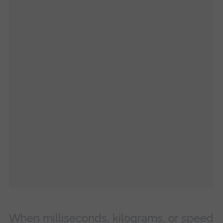
When milliseconds, kilograms, or speed