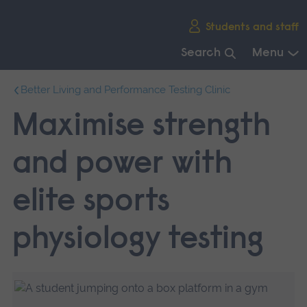
Skip
Students and staff
main
navigation
Search
Menu
End
Better Living and Performance Testing Clinic
of
main
Maximise strength
navigation.
and power with
elite sports
physiology testing