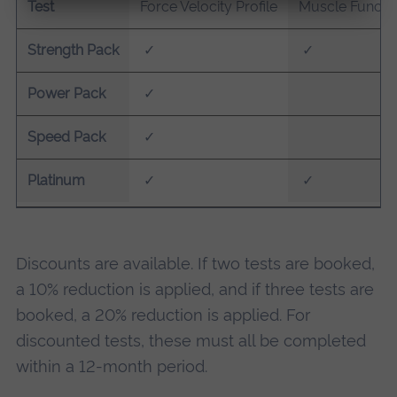
Test
Force Velocity Profile
Muscle Functio
Strength Pack
✓
✓
Power Pack
✓
Speed Pack
✓
Platinum
✓
✓
Discounts are available. If two tests are booked,
a 10% reduction is applied, and if three tests are
booked, a 20% reduction is applied. For
discounted tests, these must all be completed
within a 12-month period.