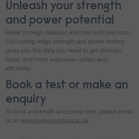
Unleash your strength
and power potential
Break through plateaus and train with precision.
Our cutting-edge strength and power testing
gives you the data you need to get stronger,
faster, and more explosive—safely and
efficiently.
Book a test or make an
enquiry
To book a strength and power test, please email
us at:
exercisetesting@aru.ac.uk
.