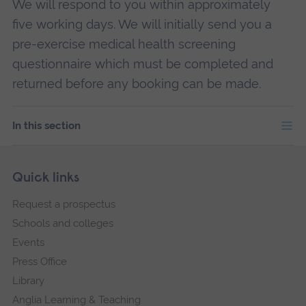
We will respond to you within approximately
five working days. We will initially send you a
pre-exercise medical health screening
questionnaire which must be completed and
returned before any booking can be made.
In this section
Skip
Footer
Quick links
footer
Request a prospectus
navigation
Schools and colleges
Events
Press Office
Library
Anglia Learning & Teaching