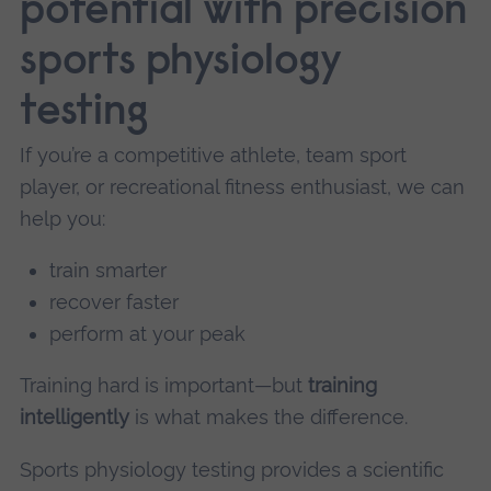
potential with precision
sports physiology
testing
If you’re a competitive athlete, team sport
player, or recreational fitness enthusiast, we can
help you:
train smarter
recover faster
perform at your peak
Training hard is important—but
training
intelligently
is what makes the difference.
Sports physiology testing provides a scientific