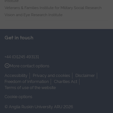
Institute
Veterans & Families Institute for Military Social Research
Vision and Eye Research Institute
Get in touch
+44 (0)1245 493131
More contact options
Accessibility
Privacy and cookies
Disclaimer
Freedom of Information
Charities Act
Terms of use of the website
Cookie options
© Anglia Ruskin University ARU 2026