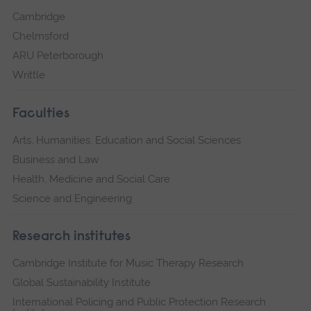
Cambridge
Chelmsford
ARU Peterborough
Writtle
Faculties
Arts, Humanities, Education and Social Sciences
Business and Law
Health, Medicine and Social Care
Science and Engineering
Research institutes
Cambridge Institute for Music Therapy Research
Global Sustainability Institute
International Policing and Public Protection Research