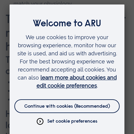
match your physiology
Testing that meets your
needs, whatever your
health and fitness
Testing packages for
athletes of all levels
Endurance testing
Strength, power and speed testing
Body composition testing
Health checks for anyone
looking to improve their