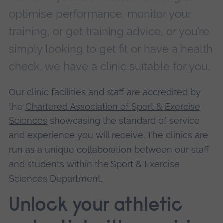
optimise performance, monitor your
training, or get training advice, or you’re
simply looking to get fit or have a health
check, we have a clinic suitable for you.
Our clinic facilities and staff are accredited by
the
Chartered Association of Sport & Exercise
Sciences
showcasing the standard of service
and experience you will receive. The clinics are
run as a unique collaboration between our staff
and students within the Sport & Exercise
Sciences Department.
Unlock your athletic