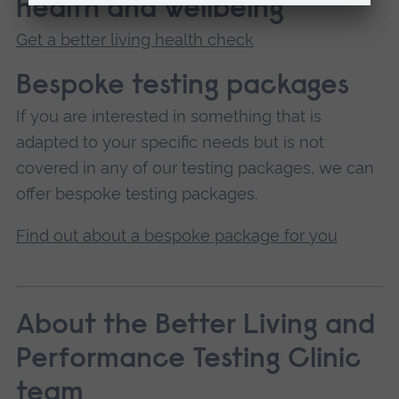
health and wellbeing
Get a better living health check
Bespoke testing packages
If you are interested in something that is
adapted to your specific needs but is not
covered in any of our testing packages, we can
offer bespoke testing packages.
Find out about a bespoke package for you
About the Better Living and
Performance Testing Clinic
team