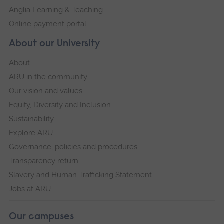
Anglia Learning & Teaching
Online payment portal
About our University
About
ARU in the community
Our vision and values
Equity, Diversity and Inclusion
Sustainability
Explore ARU
Governance, policies and procedures
Transparency return
Slavery and Human Trafficking Statement
Jobs at ARU
Our campuses