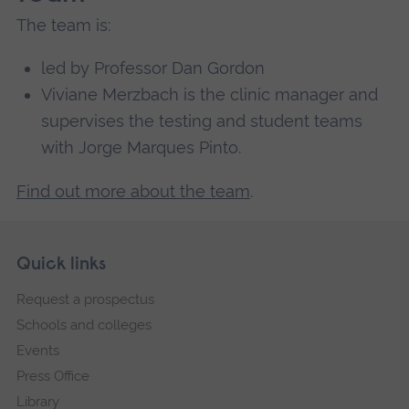
The team is:
led by Professor Dan Gordon
Viviane Merzbach is the clinic manager and
supervises the testing and student teams
with Jorge Marques Pinto.
Find out more about the team
.
Skip
Footer
Quick links
footer
Request a prospectus
navigation
Schools and colleges
Events
Press Office
Library