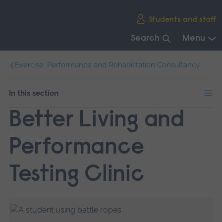
Skip
Students and staff
main
navigation
Search
Menu
End
Exercise, Performance and Rehabilitation Consultancy
of
main
navigation.
In this section
Better Living and
Performance
Testing Clinic