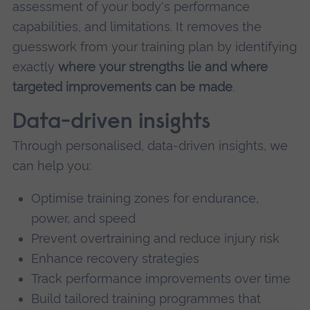
assessment of your body's performance
capabilities, and limitations. It removes the
guesswork from your training plan by identifying
exactly
where your strengths lie and where
targeted improvements can be made
.
Data-driven insights
Through personalised, data-driven insights, we
can help you:
Optimise training zones for endurance,
power, and speed
Prevent overtraining and reduce injury risk
Enhance recovery strategies
Track performance improvements over time
Build tailored training programmes that