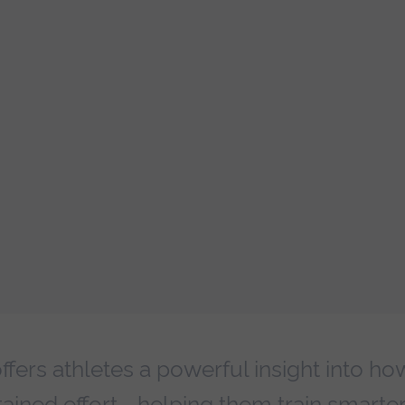
fers athletes a powerful insight into ho
ained effort—helping them train smarter