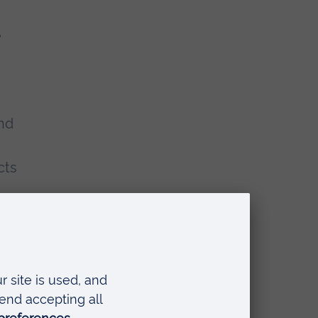
e
nd
cts