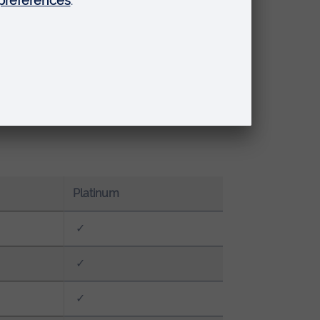
Platinum
✓
✓
✓