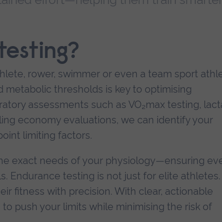
esting?
athlete, rower, swimmer or even a team sport athle
metabolic thresholds is key to optimising
atory assessments such as VO₂max testing, lact
cling economy evaluations, we can identify your
int limiting factors.
o the exact needs of your physiology—ensuring ev
Endurance testing is not just for elite athletes. I
r fitness with precision. With clear, actionable
to push your limits while minimising the risk of