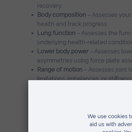
recovery.
Body composition
– Assesses your 
health and track progress.
Lung function
– Assesses the funct
underlying health-related conditio
Lower body power
– Assesses lowe
asymmetries using force plate as
Range of motion
– Assesses joint h
limitations, imbalances, or stiffnes
activities.
Who is this for?
Our services are tailored to: