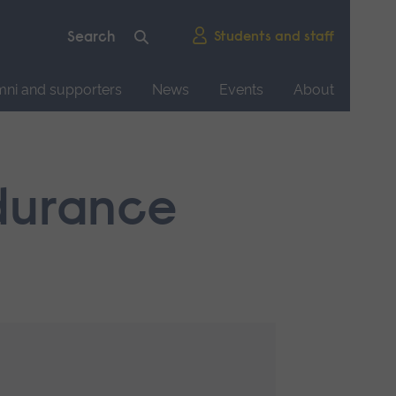
Students and staff
mni and supporters
News
Events
About
ndurance