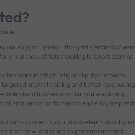
sted?
clude:
ximal oxygen uptake—the gold standard of aero
l for endurance athletes looking to boost stamina
ies the point at which fatigue rapidly increases—
targeted interval training and better race pacing
—understand how economical you are during
t of endurance performance and a key respond
you carry oxygen in your blood—learn about your
s, both of which relate to performance and