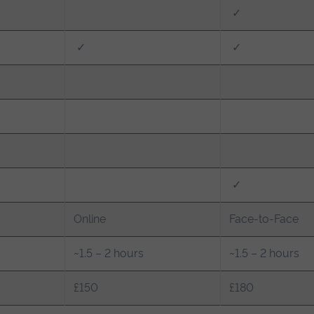
✓
✓
✓
✓
Online
Face-to-Face
~1.5 – 2 hours
~1.5 – 2 hours
£150
£180