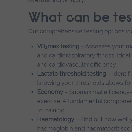
What can be te
Our comprehensive testing options in
VO₂max testing
– Assesses your ma
and cardiorespiratory fitness. Idea
and cardiovascular efficiency.
Lactate threshold testing
– Identif
knowing your thresholds allows for 
Economy
– Submaximal efficiency
exercise. A fundamental componen
to training.
Haematology
– Find out how well 
haemoglobin and haematocrit score