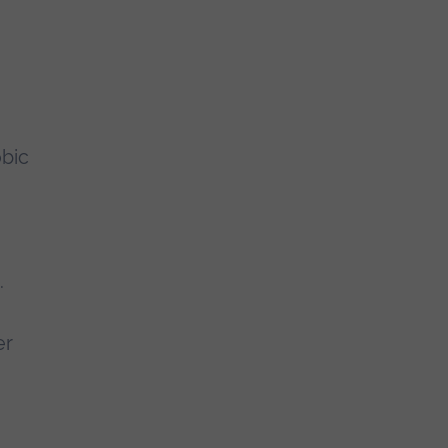
bic
.
er