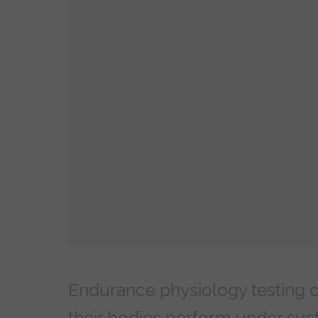
Endurance physiology testing of
their bodies perform under sust