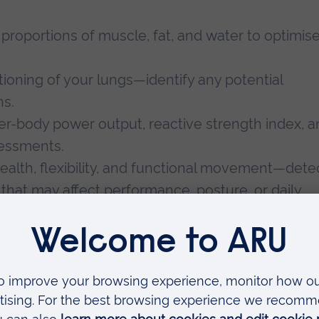
proportions of muscle, fat, and water to optimis
ioning of your lungs—identify any potential
ns.
r-body power output, reactive strength index, a
sessments.
ealth, flexibility, and functional movement—dete
s that may affect performance, posture, or daily