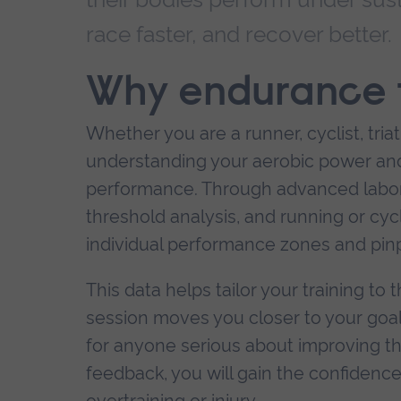
race faster, and recover better.
Why endurance t
Whether you are a runner, cyclist, tri
understanding your aerobic power and 
performance. Through advanced labor
threshold analysis, and running or cy
individual performance zones and pinpo
This data helps tailor your training t
session moves you closer to your goals. 
for anyone serious about improving thei
feedback, you will gain the confidence 
overtraining or injury.