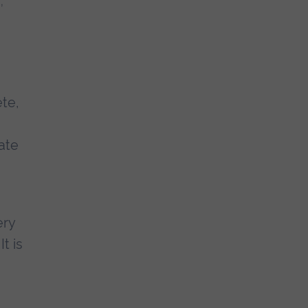
te,
ate
ery
t is