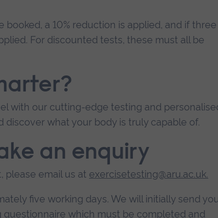
re booked, a 10% reduction is applied, and if three
pplied. For discounted tests, these must all be
marter?
el with our cutting-edge testing and personalise
d discover what your body is truly capable of.
ake an enquiry
, please email us at
exercisetesting@aru.ac.uk
.
tely five working days. We will initially send yo
ng questionnaire which must be completed and