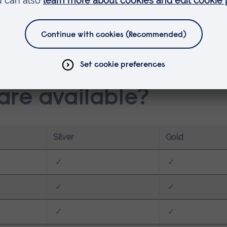
ers, and swimmers
ssionals
nd and improve their physical performance
re available?
Silver
Gold
✓
✓
✓
✓
✓
✓