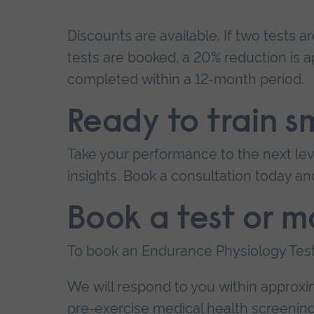
Discounts are available. If two tests a
tests are booked, a 20% reduction is a
completed within a 12-month period.
Ready to train s
Take your performance to the next lev
insights. Book a consultation today an
Book a test or m
To book an Endurance Physiology Test
We will respond to you within approxima
pre-exercise medical health screeni