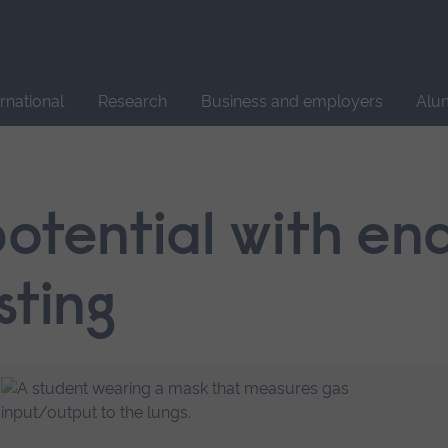
Site
search
ernational
Research
Business and employers
Alu
potential with e
sting