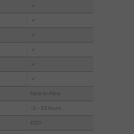
✓
✓
✓
✓
✓
✓
Face-to-Face
~2 – 2.5 hours
£210