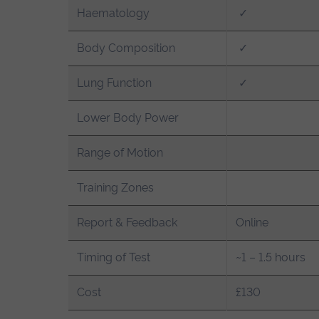
Haematology
✓
Body Composition
✓
Lung Function
✓
Lower Body Power
Range of Motion
Training Zones
Report & Feedback
Online
Timing of Test
~1 – 1.5 hours
Cost
£130