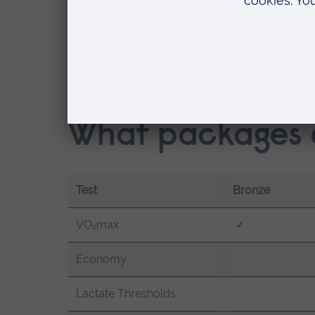
Runners, cyclists, triathletes, row
Competitive team sport players
Youth and developing athletes
Coaches and sports science profe
Anyone looking to better understa
What packages a
Test
Bronze
VO₂max
✓
Economy
Lactate Thresholds