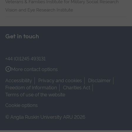
Veterans & Families Institute for Military Social Research
Vision and Eye Research Institute
Get in touch
+44 (0)1245 493131
More contact options
Accessibility
Privacy and cookies
Disclaimer
Freedom of Information
Charities Act
Terms of use of the website
Cookie options
© Anglia Ruskin University ARU 2026