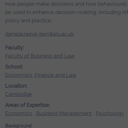
how people make decisions and how behavioural i
be used to enhance decision-making, including in
policy and practice.
daniela.raeva-beri@aru.ac.uk
Faculty:
Faculty of Business and Law
School:
Economics, Finance and Law
Location:
Cambridge
Areas of Expertise:
Economics
,
Business Management
,
Psychology
Background