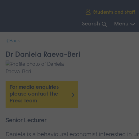
Skip
Students and staff
main
navigation
Search
Menu
End
Back
of
main
Dr Daniela Raeva-Beri
navigation.
For media enquiries
please contact the
Press Team
Senior Lecturer
Daniela is a behavioural economist interested in 