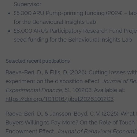
Supervisor
£5.000 ARU Pump-priming funding (2024) – la
for the Behavioural Insights Lab
£8,000 ARU’s Participatory Research Fund Proje
seed funding for the Behavioural Insights Lab
Selected recent publications
Raeva-Beri, D., & Ellis, D. (2026). Cutting losses wit
experiment on the disposition effect.
Journal of Be
Experimental Finance
, 51, 101203. Available at:
https://doi.org/10.1016/j.jbef.2026.101203
Raeva-Beri, D., & Jansson-Boyd, C. V. (2025). Wha
Buyers Willing to Pay More? On the Role of Touch 
Endowment Effect.
Journal of Behavioral Economic