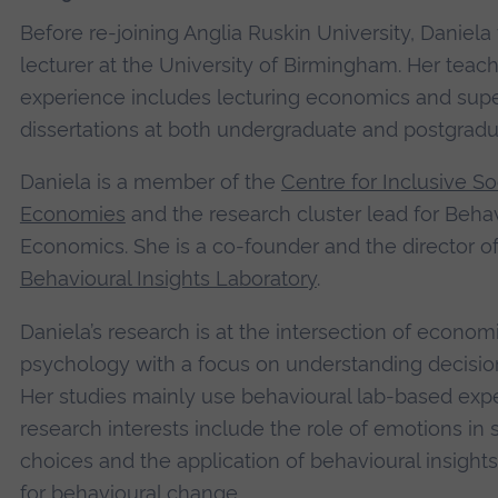
Before re-joining Anglia Ruskin University, Daniela
lecturer at the University of Birmingham. Her teac
experience includes lecturing economics and supe
dissertations at both undergraduate and postgradu
Daniela is a member of the
Centre for Inclusive So
Economies
and the research cluster lead for Beha
Economics. She is a co-founder and the director of
Behavioural Insights Laboratory
.
Daniela’s research is at the intersection of econom
psychology with a focus on understanding decisi
Her studies mainly use behavioural lab-based exp
research interests include the role of emotions in
choices and the application of behavioural insights
for behavioural change.