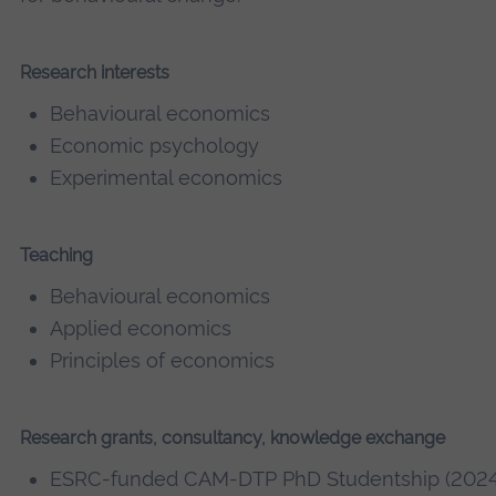
Research interests
Behavioural economics
Economic psychology
Experimental economics
Teaching
Behavioural economics
Applied economics
Principles of economics
Research grants, consultancy, knowledge exchange
ESRC-funded CAM-DTP PhD Studentship (2024 