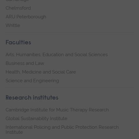
Chelmsford
ARU Peterborough
Writtle
Faculties
Arts, Humanities, Education and Social Sciences
Business and Law
Health, Medicine and Social Care
Science and Engineering
Research institutes
Cambridge Institute for Music Therapy Research
Global Sustainability Institute
International Policing and Public Protection Research
Institute