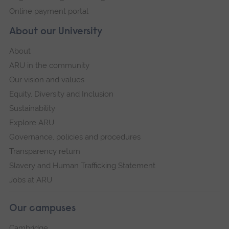
Online payment portal
About our University
About
ARU in the community
Our vision and values
Equity, Diversity and Inclusion
Sustainability
Explore ARU
Governance, policies and procedures
Transparency return
Slavery and Human Trafficking Statement
Jobs at ARU
Our campuses
Cambridge