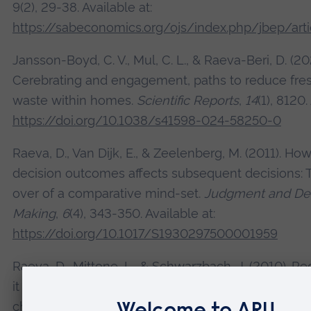
9(2), 29-38. Available at:
https://sabeconomics.org/ojs/index.php/jbep/art
Jansson-Boyd, C. V., Mul, C. L., & Raeva-Beri, D. (20
Cerebrating and engagement, paths to reduce fre
waste within homes.
Scientific Reports
,
14
(1), 8120.
https://doi.org/10.1038/s41598-024-58250-0
Raeva, D., Van Dijk, E., & Zeelenberg, M. (2011). H
decision outcomes affects subsequent decisions: 
over of a comparative mind-set.
Judgment and Dec
Making
,
6
(4), 343-350. Available at:
https://doi.org/10.1017/S1930297500001959
Raeva, D., Mittone, L., & Schwarzbach, J. (2010). R
it now: On the role of experienced regret on inter
choice.
Journal of Economic Psychology
,
31
(4), 63