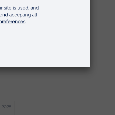
ance
 you
y 2025