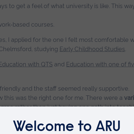
 to get a feel of what university is like. This wa
ework-based courses.
ies, I applied for the one I felt most comfortable w
 Chelmsford, studying
Early Childhood Studies
.
Education with QTS
and
Education with one of fi
 friendly and the staff seemed really supportive.
w this was the right one for me. There were a
var
gree rather than just having one path into teach
ssays to group work to creating portfolios and
esting as I am not always writing essays.