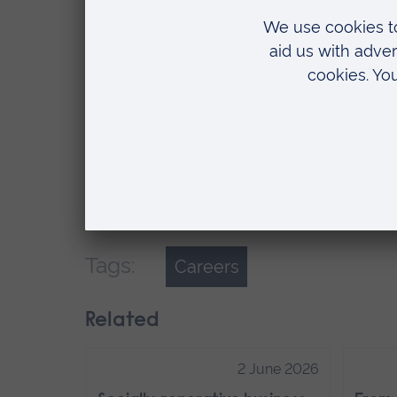
For each module you complete, famili
so you can fully be aware of what is e
each module for further reading and r
assessment. After knowing this, it ma
complete the assignment.
At the end of the day, you have to de
can enjoy your university experience.
Tags:
Careers
Related
2 June 2026