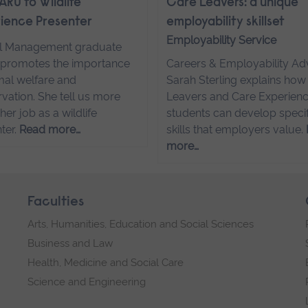
ARU to Wildlife
Care Leavers: a unique
ience Presenter
employability skillset
Employability Service
l Management graduate
promotes the importance
Careers & Employability Ad
mal welfare and
Sarah Sterling explains how
vation. She tell us more
Leavers and Care Experien
her job as a wildlife
students can develop specif
ter.
Read more…
skills that employers value.
more…
Faculties
Arts, Humanities, Education and Social Sciences
Business and Law
Health, Medicine and Social Care
Science and Engineering