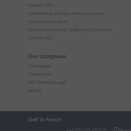
Explore ARU
Governance, policies and procedures
Transparency return
Slavery and Human Trafficking Statement
Jobs at ARU
Our campuses
Cambridge
Chelmsford
ARU Peterborough
Writtle
Get in touch
+44 (0)1245 493131
More 