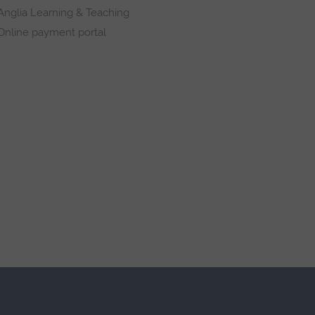
Anglia Learning & Teaching
Online payment portal