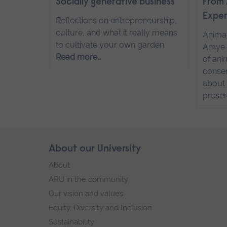
Socially generative business
From 
Exper
Reflections on entrepreneurship,
culture, and what it really means
Anima
to cultivate your own garden.
Amye 
Read more…
of ani
conser
about 
presen
Skip
About our University
Footer
footer
About
navigation
ARU in the community
Our vision and values
Equity, Diversity and Inclusion
Sustainability