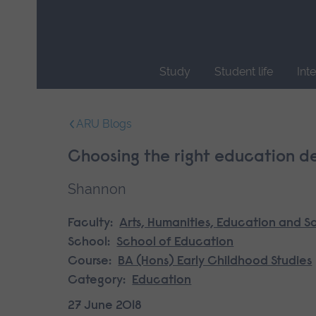
Skip
main
navigation
Study
Student life
Int
End
of
ARU Blogs
main
navigation.
Choosing the right education de
Shannon
Faculty:
Arts, Humanities, Education and S
School:
School of Education
Course:
BA (Hons) Early Childhood Studies
Category:
Education
27 June 2018