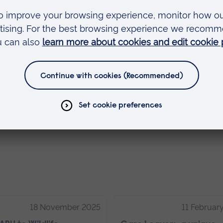
arise yourself with the further assessment guid
xpected. There are lots of resources available for
esearch which could be beneficial to the
kes it easier to understand the module and to
cide what you are going to be happy with so that
18 November 2025
11 Februar