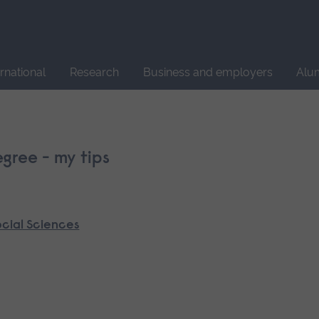
Site
search
ernational
Research
Business and employers
Alu
gree - my tips
ocial Sciences