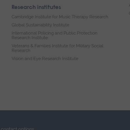
Research institutes
Cambridge Institute for Music Therapy Research
Global Sustainability Institute
International Policing and Public Protection
Research Institute
Veterans & Families Institute for Military Social
Research
Vision and Eye Research Institute
contact options