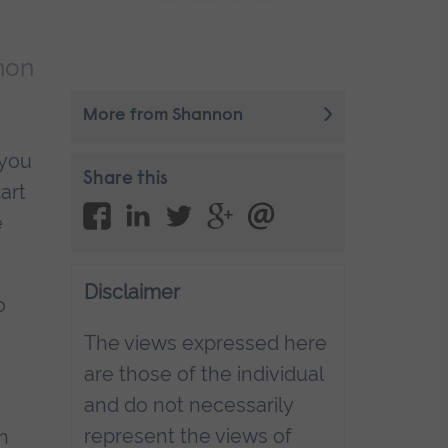
non
More from Shannon
 you
Share this
art
e
Disclaimer
o
The views expressed here
are those of the individual
and do not necessarily
represent the views of
n