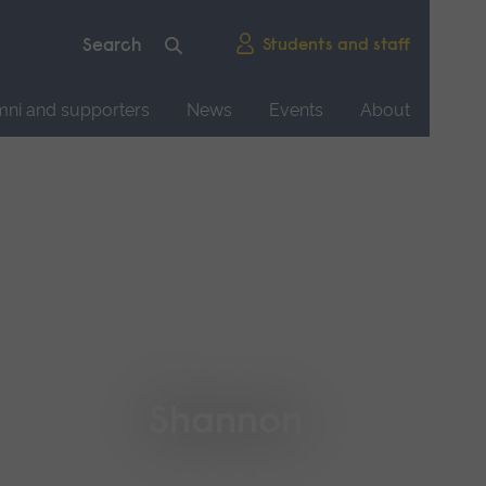
Students and staff
mni and supporters
News
Events
About
Shannon