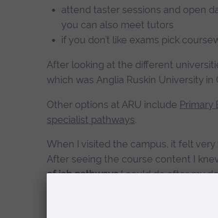
attend taster sessions and open days
you can also meet tutors
if you don’t like exams pick cours
After looking at the different universit
which was Anglia Ruskin University in
Other options at ARU include
Primary 
specialist pathways
.
When I visited the campus, it felt very
After seeing the course content I kne
of job pathways
I could do after my de
The
teaching techniques varied
from e
posters. This makes each module inter