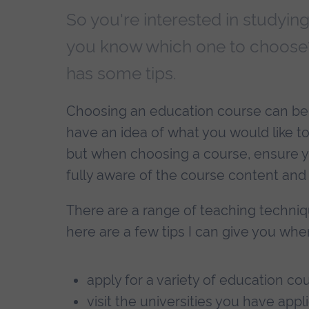
So you're interested in studyin
you know which one to choose?
has some tips.
Choosing an education course can be di
have an idea of what you would like to
but when choosing a course, ensure yo
fully aware of the course content and i
There are a range of teaching techniq
here are a few tips I can give you whe
apply for a variety of education co
visit the universities you have appl