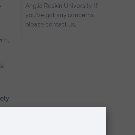
Anglia Ruskin University. If
y
you've got any concerns
please
contact us
.
ith,
ve
iety
ing.