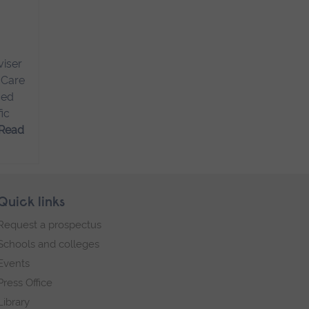
viser
 Care
ced
ic
Read
Quick links
Request a prospectus
Schools and colleges
Events
Press Office
Library