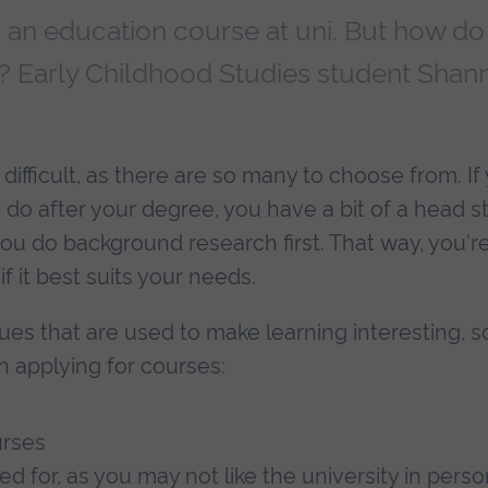
g an education course at uni. But how do
 Early Childhood Studies student Shan
fficult, as there are so many to choose from. If
 do after your degree, you have a bit of a head st
u do background research first. That way, you'r
f it best suits your needs.
ues that are used to make learning interesting, s
n applying for courses:
urses
ied for, as you may not like the university in perso