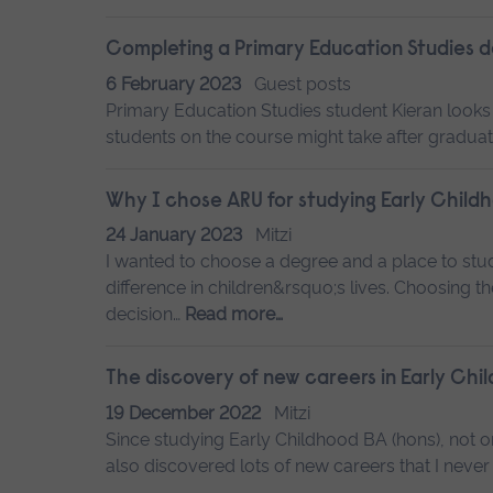
Completing a Primary Education Studies 
6 February 2023
Guest posts
Primary Education Studies student Kieran looks
students on the course might take after graduat
Why I chose ARU for studying Early Child
24 January 2023
Mitzi
I wanted to choose a degree and a place to stu
difference in children&rsquo;s lives. Choosing th
decision…
Read more…
The discovery of new careers in Early Chi
19 December 2022
Mitzi
Since studying Early Childhood BA (hons), not on
also discovered lots of new careers that I never