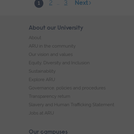
2
3
Next
1
...
Skip
About our University
Footer
footer
About
navigation
ARU in the community
Our vision and values
Equity, Diversity and Inclusion
Sustainability
Explore ARU
Governance, policies and procedures
Transparency return
Slavery and Human Trafficking Statement
Jobs at ARU
Our campuses