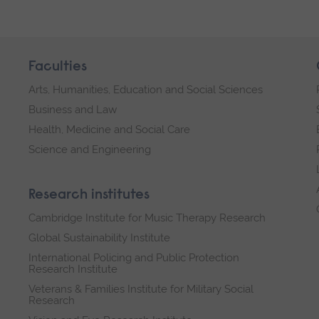
Faculties
Arts, Humanities, Education and Social Sciences
Business and Law
Health, Medicine and Social Care
Science and Engineering
Research institutes
Cambridge Institute for Music Therapy Research
Global Sustainability Institute
International Policing and Public Protection
Research Institute
Veterans & Families Institute for Military Social
Research