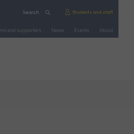
Students and staff
mni and supporters
News
Events
About