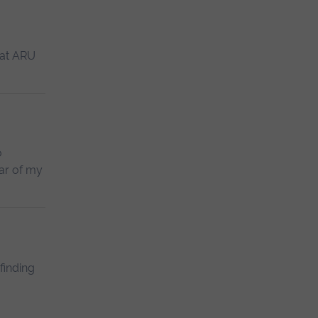
 at ARU
o
ear of my
finding