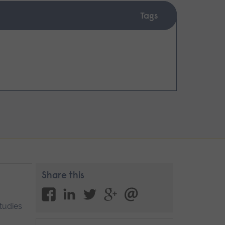
Tags
Share this
Studies
Blog