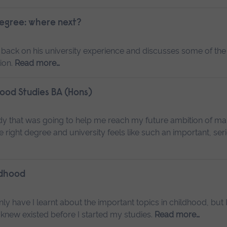
degree: where next?
 back on his university experience and discusses some of the
ion.
Read more…
hood Studies BA (Hons)
dy that was going to help me reach my future ambition of ma
e right degree and university feels like such an important, ser
ldhood
ly have I learnt about the important topics in childhood, but 
 knew existed before I started my studies.
Read more…