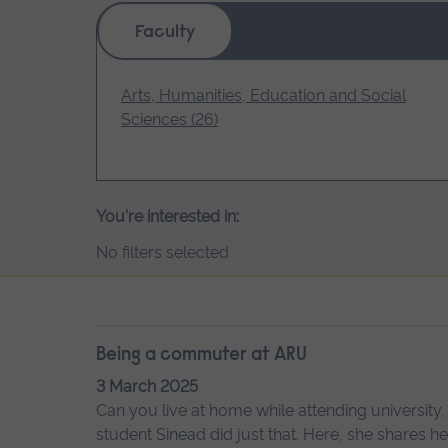
Faculty
Arts, Humanities, Education and Social
Sciences (26)
You're interested in:
No filters selected
Being a commuter at ARU
3 March 2025
Can you live at home while attending university,
student Sinead did just that. Here, she shares 