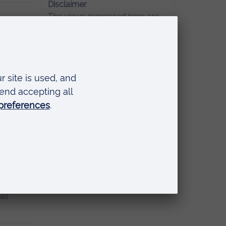
Disclaimer
The views expressed here are
those of the individual and do
not necessarily represent the
atest one
views of Anglia Ruskin
University. If you've got any
concerns please
contact us
.
ly
Read
has