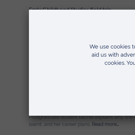
Early Childhood Studies field trip
24 November 2022
Mitzi
During my three years of studying at ARU, I have
being to Community Playthings in East Sussex.
Conducting research in Early Childhood S
3 November 2022
Mitzi
Conducting research is important in many sector
Childhood Studies, research allows us to refor
more…
My experience of studying a PGCE at ARU
14 October 2022
Guest posts
Postgraduate student Rachel explains why she c
learnt, and her career plans.
Read more…