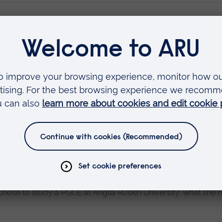
 been fortunate to have been on educational field trips, my l
Read more…
tudies
s as it provides influential ways to improve outcomes. In Ear
m education provocations and integrate improved strategies.
hose to study a PGCE at Anglia Ruskin University, what she 