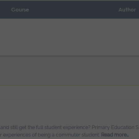
Course
Author
 and still get the full student experience? Primary Education 
her experiences of being a commuter student.
Read more…