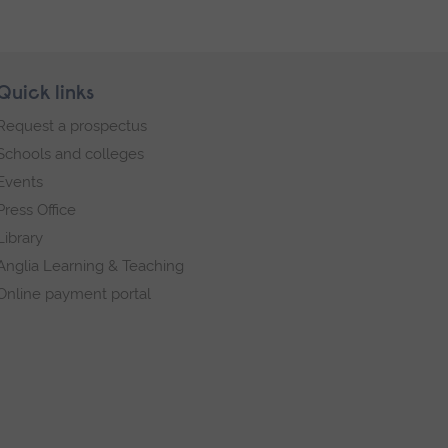
Quick links
Request a prospectus
Schools and colleges
Events
Press Office
Library
Anglia Learning & Teaching
Online payment portal