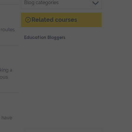
categories
Related courses
 routes
Education Bloggers
king a
ious
I have