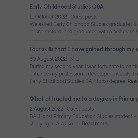
Early Childhood Studies Q&A
11 October 2022
Guest posts
We asked Early Childhood Studies graduate Hol
in Chelmsford, and graduated with a first class
Four skills that I have gained through my
30 August 2022
Mitzi
During my second year, I was fortunate to partic
enhance my professional development skills. I no
Early Childhood Studies BA (Hons) degree.
Rea
What attracted me to a degree in Primary
2 August 2022
Guest posts
BA (Hons) Primary Education Studies student Kie
studying at ARU so far.
Read more…