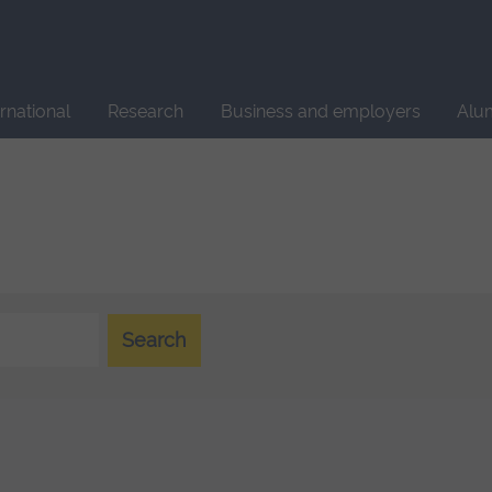
Site
search
ernational
Research
Business and employers
Alu
Search