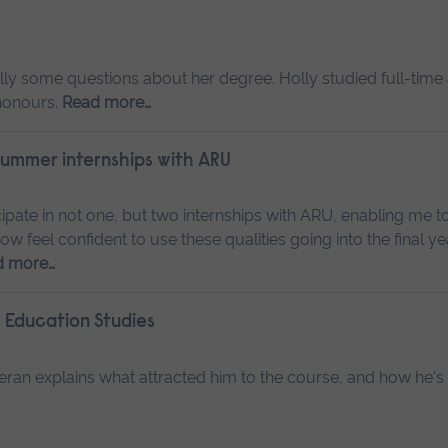
ly some questions about her degree. Holly studied full-time
 honours.
Read more…
 summer internships with ARU
ipate in not one, but two internships with ARU, enabling me t
w feel confident to use these qualities going into the final y
d more…
 Education Studies
ran explains what attracted him to the course, and how he's 