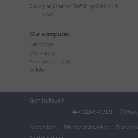
Slavery and Human Trafficking Statement
Jobs at ARU
Our campuses
Cambridge
Chelmsford
ARU Peterborough
Writtle
Get in touch
+44 (0)1245 493131
More 
Accessibility
Privacy and cookies
Disclaime