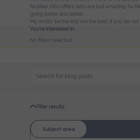
facilities ARU offers; labs are just amazing. So fa
going better and better.
My motto: be the first not the best, if you do no
You're interested in:
No filters selected
Keyword
search
Filter results
Subject area