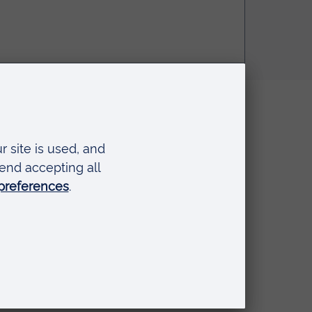
Disclaimer
The views expressed here are
those of the individual and do
. I hope
not necessarily represent the
views of Anglia Ruskin
University. If you've got any
concerns please
contact us
.