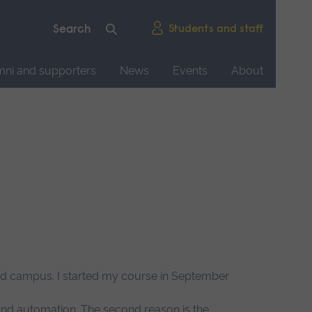
Students and staff
mni and supporters
News
Events
About
ford campus. I started my course in September
 and automation. The second reason is the