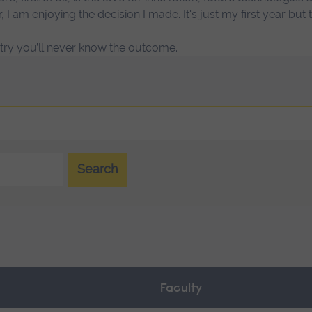
r, I am enjoying the decision I made. It's just my first year but
t try you’ll never know the outcome.
Search
Faculty