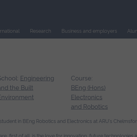
Site
search
ernational
Research
Business and employers
Alu
School:
Engineering
Course:
and the Built
BEng (Hons)
Environment
Electronics
and Robotics
ar student in BEng Robotics and Electronics at ARU's Chelms
first of all, is the love for innovation, future technologies