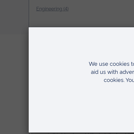
Engineering (4)
Top resources for studying Robotics and E
9 June 2022
Phil
Hello everyone in this blog I will talk about To
you find it useful.
Read more…
A day in the life of an Engineering student
10 May 2022
Phil
Welcome to my day in the life! I’m Phil and I’m 
5 reasons that inspired me to study Engin
10 March 2022
Phil