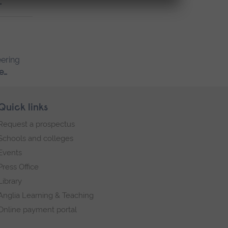
…
eering
e…
Quick links
Request a prospectus
Schools and colleges
Events
Press Office
Library
Anglia Learning & Teaching
Online payment portal