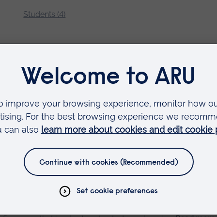
Students (4)
lectronics Engineering
p Resources for Studying Robotics and Electronics Engineering
studying Robotics and Electronics.
Read more…
eering at ARU