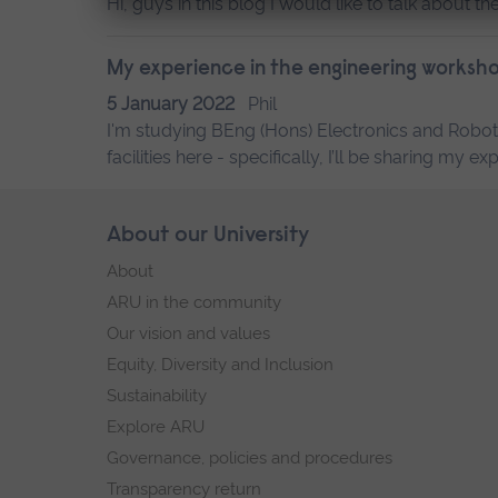
Hi, guys in this blog I would like to talk about 
My experience in the engineering worksh
5 January 2022
Phil
I'm studying BEng (Hons) Electronics and Robot
facilities here - specifically, I’ll be sharing m
Skip
About our University
Footer
footer
About
navigation
ARU in the community
Our vision and values
Equity, Diversity and Inclusion
Sustainability
Explore ARU
Governance, policies and procedures
Transparency return