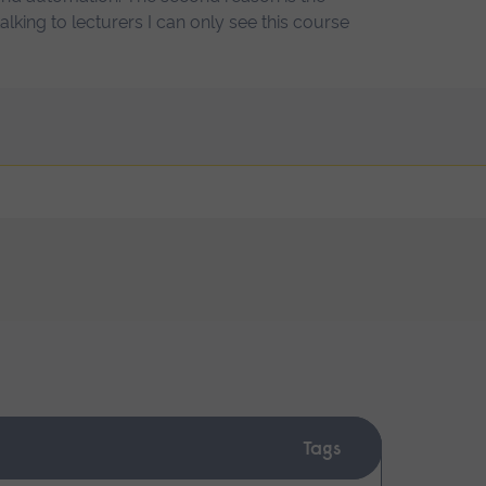
 talking to lecturers I can only see this course
Tags