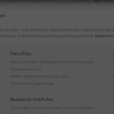
the 5 reasons that inspired me to study engineering.
Read more
ops
ics at ARU, and wanted to share information about the engin
y experiences of the Mechanical Engineering workshop.
Read mor
Faculties
Arts, Humanities, Education and Social Sciences
Business and Law
Health, Medicine and Social Care
Science and Engineering
Research institutes
Cambridge Institute for Music Therapy Research