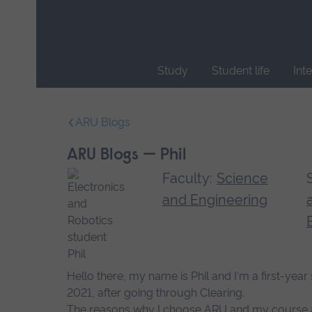
Skip
main
navigation
Study
Student life
Int
End
of
ARU Blogs
main
navigation.
ARU Blogs — Phil
Faculty:
Science
and Engineering
Hello there, my name is Phil and I'm a first-ye
2021, after going through Clearing.
The reasons why I choose ARU and my course are, 