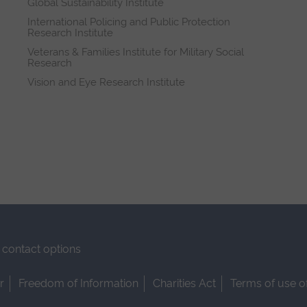
Global Sustainability Institute
International Policing and Public Protection
Research Institute
Veterans & Families Institute for Military Social
Research
Vision and Eye Research Institute
contact options
r
Freedom of Information
Charities Act
Terms of use o