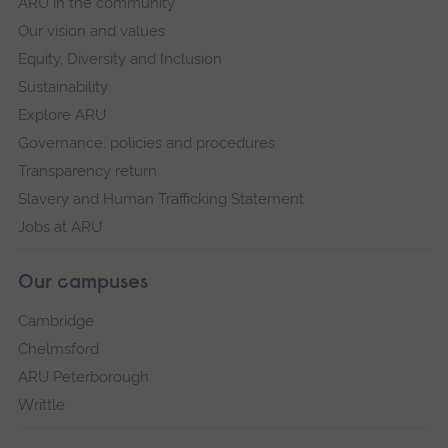
ARU in the community
Our vision and values
Equity, Diversity and Inclusion
Sustainability
Explore ARU
Governance, policies and procedures
Transparency return
Slavery and Human Trafficking Statement
Jobs at ARU
Our campuses
Cambridge
Chelmsford
ARU Peterborough
Writtle