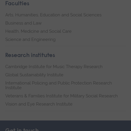
Faculties
Arts, Humanities, Education and Social Sciences
Business and Law
Health, Medicine and Social Care
Science and Engineering
Research institutes
Cambridge Institute for Music Therapy Research
Global Sustainability Institute
International Policing and Public Protection Research
Institute
Veterans & Families Institute for Military Social Research
Vision and Eye Research Institute