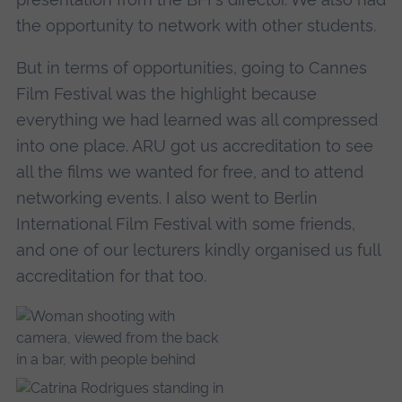
the opportunity to network with other students.
But in terms of opportunities, going to Cannes
Film Festival was the highlight because
everything we had learned was all compressed
into one place. ARU got us accreditation to see
all the films we wanted for free, and to attend
networking events. I also went to Berlin
International Film Festival with some friends,
and one of our lecturers kindly organised us full
accreditation for that too.