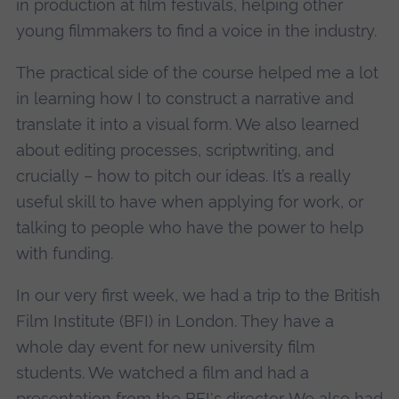
in production at film festivals, helping other
young filmmakers to find a voice in the industry.
The practical side of the course helped me a lot
in learning how I to construct a narrative and
translate it into a visual form. We also learned
about editing processes, scriptwriting, and
crucially – how to pitch our ideas. It’s a really
useful skill to have when applying for work, or
talking to people who have the power to help
with funding.
In our very first week, we had a trip to the British
Film Institute (BFI) in London. They have a
whole day event for new university film
students. We watched a film and had a
presentation from the BFI's director. We also had