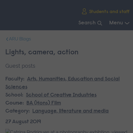
Skip
Students and staff
main
navigation
Search
Menu
End
ARU Blogs
of
main
Lights, camera, action
navigation.
Guest posts
Faculty:
Arts, Humanities, Education and Social
Sciences
School:
School of Creative Industries
Course:
BA (Hons) Film
Category:
Language, literature and media
27 August 2019