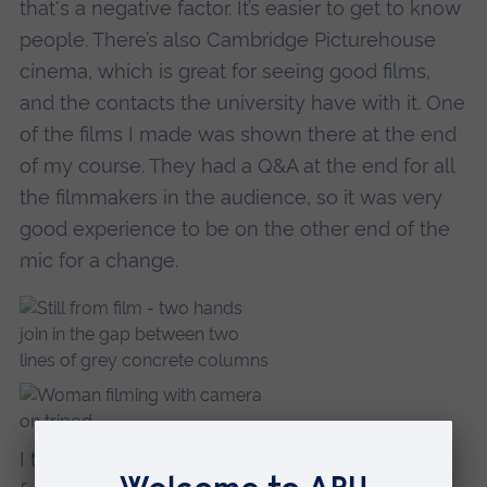
that's a negative factor. It’s easier to get to know
people. There’s also Cambridge Picturehouse
cinema, which is great for seeing good films,
and the contacts the university have with it. One
of the films I made was shown there at the end
of my course. They had a Q&A at the end for all
the filmmakers in the audience, so it was very
good experience to be on the other end of the
mic for a change.
I think writing my dissertation, and the creative