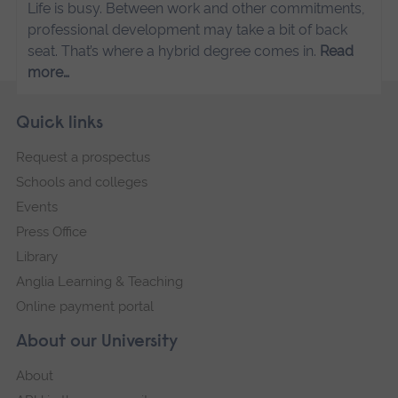
Life is busy. Between work and other commitments,
professional development may take a bit of back
seat. That’s where a hybrid degree comes in.
Read
more…
Skip
Footer
Quick links
footer
Request a prospectus
navigation
Schools and colleges
Events
Press Office
Library
Anglia Learning & Teaching
Online payment portal
About our University
About