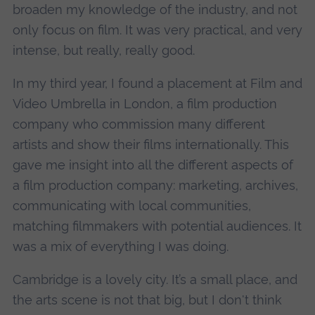
broaden my knowledge of the industry, and not
only focus on film. It was very practical, and very
intense, but really, really good.
In my third year, I found a placement at Film and
Video Umbrella in London, a film production
company who commission many different
artists and show their films internationally. This
gave me insight into all the different aspects of
a film production company: marketing, archives,
communicating with local communities,
matching filmmakers with potential audiences. It
was a mix of everything I was doing.
Cambridge is a lovely city. It’s a small place, and
the arts scene is not that big, but I don't think