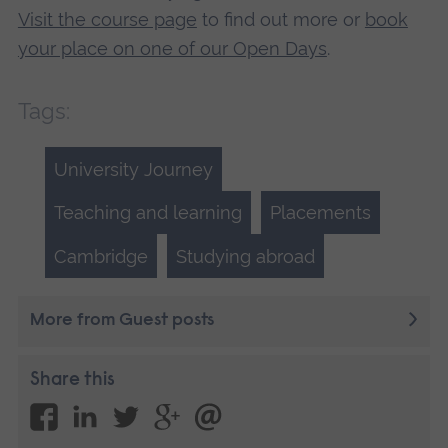
Visit the course page
to find out more or
book
your place on one of our Open Days
.
Tags:
University Journey
Teaching and learning
Placements
Cambridge
Studying abroad
More from Guest posts
Share this