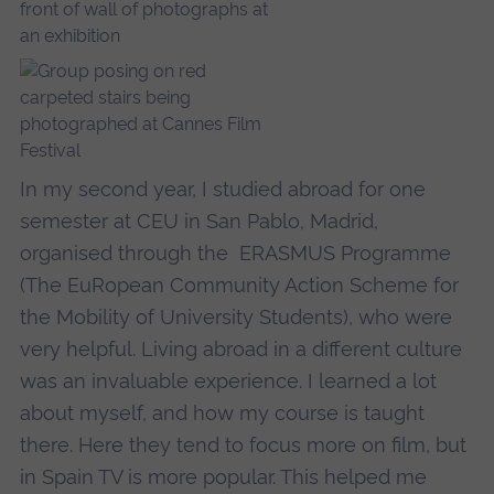
In my second year, I studied abroad for one
semester at CEU in San Pablo, Madrid,
organised through the ERASMUS Programme
(The EuRopean Community Action Scheme for
the Mobility of University Students), who were
very helpful. Living abroad in a different culture
was an invaluable experience. I learned a lot
about myself, and how my course is taught
there. Here they tend to focus more on film, but
in Spain TV is more popular. This helped me