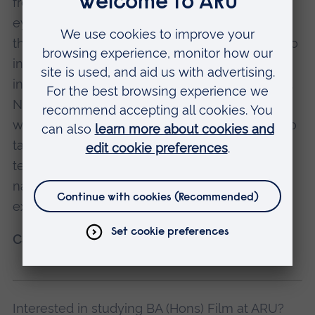
freedom I had in it, has definitely opened my
eyes to how I can analyse a film not only
through its photography. I think that’s why I’m so
interested in experimental film, and why my
interests started shifting to creative computing.
Now I hope to combine my film-making skills
with computation and creative coding. I want to
take it to the next level using the different
technologies we have now – playing with
narrative, whether in a fiction film or the more
experimental work that I’m shifting towards.
Catarina Rodrigues
Interested in studying BA (Hons) Film at ARU?