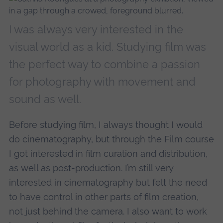
I was always very interested in the
visual world as a kid. Studying film was
the perfect way to combine a passion
for photography with movement and
sound as well.
Before studying film, I always thought I would
do cinematography, but through the Film course
I got interested in film curation and distribution,
as well as post-production. I’m still very
interested in cinematography but felt the need
to have control in other parts of film creation,
not just behind the camera. I also want to work