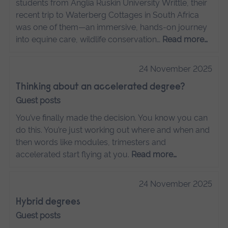
students from Anglia Ruskin University Writtle, their
recent trip to Waterberg Cottages in South Africa
was one of them—an immersive, hands-on journey
into equine care, wildlife conservation…
Read more…
24 November 2025
Thinking about an accelerated degree?
Guest posts
You’ve finally made the decision. You know you can
do this. You’re just working out where and when and
then words like modules, trimesters and
accelerated start flying at you.
Read more…
24 November 2025
Hybrid degrees
Guest posts