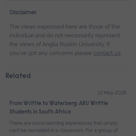
Disclaimer
The views expressed here are those of the
individual and do not necessarily represent
the views of Anglia Ruskin University. If
you've got any concerns please
contact us
.
Related
12 May 2026
From Writtle to Waterberg: ARU Writtle
Students in South Africa
There are some learning experiences that simply
can’t be recreated in a classroom. For a group of