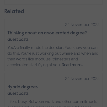
Related
24 November 2025
Thinking about an accelerated degree?
Guest posts
You’ve finally made the decision. You know you can
do this. You’re just working out where and when and
then words like modules, trimesters and
accelerated start flying at you.
Read more…
24 November 2025
Hybrid degrees
Guest posts
Life is busy. Between work and other commitments,