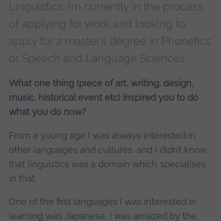
Linguistics. I’m currently in the process
of applying for work and looking to
apply for a master’s degree in Phonetics
or Speech and Language Sciences.
What one thing (piece of art, writing, design,
music, historical event etc) inspired you to do
what you do now?
From a young age I was always interested in
other languages and cultures, and I didn’t know
that linguistics was a domain which specialises
in that.
One of the first languages I was interested in
learning was Japanese, I was amazed by the