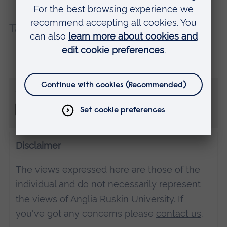
Tags:
Cambridge
Teaching and learning
Share this
Disclaimer
The views expressed here are those of the
individual and do not necessarily represent
the views of Anglia Ruskin University. If
you've got any concerns please
contact us
.