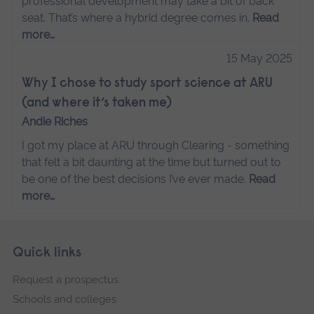
professional development may take a bit of back
seat. That’s where a hybrid degree comes in.
Read
more…
15 May 2025
Why I chose to study sport science at ARU
(and where it’s taken me)
Andie Riches
I got my place at ARU through Clearing - something
that felt a bit daunting at the time but turned out to
be one of the best decisions I’ve ever made.
Read
more…
Skip
Footer
Quick links
footer
Request a prospectus
navigation
Schools and colleges