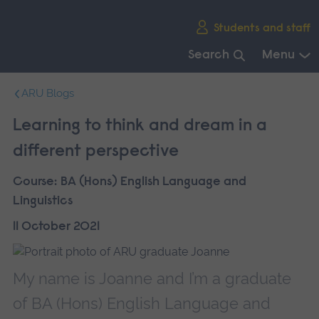
Skip
Students and staff
main
navigation
Search
Menu
End
ARU Blogs
of
main
Learning to think and dream in a
navigation.
different perspective
Course:
BA (Hons) English Language and
Linguistics
11 October 2021
My name is Joanne and I’m a graduate
of BA (Hons) English Language and