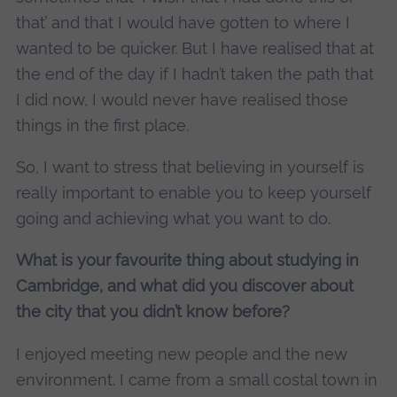
that’ and that I would have gotten to where I
wanted to be quicker. But I have realised that at
the end of the day if I hadn’t taken the path that
I did now, I would never have realised those
things in the first place.
So, I want to stress that believing in yourself is
really important to enable you to keep yourself
going and achieving what you want to do.
What is your favourite thing about studying in
Cambridge, and what did you discover about
the city that you didn’t know before?
I enjoyed meeting new people and the new
environment. I came from a small costal town in