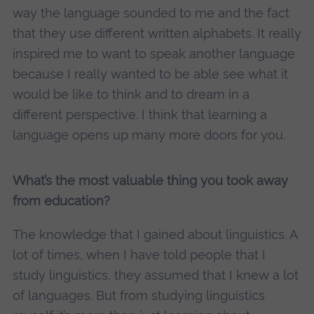
way the language sounded to me and the fact
that they use different written alphabets. It really
inspired me to want to speak another language
because I really wanted to be able see what it
would be like to think and to dream in a
different perspective. I think that learning a
language opens up many more doors for you.
What’s the most valuable thing you took away
from education?
The knowledge that I gained about linguistics. A
lot of times, when I have told people that I
study linguistics, they assumed that I knew a lot
of languages. But from studying linguistics