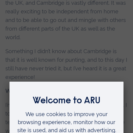
the UK, and Cambridge is vastly different. It was
really exciting to be independent from home
and to be able to go out and mingle with others
from different parts of the UK as well as the
world.
Something I didn’t know about Cambridge is
that it is well known for punting, and to this day I
still have never tried it, but I’ve heard it is a great
experience!
What projects are you currently working on?
I’m not working on any projects at the moment. I
took a break after graduating but I’m looking to
teach myself the Dutch language and continue
with my progress in learning Python.