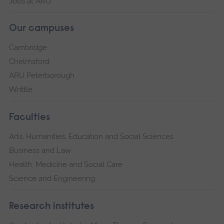
Jobs at ARU
Our campuses
Cambridge
Chelmsford
ARU Peterborough
Writtle
Faculties
Arts, Humanities, Education and Social Sciences
Business and Law
Health, Medicine and Social Care
Science and Engineering
Research institutes