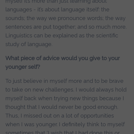
myself it’s more than just learning about
languages - it’s about language itself: the
sounds; the way we pronounce words; the way
sentences are put together; and so much more.
Linguistics can be explained as the scientific
study of language.
What piece of advice would you give to your
younger self?
To just believe in myself more and to be brave
to take on new challenges. I would always hold
myself back when trying new things because I
thought that I would never be good enough.
Thus, I missed out on a lot of opportunities
when I was younger. I definitely think to myself
sometimes that ‘I wish that I had done this or