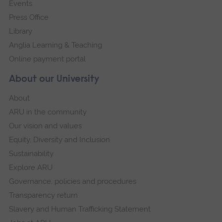
Events
Press Office
Library
Anglia Learning & Teaching
Online payment portal
About our University
About
ARU in the community
Our vision and values
Equity, Diversity and Inclusion
Sustainability
Explore ARU
Governance, policies and procedures
Transparency return
Slavery and Human Trafficking Statement