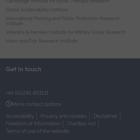
Cambridge Institute for Music Therapy Research
Global Sustainability Institute
International Policing and Public Protection Research
Institute
Veterans & Families Institute for Military Social Research
Vision and Eye Research Institute
Get in touch
+44 (0)1245 493131
More contact options
Accessibility
Privacy and cookies
Disclaimer
Freedom of Information
Charities Act
Terms of use of the website