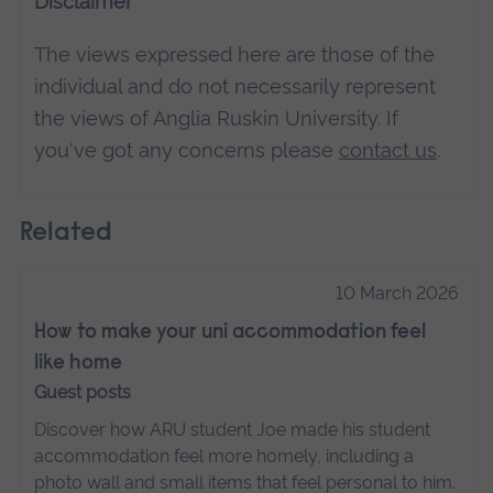
Disclaimer
The views expressed here are those of the
individual and do not necessarily represent
the views of Anglia Ruskin University. If
you've got any concerns please
contact us
.
Related
10 March 2026
How to make your uni accommodation feel
like home
Guest posts
Discover how ARU student Joe made his student
accommodation feel more homely, including a
photo wall and small items that feel personal to him.