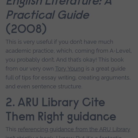
English Literature: A
Practical Guide
(2008)
This is very useful if you don’t have much
academic practice, which, coming from A-Level,
you probably don’t. And that’s okay! This book
from our very own
Tory Young
is a great guide
full of tips for essay writing, creating arguments,
and even sentence structure.
2. ARU Library Cite
Them Right guidance
This
referencing guidance from the ARU Library