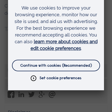
Cambridge. Find out more about this and other
degree courses at one of our Open Days.
Tags:
First year
Reading Lists
Student life
Study skills
More from Kaileb
Share this