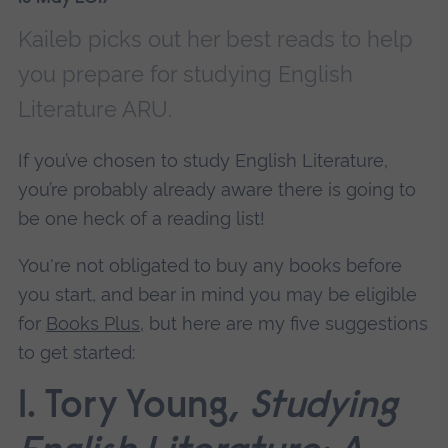
Kaileb picks out her best reads to help
you prepare for studying English
Literature ARU.
If you’ve chosen to study English Literature,
you’re probably already aware there is going to
be one heck of a reading list!
You're not obligated to buy any books before
you start, and bear in mind you may be eligible
for
Books Plus
, but here are my five suggestions
to get started:
1. Tory Young,
Studying