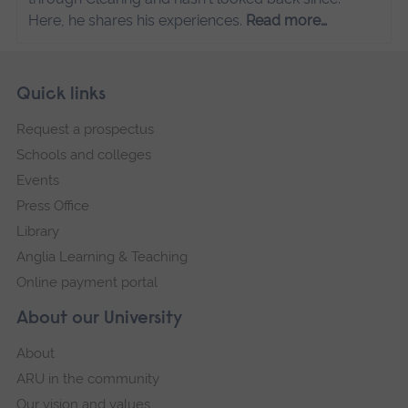
Here, he shares his experiences.
Read more…
Skip
Footer
Quick links
footer
Request a prospectus
navigation
Schools and colleges
Events
Press Office
Library
Anglia Learning & Teaching
Online payment portal
About our University
About
ARU in the community
Our vision and values