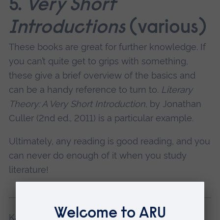
5.
Very Short
Introductions
(various)
These books are great for further knowledge. If
you can’t quite get to grips with something,
these give a brief overview of the basics and
can be a handy reference to turn to.
Literary
Theory: A Very Short Introduction
, by Jonathan
Culler (2nd ed., 2011) is a particular example.
Ultimately, any reading is good reading, and you
can never do enough of it when you study
literature!
Kaileb studies English Literature at ARU in