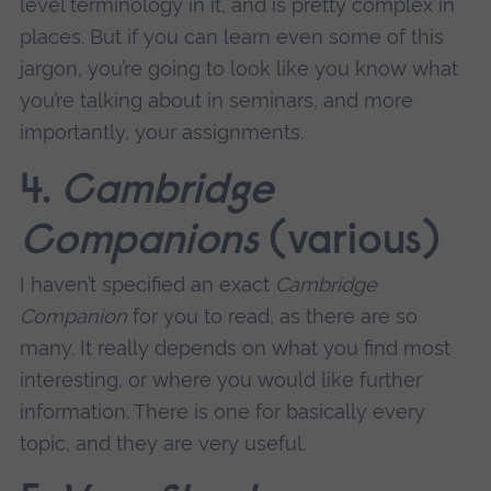
level terminology in it, and is pretty complex in
places. But if you can learn even some of this
jargon, you’re going to look like you know what
you’re talking about in seminars, and more
importantly, your assignments.
4.
Cambridge
Companions
(various)
I haven’t specified an exact
Cambridge
Companion
for you to read, as there are so
many. It really depends on what you find most
interesting, or where you would like further
information. There is one for basically every
topic, and they are very useful.