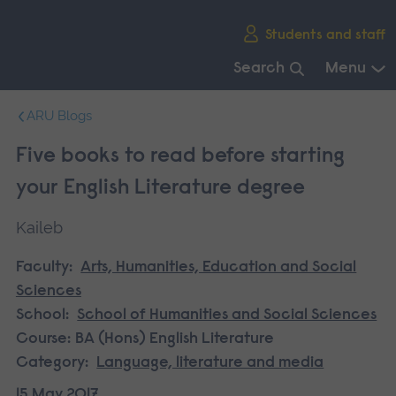
Skip
Students and staff
main
navigation
Search
Menu
End
ARU Blogs
of
main
Five books to read before starting
navigation.
your English Literature degree
Kaileb
Faculty:
Arts, Humanities, Education and Social
Sciences
School:
School of Humanities and Social Sciences
Course:
BA (Hons) English Literature
Category:
Language, literature and media
15 May 2017