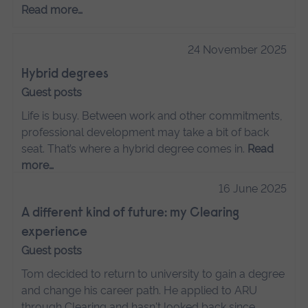
Read more…
24 November 2025
Hybrid degrees
Guest posts
Life is busy. Between work and other commitments,
professional development may take a bit of back
seat. That’s where a hybrid degree comes in.
Read
more…
16 June 2025
A different kind of future: my Clearing
experience
Guest posts
Tom decided to return to university to gain a degree
and change his career path. He applied to ARU
through Clearing and hasn't looked back since.