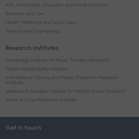
Arts, Humanities, Education and Social Sciences
Business and Law
Health, Medicine and Social Care
Science and Engineering
Research institutes
Cambridge Institute for Music Therapy Research
Global Sustainability Institute
International Policing and Public Protection Research
Institute
Veterans & Families Institute for Military Social Research
Vision and Eye Research Institute
Get in touch