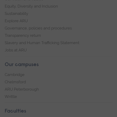
Equity, Diversity and Inclusion
Sustainability
Explore ARU
Governance, policies and procedures
Transparency return
Slavery and Human Trafficking Statement
Jobs at ARU
Our campuses
Cambridge
Chelmsford
ARU Peterborough
Writtle
Faculties