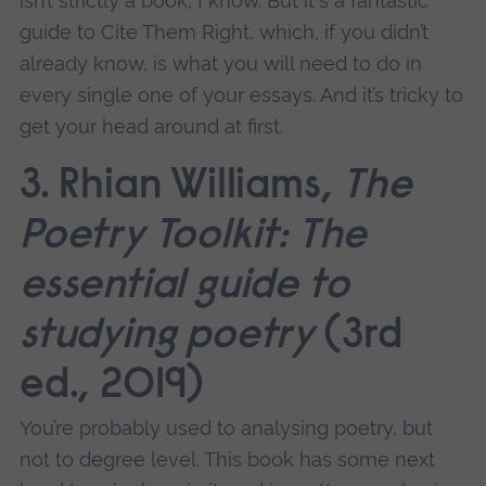
isn’t strictly a book, I know. But it's a fantastic
guide to Cite Them Right, which, if you didn’t
already know, is what you will need to do in
every single one of your essays. And it’s tricky to
get your head around at first.
3. Rhian Williams,
The
Poetry Toolkit: The
essential guide to
studying poetry
(3rd
ed., 2019)
You’re probably used to analysing poetry, but
not to degree level. This book has some next