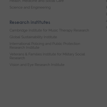
Health, Medicine and Social Care
Science and Engineering
Research institutes
Cambridge Institute for Music Therapy Research
Global Sustainability Institute
International Policing and Public Protection
Research Institute
Veterans & Families Institute for Military Social
Research
Vision and Eye Research Institute