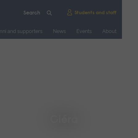
Students and staff
mni and supporters
News
Events
About
Ciéra