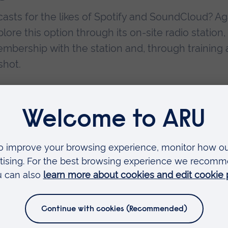
asts for the likes of Spotify and SoundCloud? Ag
ore this option through its on-site radio station,
mbership with the station and, through training
shot.
producing sound documentaries, music to accomp
ot only acquire a job as a radio presenter, but 
f you enjoy working with scripts and talking to a
looking into. A friend of mine, through ARU,
mbridge’s local BBC branch where she has the jo
the presenters read from. So, even if you don’t