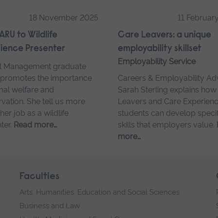
18 November 2025
11 Februar
ARU to Wildlife
Care Leavers: a unique
ience Presenter
employability skillset
Employability Service
l Management graduate
promotes the importance
Careers & Employability Ad
mal welfare and
Sarah Sterling explains how
vation. She tell us more
Leavers and Care Experien
her job as a wildlife
students can develop specif
ter.
Read more…
skills that employers value.
more…
Faculties
Arts, Humanities, Education and Social Sciences
Business and Law