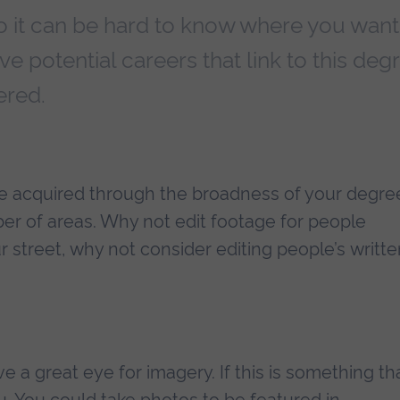
o it can be hard to know where you want
ve potential careers that link to this deg
ered.
have acquired through the broadness of your degre
er of areas. Why not edit footage for people
ur street, why not consider editing people’s writt
e a great eye for imagery. If this is something th
. You could take photos to be featured in