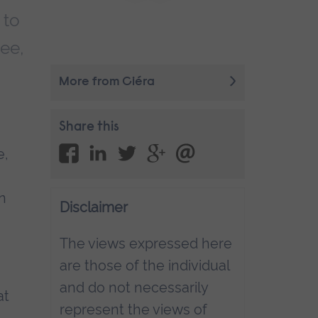
 to
ree,
More from Ciéra
Share this
e,
en
Disclaimer
The views expressed here
are those of the individual
and do not necessarily
at
represent the views of