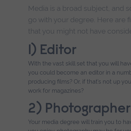
Media is a broad subject, and s
go with your degree. Here are fi
that you might not have consid
1) Editor
With the vast skill set that you will 
you could become an editor in a numb
producing films? Or, if that’s not up yo
work for magazines?
2) Photographer
Your media degree will train you to hav
you enjoy, photography may be for you