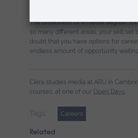
wish to be the presenter, there are stil
The broadness of a media degree, for 
so many different areas, your skill set
doubt that you have options for career
endless amount of opportunity waiting
Ciéra studies media at ARU in Cambrid
courses, at one of our
Open Days
.
Tags:
Careers
Related