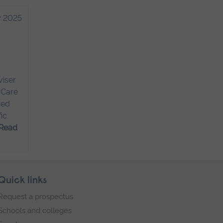
y 2025
viser
 Care
ced
ic
Read
Quick links
Request a prospectus
Schools and colleges