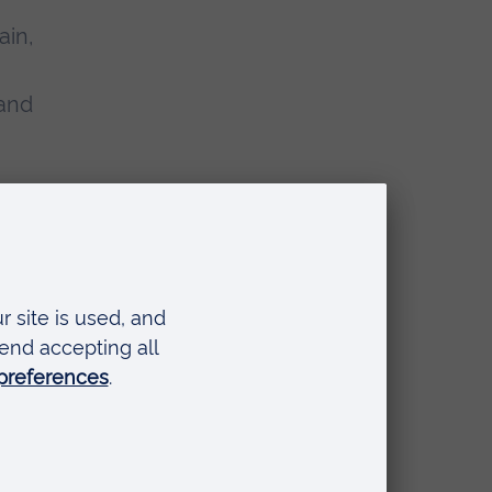
ain,
 and
any
also
b of