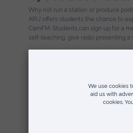
Why not run a station or produce podc
ARU offers students the chance to expl
CamFM. Students can sign up for a me
self-teaching, give radio presenting a 
Audio production could also link to 
film projects and songwriting.
5) Presenter
Through your media degree you could n
potentially as a television presenter. I
camera this idea may be worth further 
managed to get an internship with Ca
managing the auto-cue machine which 