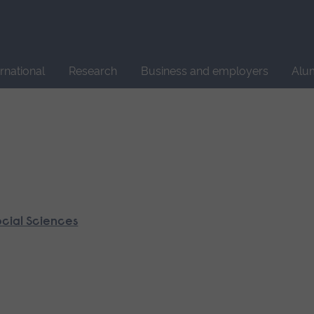
Site
search
ernational
Research
Business and employers
Alu
ocial Sciences