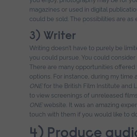
magazines or used in digital publicatio
could be sold. The possibilities are as
3) Writer
Writing doesn’t have to purely be limit
you could pursue. You could consider sc
There are many opportunities offered 
options. For instance, during my time
ONE
for the British Film Institute and
to view screenings of unreleased fil
ONE
website. It was an amazing exper
touch with them if you would like to do
4) Produce audi