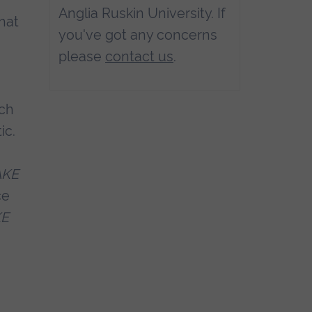
Anglia Ruskin University. If
that
you've got any concerns
please
contact us
.
ich
ic.
AKE
ce
KE