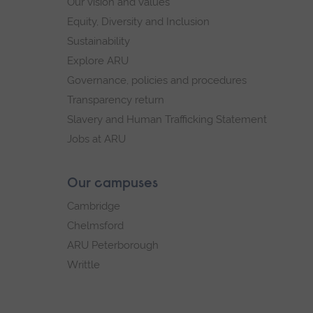
Our vision and values
Equity, Diversity and Inclusion
Sustainability
Explore ARU
Governance, policies and procedures
Transparency return
Slavery and Human Trafficking Statement
Jobs at ARU
Our campuses
Cambridge
Chelmsford
ARU Peterborough
Writtle