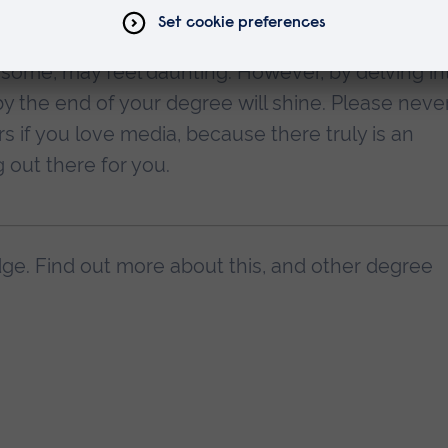
l plenty of other job possibilities around the set.
some, may feel daunting. However, by delving in
 by the end of your degree will shine. Please neve
s if you love media, because there truly is an
 out there for you.
ge. Find out more about this, and other degree