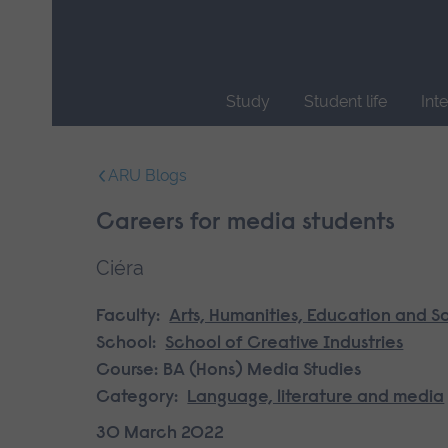
Skip
main
navigation
Study
Student life
Int
End
of
ARU Blogs
main
navigation.
Careers for media students
Ciéra
Faculty:
Arts, Humanities, Education and S
School:
School of Creative Industries
Course:
BA (Hons) Media Studies
Category:
Language, literature and media
30 March 2022