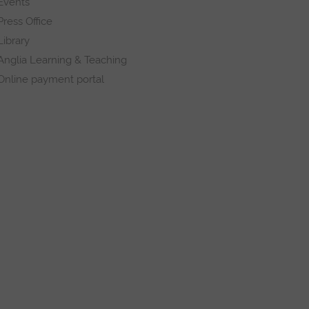
Events
Press Office
Library
Anglia Learning & Teaching
Online payment portal