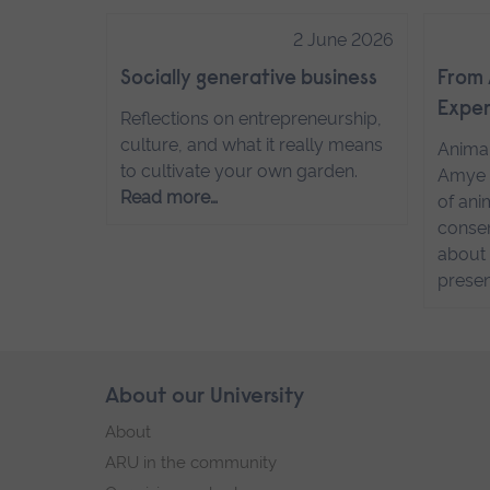
2 June 2026
Socially generative business
From 
Exper
Reflections on entrepreneurship,
culture, and what it really means
Anima
to cultivate your own garden.
Amye 
Read more…
of ani
conser
about 
presen
Skip
About our University
Footer
footer
About
navigation
ARU in the community