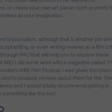
ns, or create your own art pieces such as prints 
 endless as your imagination.
ed to journalism, although that is another job wh
riptwriting, or even writing reviews as a film crit
through ARU that will help you to explore these
 at ARU I did some work with a magazine called
T
 London’s 64th Film Festival. I was given the chan
ms and to produce reviews about them for the
TA
ience and I would totally recommend getting in
 something like this too!
o