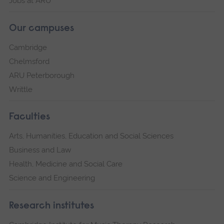
Jobs at ARU
Our campuses
Cambridge
Chelmsford
ARU Peterborough
Writtle
Faculties
Arts, Humanities, Education and Social Sciences
Business and Law
Health, Medicine and Social Care
Science and Engineering
Research institutes