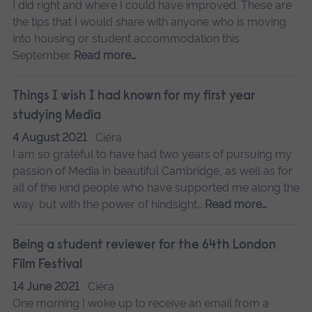
I did right and where I could have improved. These are
the tips that I would share with anyone who is moving
into housing or student accommodation this
September.
Read more…
Things I wish I had known for my first year
studying Media
4 August 2021
Ciéra
I am so grateful to have had two years of pursuing my
passion of Media in beautiful Cambridge, as well as for
all of the kind people who have supported me along the
way, but with the power of hindsight…
Read more…
Being a student reviewer for the 64th London
Film Festival
14 June 2021
Ciéra
One morning I woke up to receive an email from a