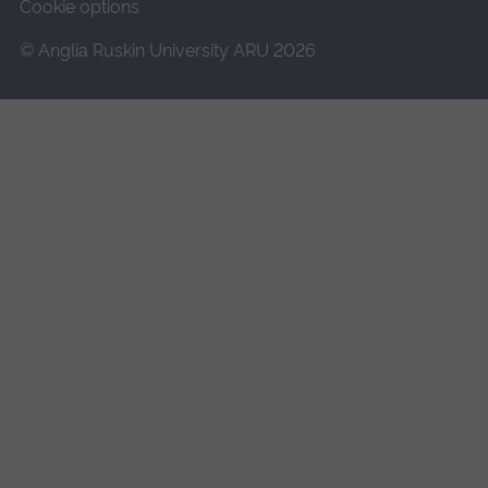
Cookie options
© Anglia Ruskin University ARU 2026