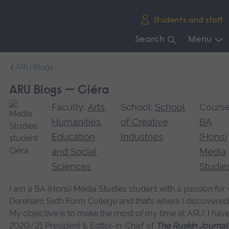
Skip
Students and staff
main
navigation
Search
Menu
End
ARU Blogs
of
main
ARU Blogs — Ciéra
navigation.
Faculty:
Arts,
School:
School
Course
Humanities,
of Creative
BA
Education
Industries
(Hons)
and Social
Media
Sciences
Studie
I am a BA (Hons) Media Studies student with a passion for w
Dereham Sixth Form College and that’s where I discovered
My objective is to make the most of my time at ARU. I hav
2020/21 President & Editor-in-Chief of
The Ruskin Journal