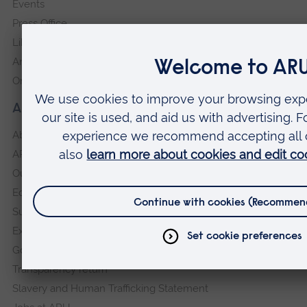
Events
Press Office
Library
Anglia Learning & Teaching
Online payment portal
About our University
About
ARU in the community
Our vision and values
Equity, Diversity and Inclusion
Sustainability
Explore ARU
Governance, policies and procedures
Transparency return
Slavery and Human Trafficking Statement