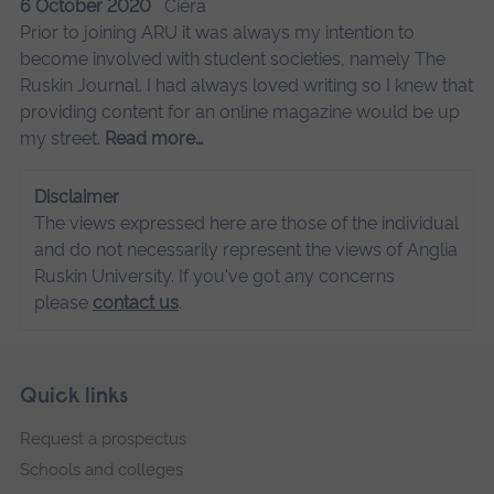
6 October 2020
Ciéra
Prior to joining ARU it was always my intention to
become involved with student societies, namely The
Ruskin Journal. I had always loved writing so I knew that
providing content for an online magazine would be up
my street.
Read more…
Disclaimer
The views expressed here are those of the individual
and do not necessarily represent the views of Anglia
Ruskin University. If you've got any concerns
please
contact us
.
Skip
Footer
Quick links
footer
Request a prospectus
navigation
Schools and colleges