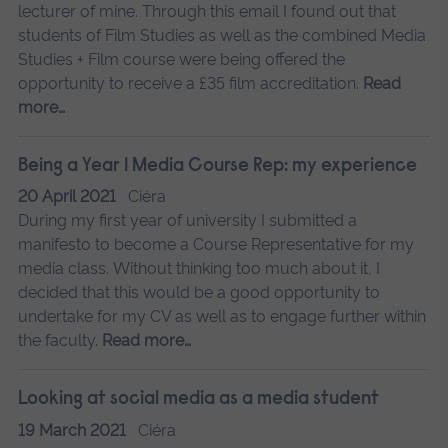
lecturer of mine. Through this email I found out that
students of Film Studies as well as the combined Media
Studies + Film course were being offered the
opportunity to receive a £35 film accreditation.
Read
more…
Being a Year 1 Media Course Rep: my experience
20 April 2021
Ciéra
During my first year of university I submitted a
manifesto to become a Course Representative for my
media class. Without thinking too much about it, I
decided that this would be a good opportunity to
undertake for my CV as well as to engage further within
the faculty.
Read more…
Looking at social media as a media student
19 March 2021
Ciéra