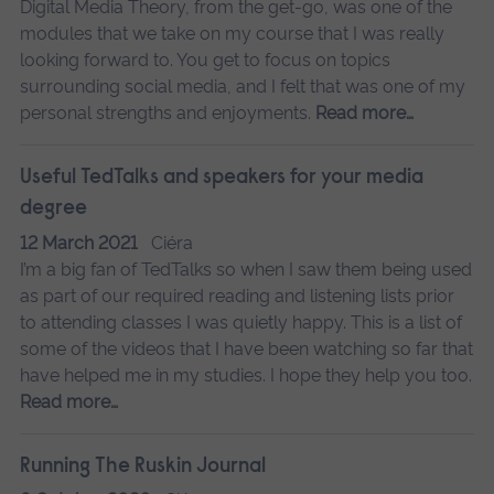
Digital Media Theory, from the get-go, was one of the
modules that we take on my course that I was really
looking forward to. You get to focus on topics
surrounding social media, and I felt that was one of my
personal strengths and enjoyments.
Read more…
Useful TedTalks and speakers for your media
degree
12 March 2021
Ciéra
I’m a big fan of TedTalks so when I saw them being used
as part of our required reading and listening lists prior
to attending classes I was quietly happy. This is a list of
some of the videos that I have been watching so far that
have helped me in my studies. I hope they help you too.
Read more…
Running The Ruskin Journal