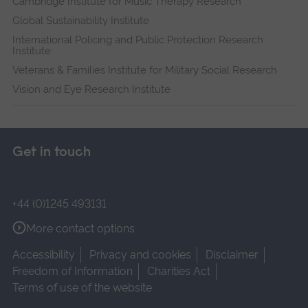
Cambridge Institute for Music Therapy Research
Global Sustainability Institute
International Policing and Public Protection Research
Institute
Veterans & Families Institute for Military Social Research
Vision and Eye Research Institute
Get in touch
+44 (0)1245 493131
More contact options
Accessibility
Privacy and cookies
Disclaimer
Freedom of Information
Charities Act
Terms of use of the website