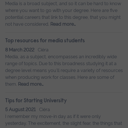
Media is a broad subject, and so it can be hard to know
where you want to go with your degree. Here are five
potential careers that link to this degree, that you might
not have considered.
Read more…
Top resources for media students
8 March 2022
Ciéra
Media, as a subject, encompasses an incredibly wide
range of topics. Due to this broadness studying it at a
degree level means you'll require a variety of resources
when producing work for classes. Here are some of
them.
Read more…
Tips for Starting University
5 August 2021
Ciéra
I remember my move-in day as if it were only
yesterday. The excitement, the slight fear, the things that