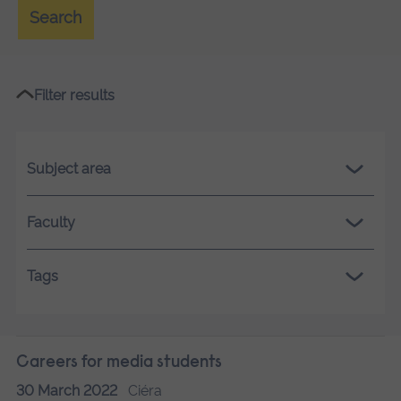
Search
Filter results
Subject area
Faculty
Tags
Careers for media students
30 March 2022
Ciéra