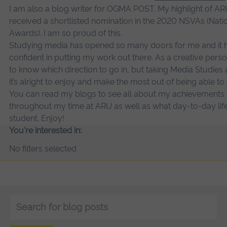
I am also a blog writer for OGMA POST. My highlight of ARU
received a shortlisted nomination in the 2020 NSVAs (Natio
Awards). I am so proud of this.
Studying media has opened so many doors for me and it 
confident in putting my work out there. As a creative perso
to know which direction to go in, but taking Media Studie
it’s alright to enjoy and make the most out of being able t
You can read my blogs to see all about my achievements
throughout my time at ARU as well as what day-to-day life 
student. Enjoy!
You're interested in:
No filters selected
Keyword
search