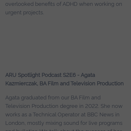
overlooked benefits of ADHD when working on
urgent projects.
ARU Spotlight Podcast S2E6 - Agata
Kazmierczak, BA Film and Television Production
Agata graduated from our BA Film and
Television Production degree in 2022. She now
works as a Technical Operator at BBC News in
London, mostly mixing sound for live programs