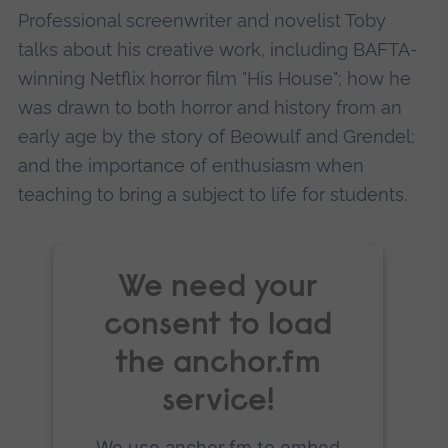
Accept
Professional screenwriter and novelist Toby
powered by
Usercentrics Consent
talks about his creative work, including BAFTA-
Management Platform
winning Netflix horror film "His House"; how he
was drawn to both horror and history from an
early age by the story of Beowulf and Grendel;
and the importance of enthusiasm when
teaching to bring a subject to life for students.
We need your
consent to load
the anchor.fm
service!
We use anchor.fm to embed