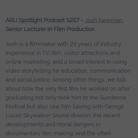
ARU Spotlight Podcast S2E7 -
Josh Newman
,
Senior Lecturer in Film Production
Josh is a filmmaker with 25 years of industry
experience in TV, film, visitor attractions and
online marketing, and a broad interest in using
video storytelling for education, communication
and social justice. Among other things, we talk
about how the very first film he worked on after
graduating not only took him to the Sundance
Festival but also saw him liaising with George
Lucas’ Skywalker Sound division; the recent
developments and moral dangers in
documentary film making; and the often