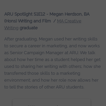
More Information
ARU Spotlight S1E12 - Megan Herdson, BA
(Hons) Writing and Film /
Accept
MA Creative
Writing
graduate
powered by
Usercentrics Consent
Management Platform
After graduating, Megan used her writing skills
to secure a career in marketing, and now works
as Senior Campaign Manager at ARU. We talk
about how her time as a student helped her get
used to sharing her writing with others; how she
transferred those skills to a marketing
environment; and how her role now allows her
to tell the stories of other ARU students.