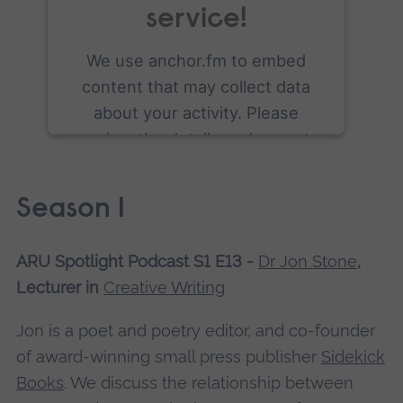
service!
We use anchor.fm to embed
content that may collect data
about your activity. Please
review the details and accept
the service to see this content.
Season 1
More Information
ARU Spotlight Podcast S1 E13 -
Dr Jon Stone
,
Accept
Lecturer in
Creative Writing
powered by
Usercentrics Consent
Management Platform
Jon is a poet and poetry editor, and co-founder
of award-winning small press publisher
Sidekick
Books
. We discuss the relationship between