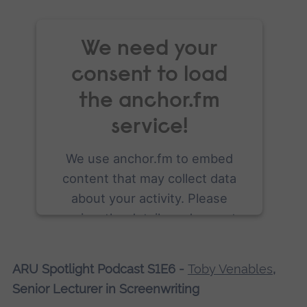
We need your
consent to load
the anchor.fm
service!
We use anchor.fm to embed
content that may collect data
about your activity. Please
review the details and accept
the service to see this content.
ARU Spotlight Podcast S1E6 -
Toby Venables
,
More Information
Senior Lecturer in Screenwriting