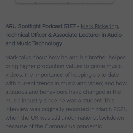
review the details and accept
the service to see this content.
ARU Spotlight Podcast S1E7 -
Mark Pickering
,
More Information
Technical Officer & Associate Lecturer in Audio
and Music Technology
Accept
powered by
Usercentrics Consent
Mark talks about how he and his brother helped
Management Platform
bring higher production values to grime music
videos; the importance of keeping up to date
with current trends in music and video; and how
attitudes and behaviours have changed in the
music industry since he was a student. This
interview was originally recorded in March 2021,
when the UK was still under national lockdown
because of the Coronavirus pandemic.