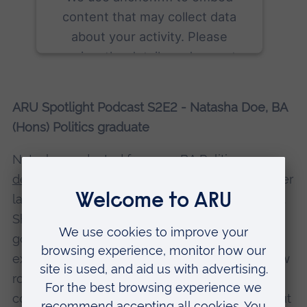
content that may collect data
about your activity. Please
review the details and accept
the service to see this content.
ARU Spotlight Podcast S2E2 - Natasha Doe, BA
More Information
(Hons) Politics graduate
Accept
Natasha graduated from our
BA Politics
powered by
Usercentrics Consent
degree
in the summer of 2022, and shortly after
Management Platform
landed her dream job with the UK Civil Service.
She talks about how comedy show
Derry Girls
got her interested in Irish politics, the work
experience that helped prepare her for her new
role, and how university not only helped her
come to terms with her hearing impairment, but