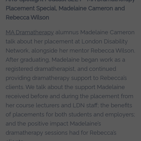
More Information
Placement Special, Madelaine Cameron and
Rebecca Wilson
Accept
powered by
Usercentrics Consent
MA Dramatherapy
alumnus Madelaine Cameron
Management Platform
talk about her placement at London Disability
Network, alongside her mentor Rebecca Wilson.
After graduating, Madelaine began work as a
registered dramatherapist, and continued
providing dramatherapy support to Rebecca’s
clients. We talk about the support Madelaine
received before and during the placement from
her course lecturers and LDN staff; the benefits
of placements for both students and employers;
and the positive impact Madelaine’s
dramatherapy sessions had for Rebecca’s