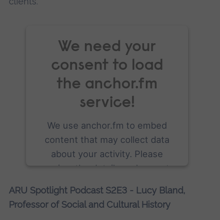
clients.
We need your
consent to load
the anchor.fm
service!
We use anchor.fm to embed
content that may collect data
about your activity. Please
review the details and accept
the service to see this content.
ARU Spotlight Podcast S2E3 - Lucy Bland,
Professor of Social and Cultural History
More Information