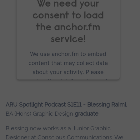
We need your
consent to load
the anchor.fm
service!
We use anchor.fm to embed
content that may collect data
about your activity. Please
review the details and accept
the service to see this content.
ARU Spotlight Podcast S1E11 - Blessing Raimi,
More Information
BA (Hons) Graphic Design
graduate
Accept
Blessing now works as a Junior Graphic
powered by
Usercentrics Consent
Designer at Conscious Communications. We