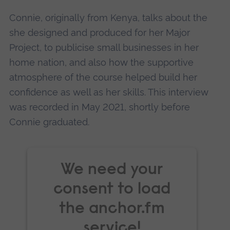
Accept
Connie, originally from Kenya, talks about the
powered by
Usercentrics Consent
she designed and produced for her Major
Management Platform
Project, to publicise small businesses in her
home nation, and also how the supportive
atmosphere of the course helped build her
confidence as well as her skills. This interview
was recorded in May 2021, shortly before
Connie graduated.
We need your
consent to load
the anchor.fm
service!