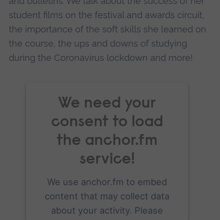
and bulletins. We talk about the success of her
student films on the festival and awards circuit,
the importance of the soft skills she learned on
the course, the ups and downs of studying
during the Coronavirus lockdown and more!
We need your
consent to load
the anchor.fm
service!
We use anchor.fm to embed
content that may collect data
about your activity. Please