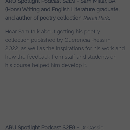
ARU Spotlight Podcast S2E9 - Sam Millar, BA
(Hons) Writing and English Literature graduate,
and author of poetry collection
Retail Park
.
Hear Sam talk about getting his poetry
collection published by Querencia Press in
2022, as well as the inspirations for his work and
how the feedback from staff and students on
his course helped him develop it.
ARU Spotlight Podcast S2E8 -
Dr Cassie