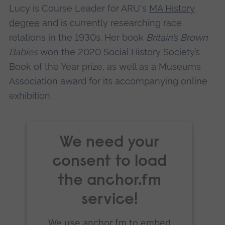
Lucy is Course Leader for ARU's
MA History
Accept
degree
and is currently researching race
powered by
Usercentrics Consent
relations in the 1930s. Her book
Britain’s Brown
Management Platform
Babies
won the 2020 Social History Society’s
Book of the Year prize, as well as a Museums
Association award for its accompanying online
exhibition.
We need your
consent to load
the anchor.fm
service!
We use anchor.fm to embed