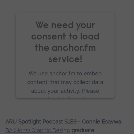
We need your
consent to load
the anchor.fm
service!
We use anchor.fm to embed
content that may collect data
about your activity. Please
review the details and accept
the service to see this content.
ARU Spotlight Podcast S1E9 - Connie Esavwa,
More Information
BA (Hons) Graphic Design
graduate