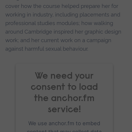
Management Platform
cover how the course helped prepare her for
working in industry, including placements and
professional studies modules; how walking
around Cambridge inspired her graphic design
work; and her current work on a campaign
against harmful sexual behaviour.
We need your
consent to load
the anchor.fm
service!
We use anchor.fm to embed
content that may collect data