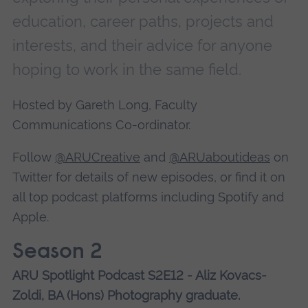
education, career paths, projects and
interests, and their advice for anyone
hoping to work in the same field.
Hosted by Gareth Long, Faculty
Communications Co-ordinator.
Follow
@ARUCreative
and
@ARUaboutideas
on
Twitter for details of new episodes, or find it on
all top podcast platforms including Spotify and
Apple.
Season 2
ARU Spotlight Podcast S2E12 - Aliz Kovacs-
Zoldi, BA (Hons) Photography graduate.