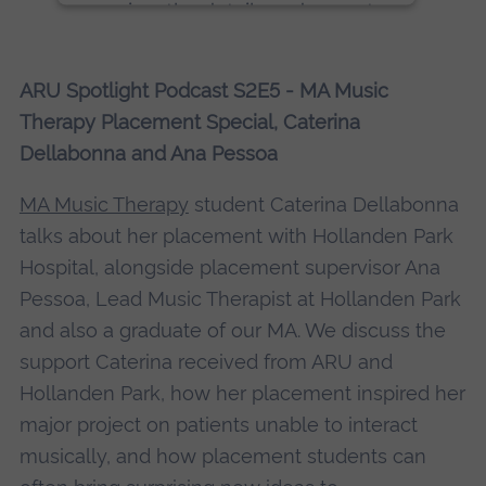
review the details and accept
the service to see this content.
ARU Spotlight Podcast S2E5 - MA Music
More Information
Therapy Placement Special, Caterina
Dellabonna and Ana Pessoa
Accept
powered by
Usercentrics Consent
MA Music Therapy
student Caterina Dellabonna
Management Platform
talks about her placement with Hollanden Park
Hospital, alongside placement supervisor Ana
Pessoa, Lead Music Therapist at Hollanden Park
and also a graduate of our MA. We discuss the
support Caterina received from ARU and
Hollanden Park, how her placement inspired her
major project on patients unable to interact
musically, and how placement students can