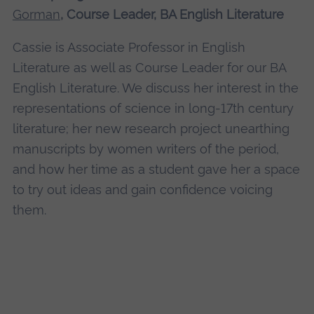
Gorman
, Course Leader, BA English Literature
Cassie is Associate Professor in English
Literature as well as Course Leader for our BA
English Literature. We discuss her interest in the
representations of science in long-17th century
literature; her new research project unearthing
manuscripts by women writers of the period,
and how her time as a student gave her a space
to try out ideas and gain confidence voicing
them.