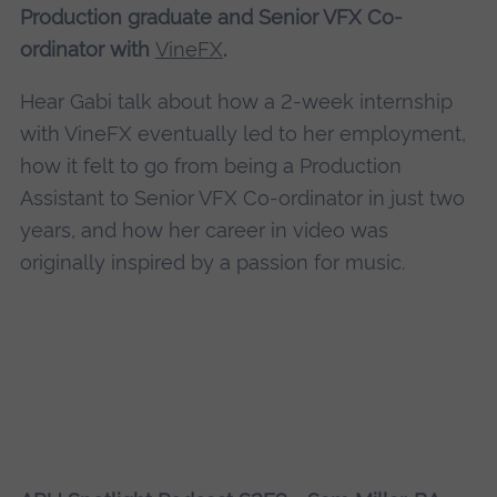
Production graduate and Senior VFX Co-
ordinator with
VineFX
.
Hear Gabi talk about how a 2-week internship
with VineFX eventually led to her employment,
how it felt to go from being a Production
Assistant to Senior VFX Co-ordinator in just two
years, and how her career in video was
originally inspired by a passion for music.