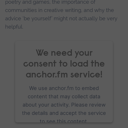
poetry and games, the importance of
communities in creative writing, and why the
advice ‘be yourself’ might not actually be very
helpful.
We need your
consent to load the
anchor.fm service!
We use anchor.fm to embed
content that may collect data
about your activity. Please review
the details and accept the service
to see this content.