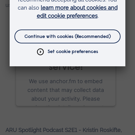
use it as inspiration for her final major project.
We need your
consent to load
the anchor.fm
service!
We use anchor.fm to embed
content that may collect data
about your activity. Please
review the details and accept
the service to see this content.
ARU Spotlight Podcast S2E1 - Kristin Roskifte,
More Information