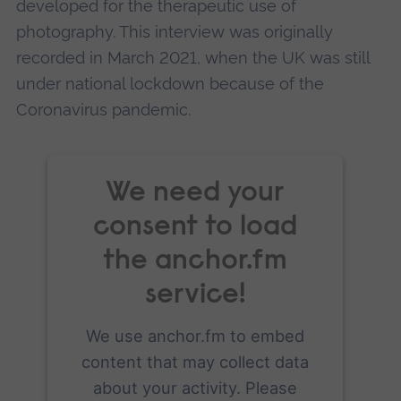
developed for the therapeutic use of
photography. This interview was originally
recorded in March 2021, when the UK was still
under national lockdown because of the
Coronavirus pandemic.
We need your
consent to load
the anchor.fm
service!
We use anchor.fm to embed
content that may collect data
about your activity. Please