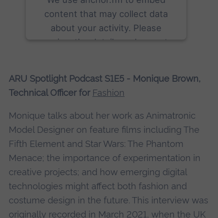
content that may collect data
about your activity. Please
review the details and accept
the service to see this content.
ARU Spotlight Podcast S1E5 - Monique Brown,
More Information
Technical Officer for
Fashion
Accept
Monique talks about her work as Animatronic
powered by
Usercentrics Consent
Model Designer on feature films including The
Management Platform
Fifth Element and Star Wars: The Phantom
Menace; the importance of experimentation in
creative projects; and how emerging digital
technologies might affect both fashion and
costume design in the future. This interview was
originally recorded in March 2021, when the UK