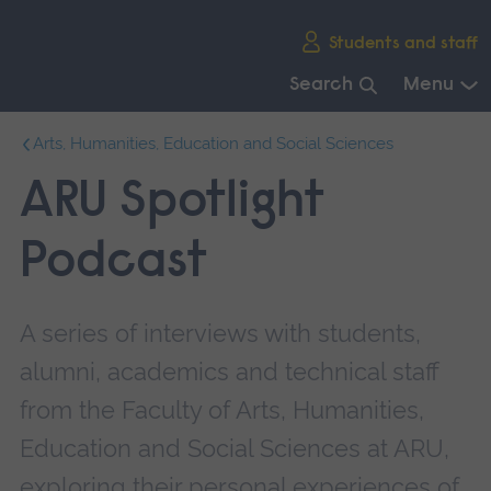
Skip
Students and staff
main
navigation
Search
Menu
End
Arts, Humanities, Education and Social Sciences
of
main
ARU Spotlight
navigation.
Podcast
A series of interviews with students,
alumni, academics and technical staff
from the Faculty of Arts, Humanities,
Education and Social Sciences at ARU,
exploring their personal experiences of