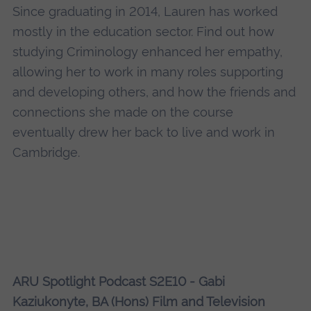
Since graduating in 2014, Lauren has worked
mostly in the education sector. Find out how
studying Criminology enhanced her empathy,
allowing her to work in many roles supporting
and developing others, and how the friends and
connections she made on the course
eventually drew her back to live and work in
Cambridge.
ARU Spotlight Podcast S2E10 - Gabi
Kaziukonyte, BA (Hons) Film and Television