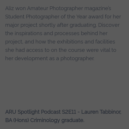
Aliz won Amateur Photographer magazine’s
Student Photographer of the Year award for her
major project shortly after graduating. Discover
the inspirations and processes behind her
project, and how the exhibitions and facilities
she had access to on the course were vital to
her development as a photographer.
ARU Spotlight Podcast S2E11 - Lauren Tabbinor,
BA (Hons) Criminology graduate.