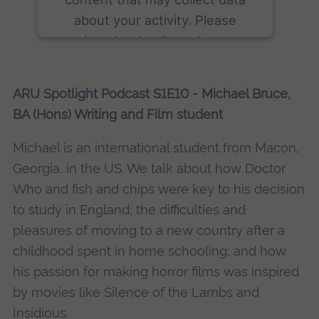
about your activity. Please
review the details and accept
the service to see this content.
ARU Spotlight Podcast S1E10 - Michael Bruce,
More Information
BA (Hons) Writing and Film student
Accept
Michael is an international student from Macon,
powered by
Usercentrics Consent
Georgia, in the US. We talk about how Doctor
Management Platform
Who and fish and chips were key to his decision
to study in England; the difficulties and
pleasures of moving to a new country after a
childhood spent in home schooling; and how
his passion for making horror films was inspired
by movies like Silence of the Lambs and
Insidious.