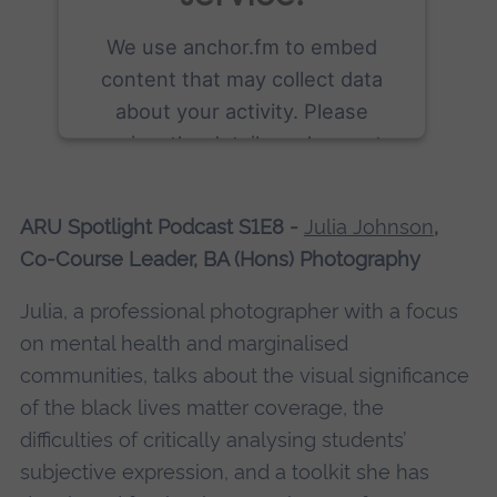
We use anchor.fm to embed
content that may collect data
about your activity. Please
review the details and accept
the service to see this content.
ARU Spotlight Podcast S1E8 -
Julia Johnson
,
More Information
Co-Course Leader, BA (Hons) Photography
Accept
Julia, a professional photographer with a focus
powered by
Usercentrics Consent
on mental health and marginalised
Management Platform
communities, talks about the visual significance
of the black lives matter coverage, the
difficulties of critically analysing students’
subjective expression, and a toolkit she has