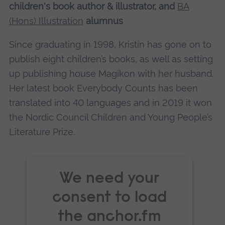
children's book author & illustrator, and
BA
(Hons) Illustration
alumnus
Accept
powered by
Usercentrics Consent
Since graduating in 1998, Kristin has gone on to
Management Platform
publish eight children’s books, as well as setting
up publishing house Magikon with her husband.
Her latest book Everybody Counts has been
translated into 40 languages and in 2019 it won
the Nordic Council Children and Young People’s
Literature Prize.
We need your
consent to load
the anchor.fm