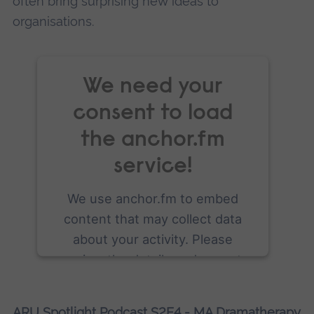
often bring surprising new ideas to
organisations.
We need your
consent to load
the anchor.fm
service!
We use anchor.fm to embed
content that may collect data
about your activity. Please
review the details and accept
the service to see this content.
ARU Spotlight Podcast S2E4 - MA Dramatherapy