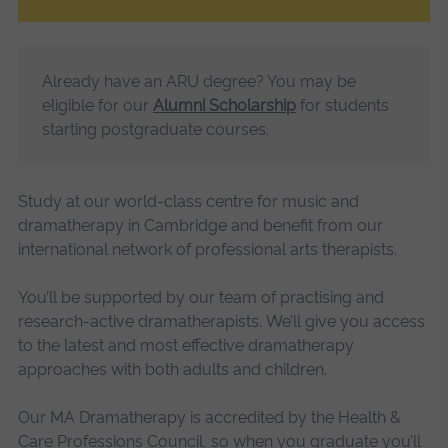
Already have an ARU degree? You may be
eligible for our
Alumni Scholarship
for students
starting postgraduate courses.
Study at our world-class centre for music and
dramatherapy in Cambridge and benefit from our
international network of professional arts therapists.
You’ll be supported by our team of practising and
research-active dramatherapists. We’ll give you access
to the latest and most effective dramatherapy
approaches with both adults and children.
Our MA Dramatherapy is accredited by the Health &
Care Professions Council, so when you graduate you’ll