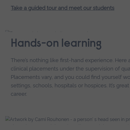
Take a guided tour and meet our students
Hands-on learning
There’s nothing like first-hand experience. Here a
clinical placements under the supervision of qual
Placements vary, and you could find yourself w
settings, schools, hospitals or hospices. It’s grea
career.