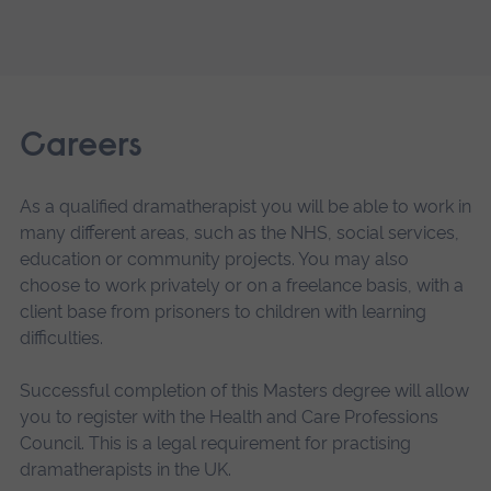
Careers
As a qualified dramatherapist you will be able to work in
many different areas, such as the NHS, social services,
education or community projects. You may also
choose to work privately or on a freelance basis, with a
client base from prisoners to children with learning
difficulties.
Successful completion of this Masters degree will allow
you to register with the Health and Care Professions
Council. This is a legal requirement for practising
dramatherapists in the UK.