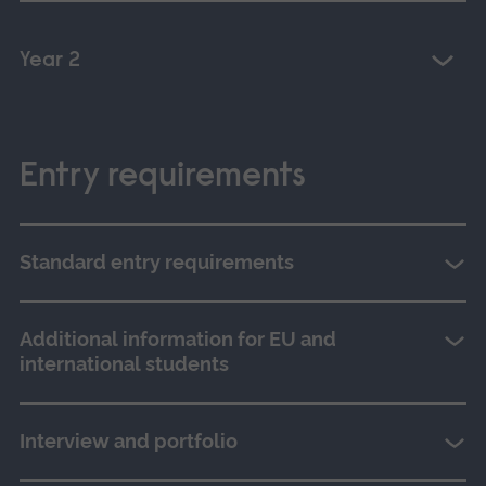
Year 2
Entry requirements
Standard entry requirements
Additional information for EU and
international students
Interview and portfolio