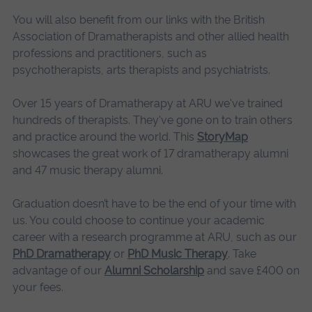
You will also benefit from our links with the British
Association of Dramatherapists and other allied health
professions and practitioners, such as
psychotherapists, arts therapists and psychiatrists.
Over 15 years of Dramatherapy at ARU we've trained
hundreds of therapists. They've gone on to train others
and practice around the world. This
StoryMap
showcases the great work of 17 dramatherapy alumni
and 47 music therapy alumni.
Graduation doesn’t have to be the end of your time with
us. You could choose to continue your academic
career with a research programme at ARU, such as our
PhD Dramatherapy
or
PhD Music Therapy
. Take
advantage of our
Alumni Scholarship
and save £400 on
your fees.