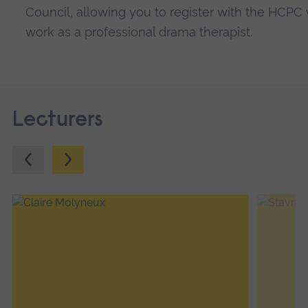
Council, allowing you to register with the HCP
work as a professional drama therapist.
Lecturers
Previous.
Next.