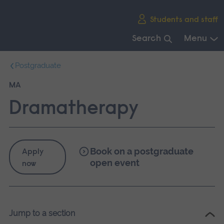
Skip
Students and staff
main
navigation
Search
Menu
End
Postgraduate
of
main
MA
navigation.
Dramatherapy
Book on a postgraduate
Apply
open event
now
Jump to a section