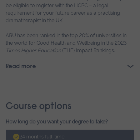
be eligible to register with the HCPC – a legal
requirement for your future career as a practising
dramatherapist in the UK.
ARU has been ranked in the top 20% of universities in
the world for Good Health and Wellbeing in the 2023
Times Higher Education
(THE) Impact Rankings.
Read more
Course options
How long do you want your degree to take?
Course
options
24 months full-time