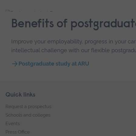
Benefits of postgraduat
Improve your employability, progress in your car
intellectual challenge with our flexible postgra
Postgraduate study at ARU
Skip
Footer
Quick links
footer
Request a prospectus
navigation
Schools and colleges
Events
Press Office