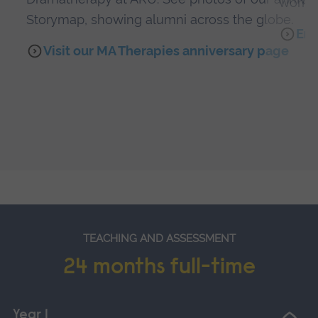
work 
Storymap, showing alumni across the globe.
Emi
Visit our MA Therapies anniversary page
TEACHING AND ASSESSMENT
24 months full-time
Year 1