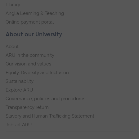
Library
Anglia Learning & Teaching
Online payment portal
About our University
About
ARU in the community
Our vision and values
Equity, Diversity and Inclusion
Sustainability
Explore ARU
Governance, policies and procedures
Transparency return
Slavery and Human Trafficking Statement
Jobs at ARU