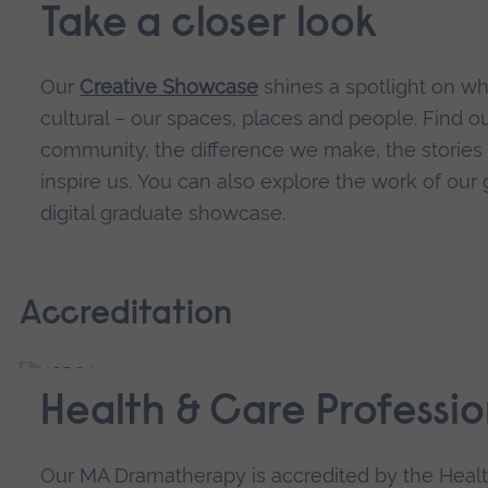
Take a closer look
Our
Creative Showcase
shines a spotlight on w
cultural – our spaces, places and people. Find 
community, the difference we make, the stories w
inspire us.
You can also explore the work of our 
digital graduate showcase.
Accreditation
Health & Care Professio
Our MA Dramatherapy is accredited by the Healt