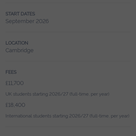
START DATES
September 2026
LOCATION
Cambridge
FEES
£11,700
UK students starting 2026/27 (full-time, per year)
£18,400
International students starting 2026/27 (full-time, per year)