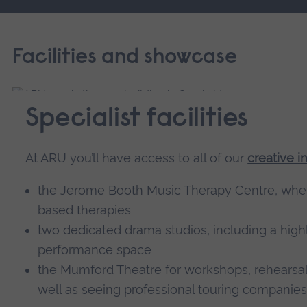
Facilities and showcase
Specialist facilities
At ARU you’ll have access to all of our
creative in
the Jerome Booth Music Therapy Centre, where
based therapies
two dedicated drama studios, including a highl
performance space
the Mumford Theatre for workshops, rehearsal
well as seeing professional touring companies