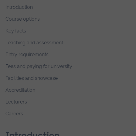
Introduction
Course options
Key facts
Teaching and assessment
Entry requirements
Fees and paying for university
Facilities and showcase
Accreditation
Lecturers
Careers