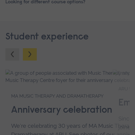
Looking for different course options?
Student experience
Previous.
Next.
ARU SP
MA MUSIC THERAPY AND DRAMATHERAPY
Emi
Anniversary celebration
Since 
We're celebrating 30 years of MA Music Therapy
joined
Dramatherapy at ARU. See photos of our anniver