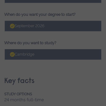
When do you want your degree to start?
September 2026
Where do you want to study?
Cambridge
Key facts
STUDY OPTIONS
24 months full-time