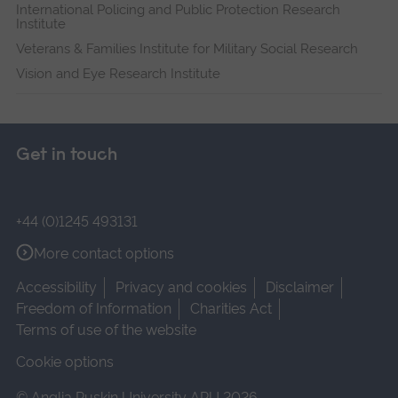
International Policing and Public Protection Research
Institute
Veterans & Families Institute for Military Social Research
Vision and Eye Research Institute
Get in touch
+44 (0)1245 493131
More contact options
Accessibility
Privacy and cookies
Disclaimer
Freedom of Information
Charities Act
Terms of use of the website
Cookie options
© Anglia Ruskin University ARU 2026