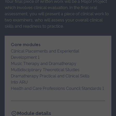
Your final piece of written work will be a Major Project
which involves clinical evaluation. In the final oral
assessment, you will present a piece of clinical work to
two examiners, who will assess your overall clinical
skills and readiness to practice.
Core modules
Clinical Placements and Experiential
Development 1
Music Therapy and Dramatherapy
Multidisciplinary Theoretical Studies
Dramatherapy Practical and Clinical Skills
Into ARU
Health and Care Professions Council Standards 1
Module details