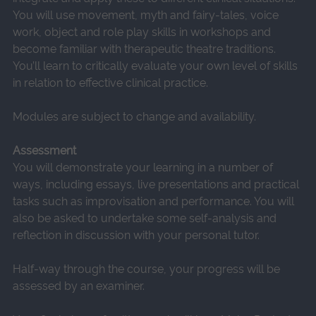
You will use movement, myth and fairy-tales, voice
work, object and role play skills in workshops and
become familiar with therapeutic theatre traditions.
You’ll learn to critically evaluate your own level of skills
in relation to effective clinical practice.
Modules are subject to change and availability.
Assessment
You will demonstrate your learning in a number of
ways, including essays, live presentations and practical
tasks such as improvisation and performance. You will
also be asked to undertake some self-analysis and
reflection in discussion with your personal tutor.
Half-way through the course, your progress will be
assessed by an examiner.