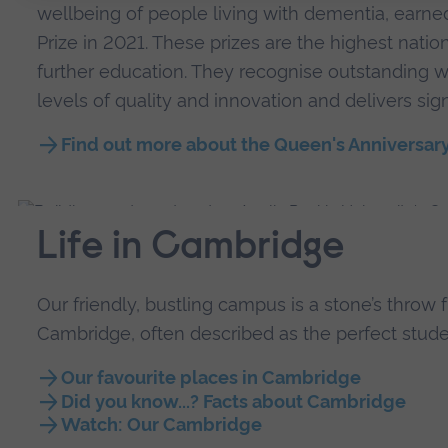
wellbeing of people living with dementia, earn
Prize in 2021. These prizes are the highest natio
further education. They recognise outstanding w
levels of quality and innovation and delivers sign
Find out more about the Queen's Anniversary
Life in Cambridge
Our friendly, bustling campus is a stone’s throw 
Cambridge, often described as the perfect studen
Our favourite places in Cambridge
Did you know...? Facts about Cambridge
Watch: Our Cambridge