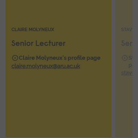
CLAIRE MOLYNEUX
STAVR
Senior Lecturer
Seni
Claire Molyneux's profile page
Sta
pa
claire.molyneux@aru.ac.uk
stavro