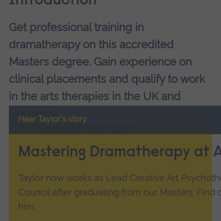
Introduction
Get professional training in
dramatherapy on this accredited
Masters degree. Gain experience on
clinical placements and qualify to work
in the arts therapies in the UK and
overseas.
Hear Taylor's story
Mastering Dramatherapy at 
Taylor now works as Lead Creative Art Psychoth
Council after graduating from our Masters. Find
him.