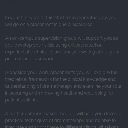
In your first year of this Masters in dramatherapy you
will go on a placement in one clinical area.
An on-campus supervision group will support you as
you develop your skills using critical reflection,
experiential techniques and analytic writing about your
process and casework.
Alongside your work placements you will explore the
theoretical framework for the clinical knowledge and
understanding of dramatherapy and examine your role
in securing and improving health and well-being for
patients/clients.
A further campus-based module will help you develop
practical techniques of dramatherapy and be able to
integrate and apply these to different clinical situations.