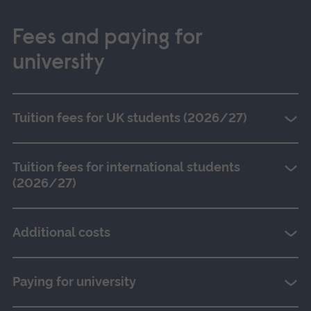
Fees and paying for
university
Tuition fees for UK students (2026/27)
Tuition fees for international students
(2026/27)
Additional costs
Paying for university