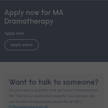
Apply now for MA
Dramatherapy
Apply now
Apply online
Want to talk to someone?
Do you have a question that we haven't answered so
far? Talk to our application experts. You can also ask
our Student Ambassadors about life at ARU.
answers@aru.ac.uk