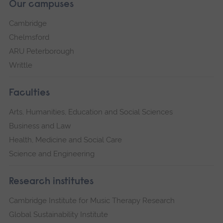
Our campuses
Cambridge
Chelmsford
ARU Peterborough
Writtle
Faculties
Arts, Humanities, Education and Social Sciences
Business and Law
Health, Medicine and Social Care
Science and Engineering
Research institutes
Cambridge Institute for Music Therapy Research
Global Sustainability Institute