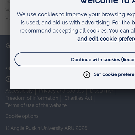
Institute
Veterans & Families Institute for Military Social Research
Vision and Eye Research Institute
Get in touch
+44 (0)1245 493131
More contact options
Accessibility
Privacy and cookies
Disclaimer
Freedom of Information
Charities Act
Terms of use of the website
Cookie options
© Anglia Ruskin University ARU 2026