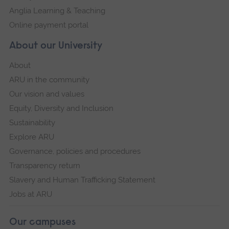
Anglia Learning & Teaching
Online payment portal
About our University
About
ARU in the community
Our vision and values
Equity, Diversity and Inclusion
Sustainability
Explore ARU
Governance, policies and procedures
Transparency return
Slavery and Human Trafficking Statement
Jobs at ARU
Our campuses