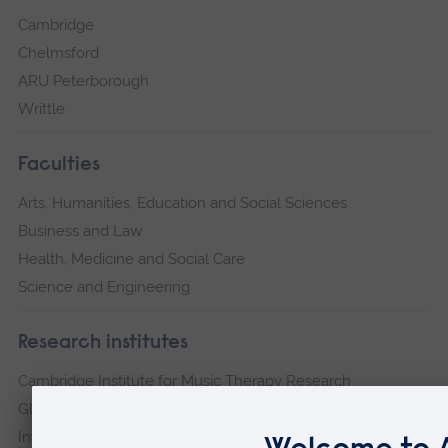
Cambridge
Chelmsford
ARU Peterborough
Writtle
Faculties
Arts, Humanities, Education and Social Sciences
Business and Law
Health, Medicine and Social Care
Science and Engineering
Research institutes
Cambridge Institute for Music Therapy Research
Global Sustainability Institute
International Policing and Public Protection Research