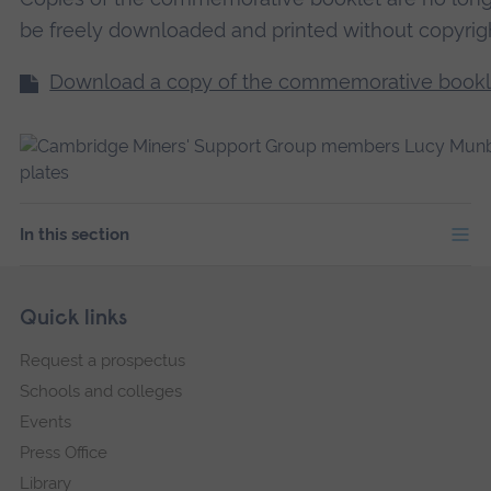
be freely downloaded and printed without copyrig
Download a copy of the commemorative bookl
In this section
Skip
Footer
Quick links
footer
Request a prospectus
navigation
Schools and colleges
Events
Press Office
Library