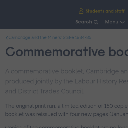
Skip
Students and staff
main
navigation
Search
Menu
End
Cambridge and the Miners' Strike 1984-85
of
main
Commemorative boo
navigation.
A commemorative booklet, Cambridge and 
produced jointly by the Labour History R
and District Trades Council.
The original print run, a limited edition of 150 cop
booklet was reissued with four new pages (Januar
Copies of the commemorative booklet are no longe