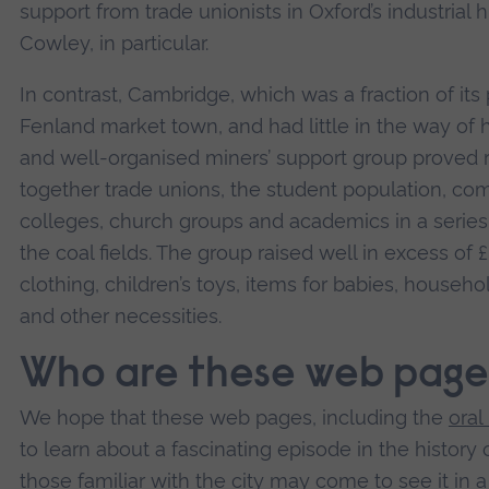
support from trade unionists in Oxford’s industrial 
Cowley, in particular.
In contrast, Cambridge, which was a fraction of its 
Fenland market town, and had little in the way of h
and well-organised miners’ support group proved r
together trade unions, the student population, comm
colleges, church groups and academics in a series of
the coal fields. The group raised well in excess of
clothing, children’s toys, items for babies, househ
and other necessities.
Who are these web page
We hope that these web pages, including the
oral
to learn about a fascinating episode in the histor
those familiar with the city may come to see it in 