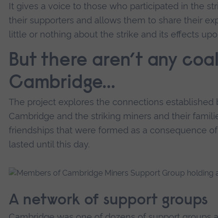
It gives a voice to those who participated in the str
their supporters and allows them to share their e
little or nothing about the strike and its effects up
But there aren’t any coal
Cambridge...
The project explores the connections established 
Cambridge and the striking miners and their familie
friendships that were formed as a consequence of
lasted until this day.
A network of support groups
Cambridge was one of dozens of support groups acr