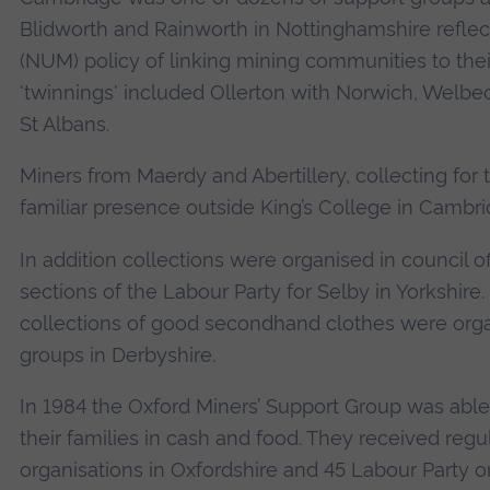
Blidworth and Rainworth in Nottinghamshire reflec
(NUM) policy of linking mining communities to the
'twinnings' included Ollerton with Norwich, Welb
St Albans.
Miners from Maerdy and Abertillery, collecting fo
familiar presence outside King’s College in Cambri
In addition collections were organised in council o
sections of the Labour Party for Selby in Yorkshi
collections of good secondhand clothes were org
groups in Derbyshire.
In 1984 the Oxford Miners’ Support Group was able 
their families in cash and food. They received reg
organisations in Oxfordshire and 45 Labour Party o