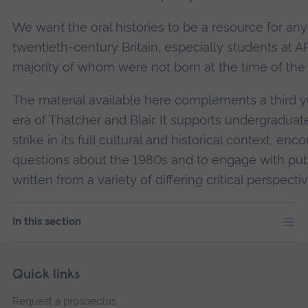
We want the oral histories to be a resource for anyo
twentieth-century Britain, especially students at A
majority of whom were not born at the time of the s
The material available here complements a third 
era of Thatcher and Blair. It supports undergraduate
strike in its full cultural and historical context, e
questions about the 1980s and to engage with pub
written from a variety of differing critical perspectiv
In this section
Skip
Footer
Quick links
footer
Request a prospectus
navigation