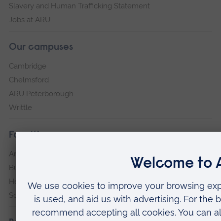
Slavery and Human Trafficking Statement
Jobs at ARU
Our campuses
Cambridge
Chelmsford
ARU Peterborough
Writtle
Faculties
Arts, Humanities, Education and Social Sciences
Business and Law
Health, Medicine and Social Care
Science and Engineering