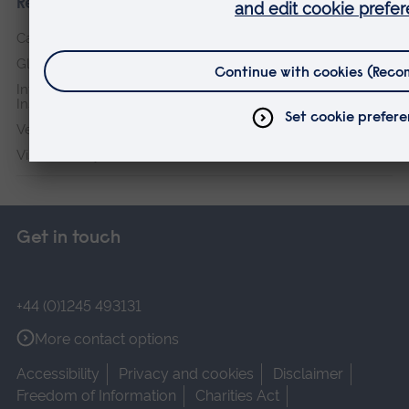
Research institutes
Cambridge Institute for Music Therapy Research
Global Sustainability Institute
International Policing and Public Protection Research
Institute
Veterans & Families Institute for Military Social Research
Vision and Eye Research Institute
Get in touch
+44 (0)1245 493131
More contact options
Accessibility
Privacy and cookies
Disclaimer
Freedom of Information
Charities Act