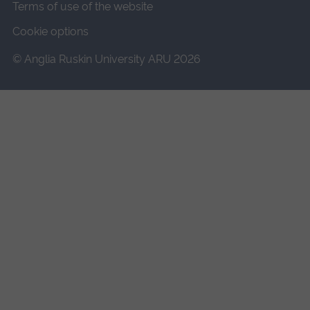
Terms of use of the website
Cookie options
© Anglia Ruskin University ARU 2026