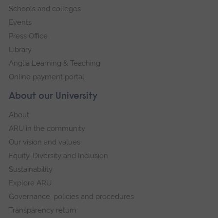
Schools and colleges
Events
Press Office
Library
Anglia Learning & Teaching
Online payment portal
About our University
About
ARU in the community
Our vision and values
Equity, Diversity and Inclusion
Sustainability
Explore ARU
Governance, policies and procedures
Transparency return