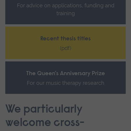
For advice on applications, funding and
training
Recent thesis titles
(pdf)
The Queen's Anniversary Prize
For our music therapy research
We particularly
welcome cross-