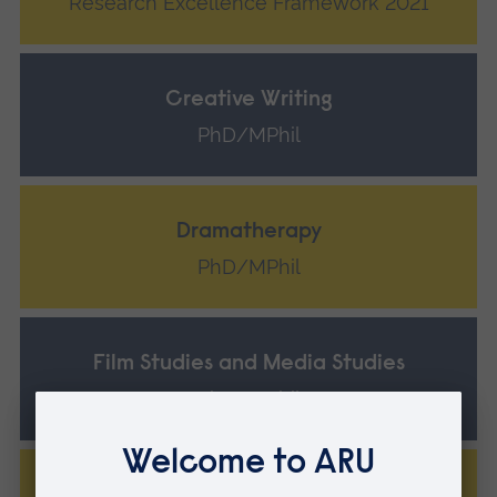
Research Excellence Framework 2021
Creative Writing
PhD/MPhil
Dramatherapy
PhD/MPhil
Film Studies and Media Studies
PhD/MPhil
Musicology