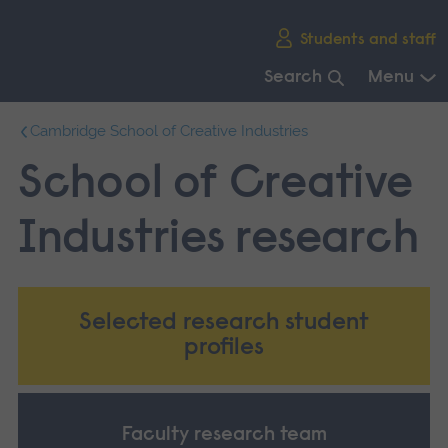
Skip
Students and staff
main
navigation
Search
Menu
End
Cambridge School of Creative Industries
of
main
School of Creative
navigation.
Industries research
Selected research student
profiles
Faculty research team