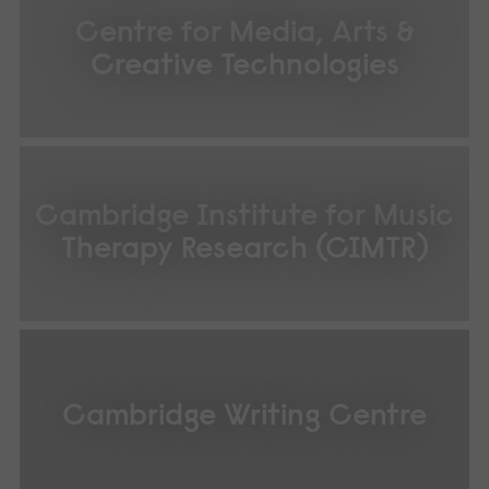
Centre for Media, Arts &
Creative Technologies
Cambridge Institute for Music
Therapy Research (CIMTR)
Cambridge Writing Centre