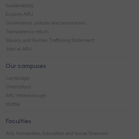
Sustainability
Explore ARU
Governance, policies and procedures
Transparency return
Slavery and Human Trafficking Statement
Jobs at ARU
Our campuses
Cambridge
Chelmsford
ARU Peterborough
Writtle
Faculties
Arts, Humanities, Education and Social Sciences