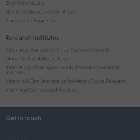
Business and Law
Health, Medicine and Social Care
Science and Engineering
Research institutes
Cambridge Institute for Music Therapy Research
Global Sustainability Institute
International Policing and Public Protection Research
Institute
Veterans & Families Institute for Military Social Research
Vision and Eye Research Institute
Get in touch