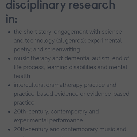
disciplinary research
in:
the short story; engagement with science
and technology (all genres); experimental
poetry; and screenwriting
music therapy and: dementia, autism, end of
life process, learning disabilities and mental
health
intercultural dramatherapy practice and
practice-based evidence or evidence-based
practice
20th-century, contemporary and
experimental performance
20th-century and contemporary music and