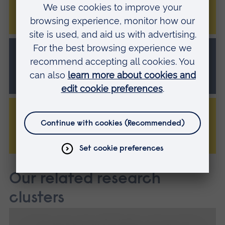
PhD/MPhil
Music Therapy
PhD/MPhil
Theatre and Performance
PhD/MPhil
Our related research
clusters