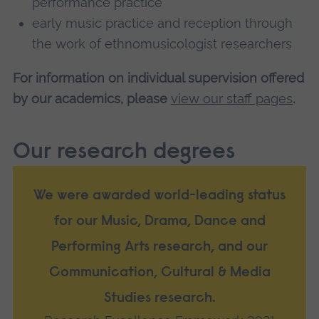
performance practice
early music practice and reception through
the work of ethnomusicologist researchers
For information on individual supervision offered
by our academics, please
view our staff pages
.
Our research degrees
We were awarded world-leading status
for our Music, Drama, Dance and
Performing Arts research, and our
Communication, Cultural & Media
Studies research.