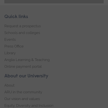
Skip
Footer
Quick links
footer
Request a prospectus
navigation
Schools and colleges
Events
Press Office
Library
Anglia Learning & Teaching
Online payment portal
About our University
About
ARU in the community
Our vision and values
Equity, Diversity and Inclusion