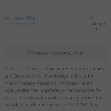
ARU Press office
9 December 2020
As well as being a clinician, researcher, teacher,
and Director of our Cambridge Institute for
Music Therapy Research,
Professor Helen
Odell-Miller
has long been an ambassador for
music therapy worldwide - a commitment that
was deservedly recognised in the 2018 New