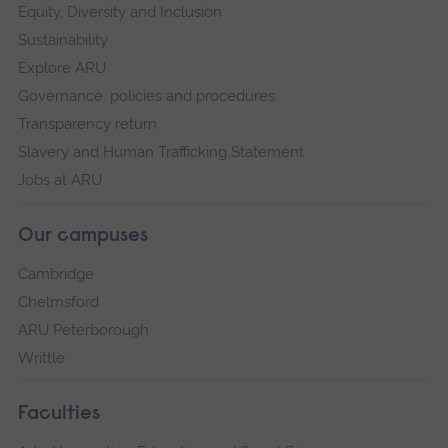
Equity, Diversity and Inclusion
Sustainability
Explore ARU
Governance, policies and procedures
Transparency return
Slavery and Human Trafficking Statement
Jobs at ARU
Our campuses
Cambridge
Chelmsford
ARU Peterborough
Writtle
Faculties