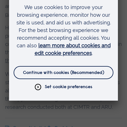
and the
Methodist Homes for the Aged
partnership
.
Helen has also published many journal articles,
presented at numerous conferences, and
continued to raise the profile of music therapy in
the national press, such as
her 2015 article in
the
Guardian
.
Whether teaching on our MA, supervising PhD
students, or performing clinical work, Helen has
always been a true ambassador for music
therapy, and a shining beacon of the important
research conducted both at CIMTR and ARU.