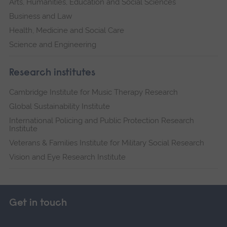
Arts, Humanities, Education and Social Sciences
Business and Law
Health, Medicine and Social Care
Science and Engineering
Research institutes
Cambridge Institute for Music Therapy Research
Global Sustainability Institute
International Policing and Public Protection Research
Institute
Veterans & Families Institute for Military Social Research
Vision and Eye Research Institute
Get in touch