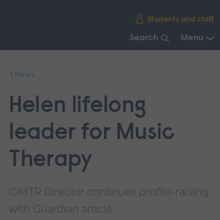
Skip
Students and staff
main
navigation
Search
Menu
End
of
News
main
navigation.
Helen lifelong
leader for Music
Therapy
CIMTR Director continues profile-raising
with Guardian article