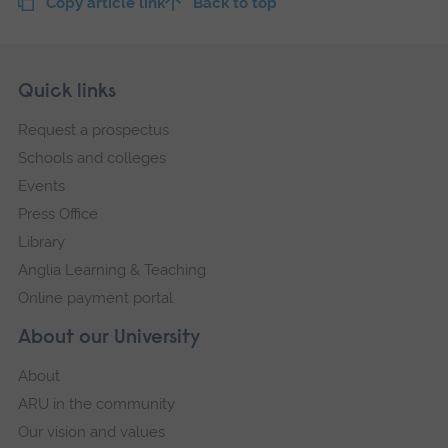
Copy article link
Back to top
Skip
Footer
Quick links
footer
Request a prospectus
navigation
Schools and colleges
Events
Press Office
Library
Anglia Learning & Teaching
Online payment portal
About our University
About
ARU in the community
Our vision and values