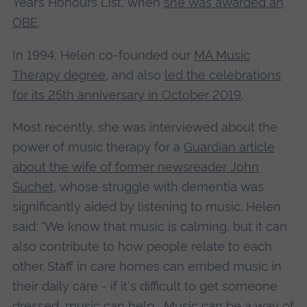
Year’s Honours List, when
she was awarded an
OBE
.
In 1994, Helen co-founded our
MA Music
Therapy degree
, and also
led the celebrations
for its 25th anniversary in October 2019
.
Most recently, she was interviewed about the
power of music therapy for a
Guardian article
about the wife of former newsreader John
Suchet
, whose struggle with dementia was
significantly aided by listening to music. Helen
said: "We know that music is calming, but it can
also contribute to how people relate to each
other. Staff in care homes can embed music in
their daily care - if it's difficult to get someone
dressed, music can help... Music can be a way of