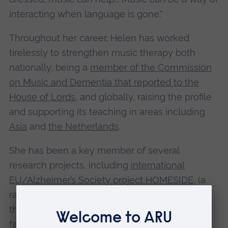
interacting when language is gone."
Throughout her career, Helen has worked
tirelessly to strengthen music therapy both
nationally, being a
member of the Commission
on Music and Dementia that reported to the
House of Lords
, and globally, raising the profile
and supporting its teaching in areas including
Asia
and
the Netherlands
.
She has been a key member of several
research projects, including
international
EU/Alzheimer’s Society project HOMESIDE
, (a
randomized control trial for home-based music
therapy, for people with dementia and their
family carer); the
Marbrook Centre Partnership
;