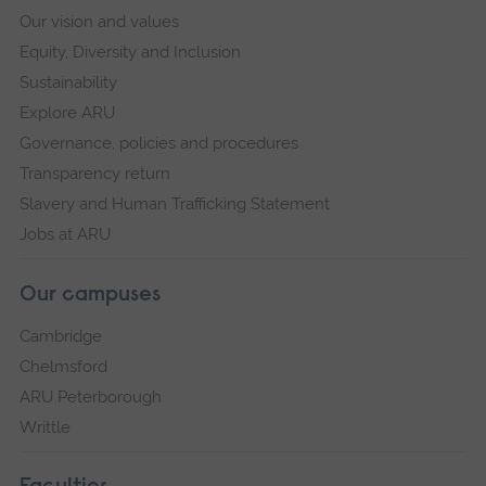
Our vision and values
Equity, Diversity and Inclusion
Sustainability
Explore ARU
Governance, policies and procedures
Transparency return
Slavery and Human Trafficking Statement
Jobs at ARU
Our campuses
Cambridge
Chelmsford
ARU Peterborough
Writtle