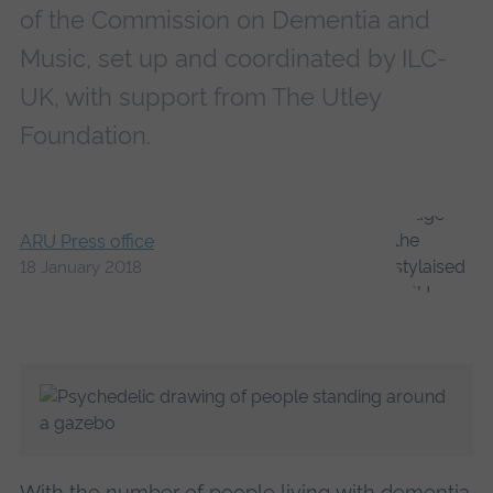
of the Commission on Dementia and
Music, set up and coordinated by ILC-
UK, with support from The Utley
Foundation.
ARU Press office
18 January 2018
With the number of people living with dementia