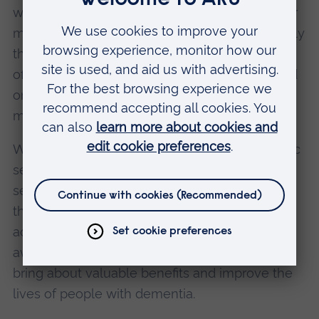
with dementia retain the clearest memories for
music they enjoyed and heard between roughly
the ages of 10 and 30. This valuable insight
offers us the opportunity to connect with loved
ones with dementia, by understanding what
might be most meaningful for them.
We are calling on the music industry, the public
sector, clinicians, charities, the technology
sector and others to recognise and champion
the right of people with dementia to have
access to music. We also want to raise public
awareness about how music can be used to
bring about valuable benefits and improve the
lives of people with dementia.