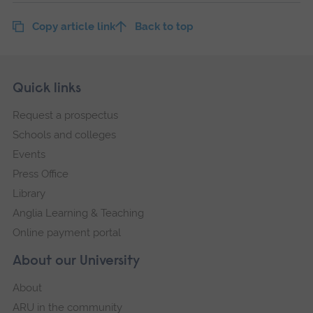
Copy article link
Back to top
Skip
Footer
Quick links
footer
Request a prospectus
navigation
Schools and colleges
Events
Press Office
Library
Anglia Learning & Teaching
Online payment portal
About our University
About
ARU in the community