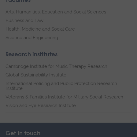
Faculties
Arts, Humanities, Education and Social Sciences
Business and Law
Health, Medicine and Social Care
Science and Engineering
Research institutes
Cambridge Institute for Music Therapy Research
Global Sustainability Institute
International Policing and Public Protection Research
Institute
Veterans & Families Institute for Military Social Research
Vision and Eye Research Institute
Get in touch