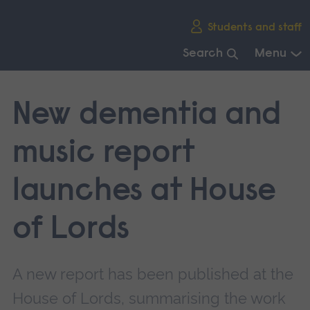
Skip
Students and staff
main
navigation
Search
Menu
End
of
New dementia and
main
navigation.
music report
launches at House
of Lords
A new report has been published at the
House of Lords, summarising the work