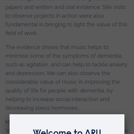
papers and written and oral evidence. Site visits
to observe projects in action were also
fundamental in bringing to light the value of this
field of work.
The evidence shows that music helps to
minimise some of the symptoms of dementia,
such as agitation, and can help to tackle anxiety
and depression. We can also observe the
considerable value of music in improving the
quality of life for people with dementia, by
helping to increase social interaction and
decreasing stress hormones.
Meanwhile, evidence suggests that there is a
‘memory bump’ for music. It appears that people