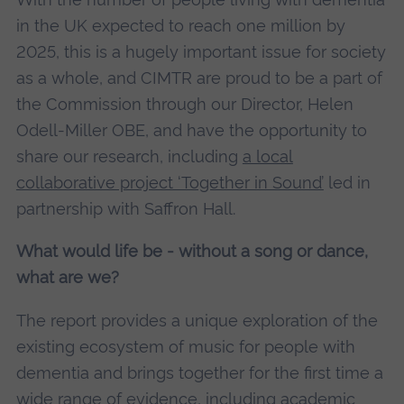
in the UK expected to reach one million by
2025, this is a hugely important issue for society
as a whole, and CIMTR are proud to be a part of
the Commission through our Director, Helen
Odell-Miller OBE, and have the opportunity to
share our research, including
a local
collaborative project ‘Together in Sound’
led in
partnership with Saffron Hall.
What would life be - without a song or dance,
what are we?
The report provides a unique exploration of the
existing ecosystem of music for people with
dementia and brings together for the first time a
wide range of evidence, including academic