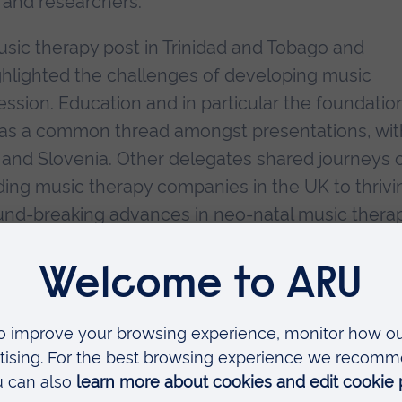
 and researchers.
music therapy post in Trinidad and Tobago and
ghlighted the challenges of developing music
ession. Education and in particular the foundatio
was a common thread amongst presentations, wit
 and Slovenia. Other delegates shared journeys 
ding music therapy companies in the UK to thrivi
ound-breaking advances in neo-natal music thera
xample of the research occurring around the worl
 for sharing knowledge and practice, the confere
eunions and joyful reflections as former students
g. Also cherished were the memories of those wh
ing Professor Tony Wigram and his contributions 