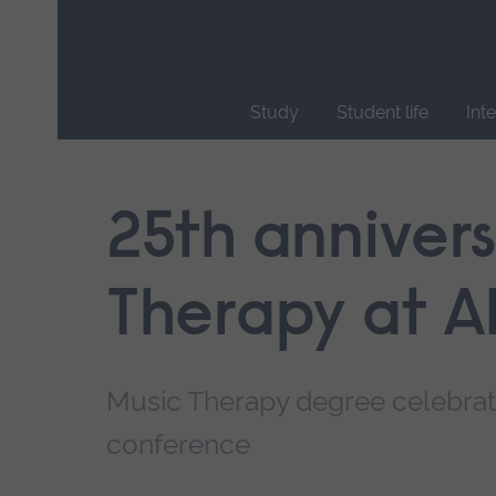
Skip
main
navigation
Study
Student life
Int
End
of
main
25th anniver
navigation.
Therapy at A
Music Therapy degree celebrate
conference