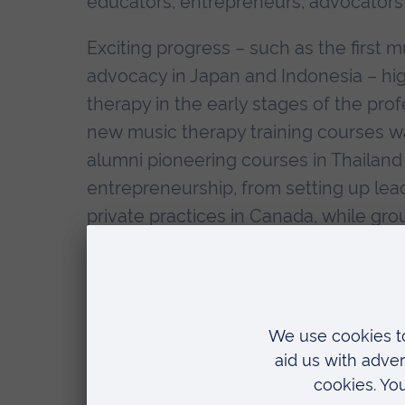
educators, entrepreneurs, advocators
Exciting progress – such as the first 
advocacy in Japan and Indonesia – hi
therapy in the early stages of the prof
new music therapy training courses 
alumni pioneering courses in Thailand
entrepreneurship, from setting up lea
private practices in Canada, while gr
in Colombia served as a significant e
As well as being a fantastic occasion
was also an opportunity for exciting r
reconnected years after their trainin
were not with us, including remember
the programme and the field.