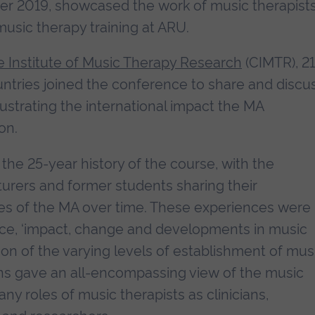
er 2019, showcased the work of music therapist
usic therapy training at ARU.
 Institute of Music Therapy Research
(CIMTR), 21
untries joined the conference to share and discu
llustrating the international impact the MA
on.
the 25-year history of the course, with the
turers and former students sharing their
es of the MA over time. These experiences were
nce, ‘impact, change and developments in music
ion of the varying levels of establishment of mus
ons gave an all-encompassing view of the music
ny roles of music therapists as clinicians,