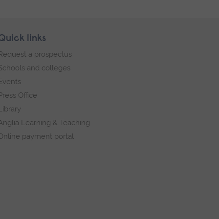
Quick links
Request a prospectus
Schools and colleges
Events
Press Office
Library
Anglia Learning & Teaching
Online payment portal