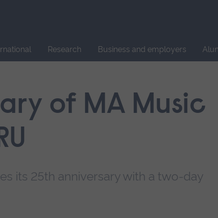
Site
search
ernational
Research
Business and employers
Alu
sary of MA Music
RU
s its 25th anniversary with a two-day