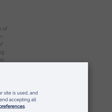
n of
h
of
ng
py
d.
nce
o
to