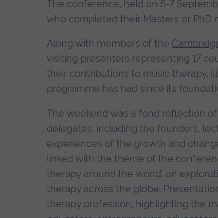
The conference, held on 6-7 Septemb
who completed their Masters or PhD m
Along with members of the
Cambridge
visiting presenters representing 17 co
their contributions to music therapy, i
programme has had since its foundati
The weekend was a fond reflection of 
delegates, including the founders, lec
experiences of the growth and chang
linked with the theme of the confere
therapy around the world’, an explorat
therapy across the globe. Presentati
therapy profession, highlighting the ma