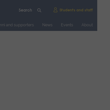
Students and staff
mni and supporters
News
Events
About