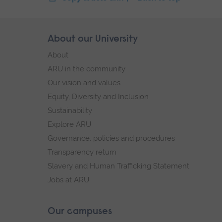
Skip
About our University
Footer
footer
About
navigation
ARU in the community
Our vision and values
Equity, Diversity and Inclusion
Sustainability
Explore ARU
Governance, policies and procedures
Transparency return
Slavery and Human Trafficking Statement
Jobs at ARU
Our campuses