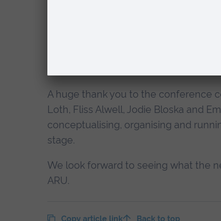
Celebrations were also in order to wis
culminating in the publication of
The B
Amelia’s inspiration to music therapis
recipients.
A huge thank you to the conference co
Loth, Fliss Alwell, Jodie Bloska and
conceptualising, organising and runn
stage.
We look forward to seeing what the ne
ARU.
Copy article link
Back to top