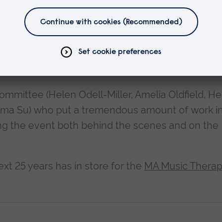
h Professor Amelia Oldfield a happy retirement,
ritish Journal of Oldfield
, a fond reflection of
ts and impact on the lives of many music therapy
mmittee (Helen Odell-Miller, Amelia Oldfield, He
 Emma Su) who put a tremendous amount of work i
ing the event both behind the scenes and on the
xt 25 years has in store for the
MA Music Thera