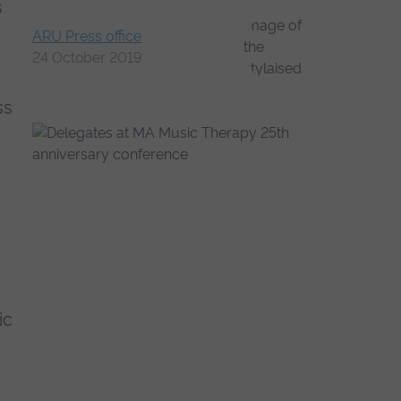
s
ARU Press office
24 October 2019
ss
ic