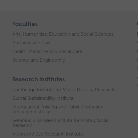
Faculties
Arts, Humanities, Education and Social Sciences
Business and Law
Health, Medicine and Social Care
Science and Engineering
Research institutes
Cambridge Institute for Music Therapy Research
Global Sustainability Institute
International Policing and Public Protection
Research Institute
Veterans & Families Institute for Military Social
Research
Vision and Eye Research Institute