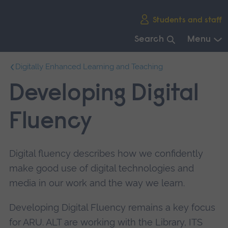
Skip
Students and staff
main
navigation
Search
Menu
End
Digitally Enhanced Learning and Teaching
of
main
Developing Digital
navigation.
Fluency
Digital fluency describes how we confidently
make good use of digital technologies and
media in our work and the way we learn.
Developing Digital Fluency remains a key focus
for ARU. ALT are working with the Library, ITS