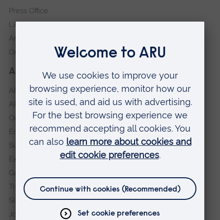
Press Office
Library
Anglia Learning & Teaching
Online payment portal
About our University
About
ARU in the community
Our vision and values
Equity, Diversity and Inclusion
Sustainability
Explore ARU
Governance, policies and procedures
Transparency return
Slavery and Human Trafficking Statement
Jobs at ARU