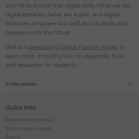
and HR to ensure that digital skills (what we do),
digital literacies (what we know), and digital
fluencies empower our staff and students and
prepare us for the future.
Visit our
Developing Digital Fluency Toolkit
to
learn more, including links to diagnostic tools
and resources for students.
In this section
Skip
Footer
Quick links
footer
Request a prospectus
navigation
Schools and colleges
Events