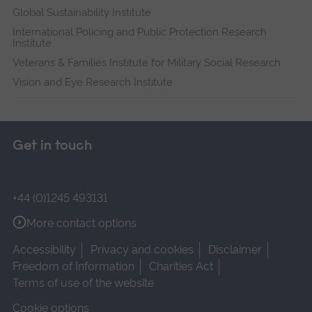
Global Sustainability Institute
International Policing and Public Protection Research
Institute
Veterans & Families Institute for Military Social Research
Vision and Eye Research Institute
Get in touch
+44 (0)1245 493131
More contact options
Accessibility
Privacy and cookies
Disclaimer
Freedom of Information
Charities Act
Terms of use of the website
Cookie options