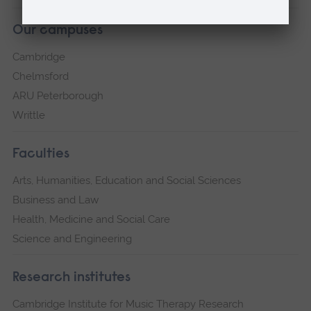
Our campuses
Cambridge
Chelmsford
ARU Peterborough
Writtle
Faculties
Arts, Humanities, Education and Social Sciences
Business and Law
Health, Medicine and Social Care
Science and Engineering
Research institutes
Cambridge Institute for Music Therapy Research