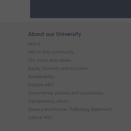
Skip
About our University
Footer
footer
About
navigation
ARU in the community
Our vision and values
Equity, Diversity and Inclusion
Sustainability
Explore ARU
Governance, policies and procedures
Transparency return
Slavery and Human Trafficking Statement
Jobs at ARU