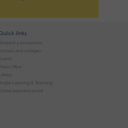
Quick links
Request a prospectus
Schools and colleges
Events
Press Office
Library
Anglia Learning & Teaching
Online payment portal