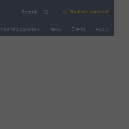
Students and staff
mni and supporters
News
Events
About