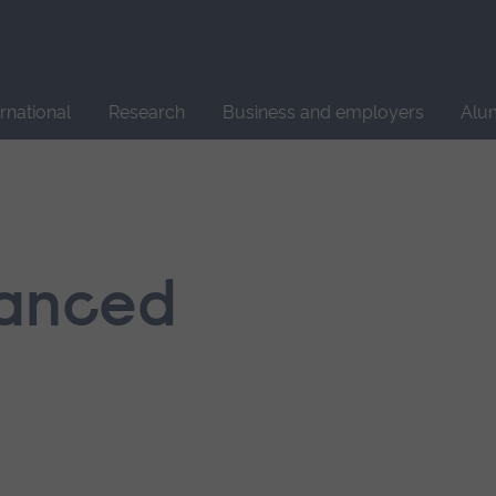
Site
search
ernational
Research
Business and employers
Alu
hanced