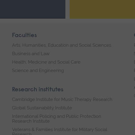
Faculties
Arts, Humanities, Education and Social Sciences
Business and Law
Health, Medicine and Social Care
Science and Engineering
Research institutes
Cambridge Institute for Music Therapy Research
Global Sustainability Institute
International Policing and Public Protection
Research Institute
Veterans & Families Institute for Military Social
Research