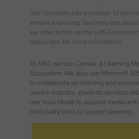
Our University has a number of techn
enhance learning, teaching and asses
we refer to this as the LMS Ecosystem
below tiles for more information.
At ARU, we use Canvas, a Learning M
Ecosystem. We also use Microsoft 365,
to collaborate on learning and assess
used in industry, students develop ski
use YuJa Media to support media-enha
third-party tools to support learning.