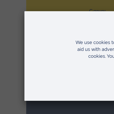
Canvas
Canvas is a core part of the LMS E
students will find all the key informa
learning
Media, streaming and