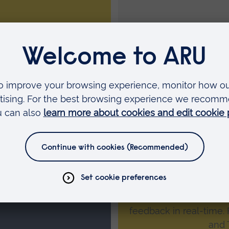
cosystem and is where
Develop
tion relating to their
Student engage
Our online interactiv
quizzes, polls, word c
 recording
students can resp
feedback in real-time.
and 