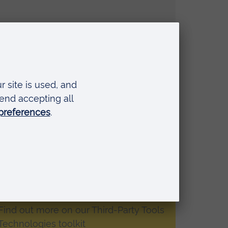
ing digital fluency
ment and polling Mentimeter
e presentation tool where you can use
louds and more. The advantage is that
ond anonymously, and you receive
 Find out more on our Third-Party Tools
Technologies toolkit