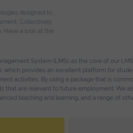
ologies designed to
sment. Collectively
. Have a look at the
anagement System (LMS), as the core of our LM
 which provides an excellent platform for stude
ment activities. By using a package that is comm
lls that are relevant to future employment. We al
nced teaching and learning, and a range of oth