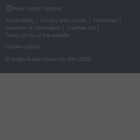
More contact options
Accessibility
Privacy and cookies
Disclaimer
Freedom of Information
Charities Act
Terms of use of the website
Cookie options
© Anglia Ruskin University ARU 2026