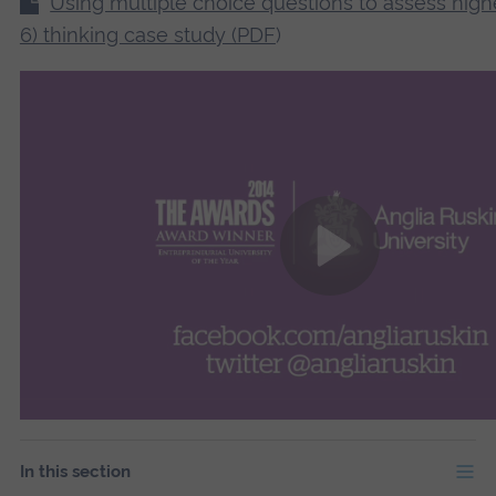
Using multiple choice questions to assess high
6) thinking case study (PDF
)
In this section