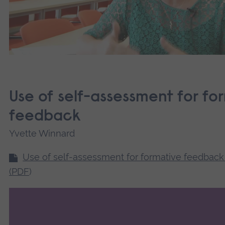
Use of self-assessment for fo
feedback
Yvette Winnard
Use of self-assessment for formative feedback
(PDF
)