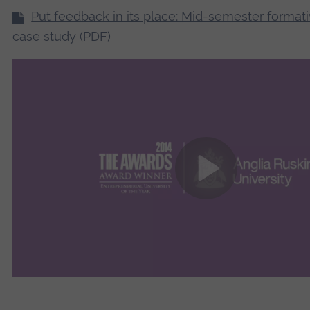
Put feedback in its place: Mid-semester format
case study (PDF
)