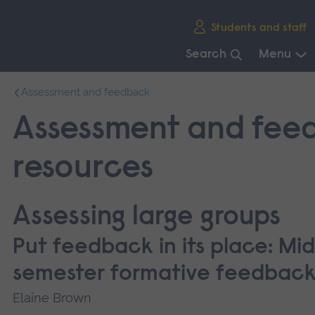
Skip
Students and staff
main
navigation
Search
Menu
End
Assessment and feedback
of
main
Assessment and fee
navigation.
resources
Assessing large groups
Put feedback in its place: Mid
semester formative feedbac
Elaine Brown