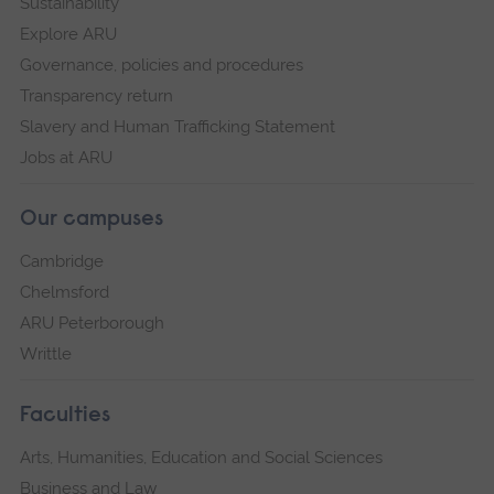
Sustainability
Explore ARU
Governance, policies and procedures
Transparency return
Slavery and Human Trafficking Statement
Jobs at ARU
Our campuses
Cambridge
Chelmsford
ARU Peterborough
Writtle
Faculties
Arts, Humanities, Education and Social Sciences
Business and Law