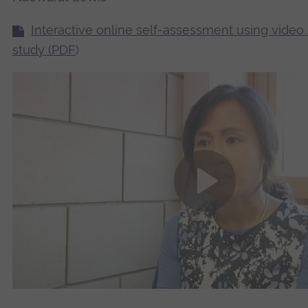
Interactive online self-assessment using video
study (PDF
)