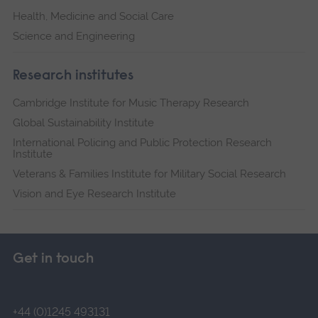
Health, Medicine and Social Care
Science and Engineering
Research institutes
Cambridge Institute for Music Therapy Research
Global Sustainability Institute
International Policing and Public Protection Research
Institute
Veterans & Families Institute for Military Social Research
Vision and Eye Research Institute
Get in touch
+44 (0)1245 493131