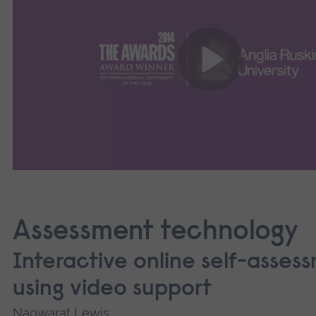
Assessment technology
Interactive online self-asses
using video support
Naowarat Lewis