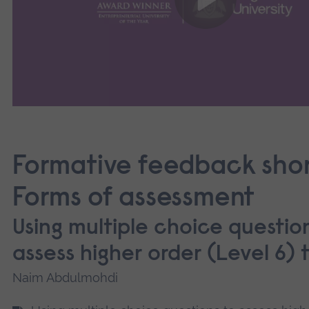
Formative feedback sho
Forms of assessment
Using multiple choice questio
assess higher order (Level 6) 
Naim Abdulmohdi