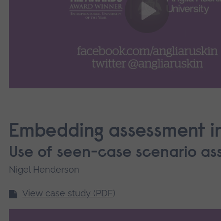
Embedding assessment in
Use of seen-case scenario a
Nigel Henderson
View case study (PDF
)