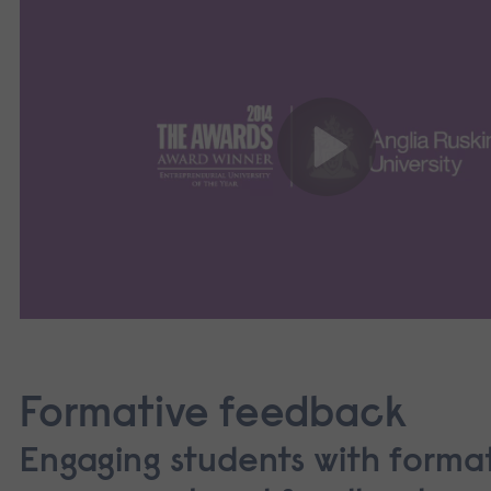
Formative feedback
Engaging students with forma