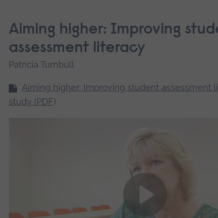
Aiming higher: Improving stud
assessment literacy
Patricia Turnbull
Aiming higher: Improving student assessment l
study (PDF
)