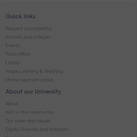
Skip
Footer
Quick links
footer
Request a prospectus
navigation
Schools and colleges
Events
Press Office
Library
Anglia Learning & Teaching
Online payment portal
About our University
About
ARU in the community
Our vision and values
Equity, Diversity and Inclusion