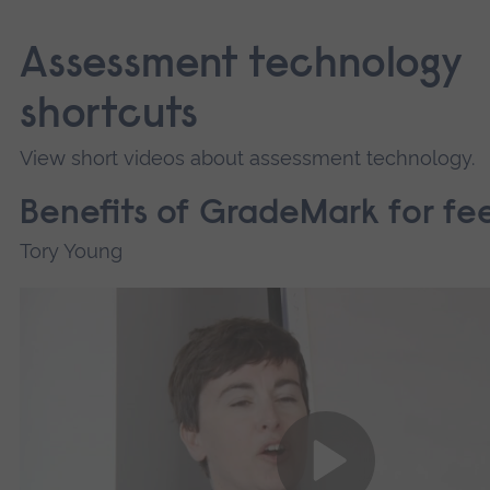
Assessment technology
shortcuts
View short videos about assessment technology.
Benefits of GradeMark for f
Tory Young