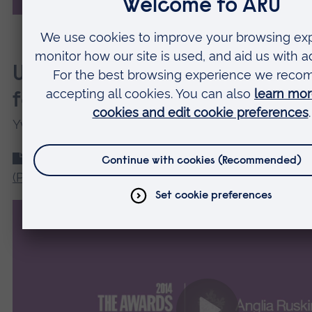
Use of self-assessment for fo
feedback
Yvette Winnard
Use of self-assessment for formative feedback
(PDF
)