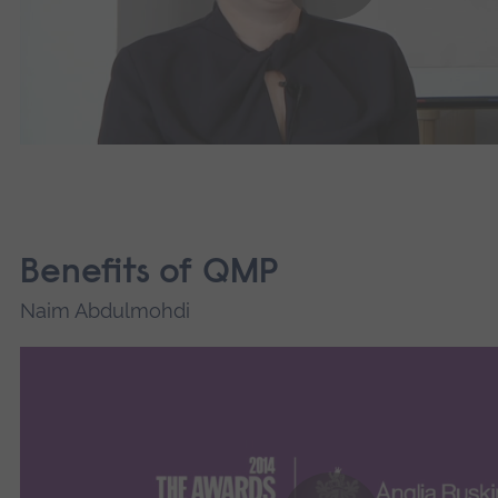
Benefits of QMP
Naim Abdulmohdi