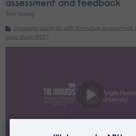
assessment and feedback
Tory Young
Engaging students with formative assessment
case study (PDF
)