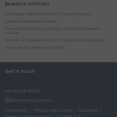
Research institutes
Cambridge Institute for Music Therapy Research
Global Sustainability Institute
International Policing and Public Protection Research
Institute
Veterans & Families Institute for Military Social Research
Vision and Eye Research Institute
Get in touch
+44 (0)1245 493131
More contact options
Accessibility
Privacy and cookies
Disclaimer
Freedom of Information
Charities Act