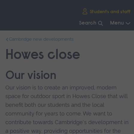
Skip
Students and staff
main
navigation
Search
Menu
End
Cambridge new developments
of
main
Howes close
navigation.
Our vision
Our vision is to create an improved, modern
space for outdoor sport in Howes Close that will
benefit both our students and the local
community for years to come. We want to
contribute towards Cambridge's development in
a positive way, providing opportunities for the