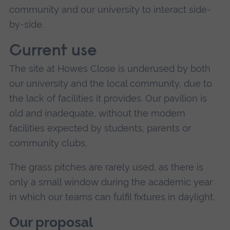
community and our university to interact side-
by-side.
Current use
The site at Howes Close is underused by both
our university and the local community, due to
the lack of facilities it provides. Our pavilion is
old and inadequate, without the modern
facilities expected by students, parents or
community clubs.
The grass pitches are rarely used, as there is
only a small window during the academic year
in which our teams can fulfil fixtures in daylight.
Our proposal