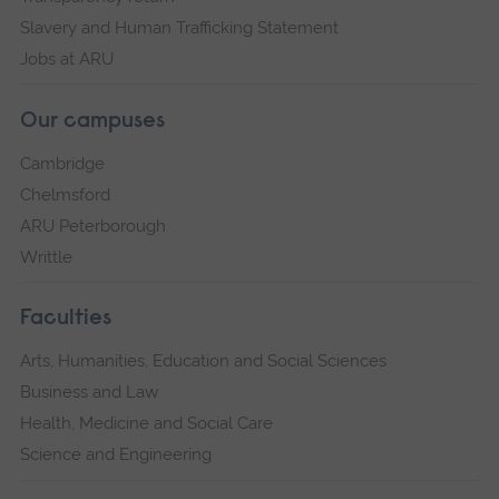
Slavery and Human Trafficking Statement
Jobs at ARU
Our campuses
Cambridge
Chelmsford
ARU Peterborough
Writtle
Faculties
Arts, Humanities, Education and Social Sciences
Business and Law
Health, Medicine and Social Care
Science and Engineering