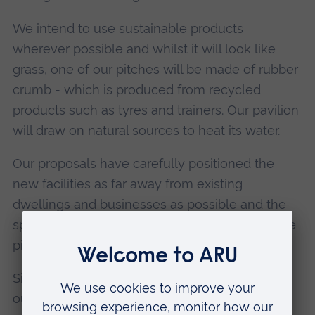
We intend to use sustainable products
wherever possible and whilst it will look like
grass, one of our pitches will be made of rubber
crumb - which is produced from recycled
products such as tyres and trainers. Our pavilion
will draw on natural sources to heat its water.
Our proposals have carefully positioned the
new facilities as far away from existing
dwellings and businesses as possible and the
spread of lighting will be minimal outside of the
pitch boundaries.
Since our exhibitions to obtain feedback from
our nearest neighbours the design for the