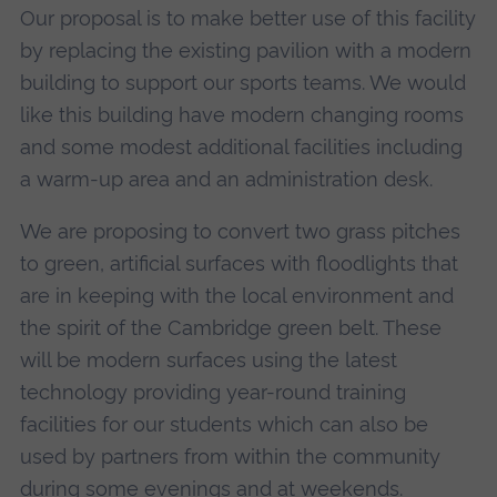
Our proposal is to make better use of this facility
by replacing the existing pavilion with a modern
building to support our sports teams. We would
like this building have modern changing rooms
and some modest additional facilities including
a warm-up area and an administration desk.
We are proposing to convert two grass pitches
to green, artificial surfaces with floodlights that
are in keeping with the local environment and
the spirit of the Cambridge green belt. These
will be modern surfaces using the latest
technology providing year-round training
facilities for our students which can also be
used by partners from within the community
during some evenings and at weekends.