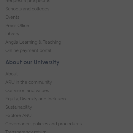
Request a prospectus
navigation
Schools and colleges
Events
Press Office
Library
Anglia Learning & Teaching
Online payment portal
About our University
About
ARU in the community
Our vision and values
Equity, Diversity and Inclusion
Sustainability
Explore ARU
Governance, policies and procedures
Transparency return