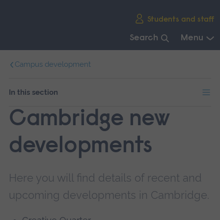
Skip
Students and staff
main
navigation
Search
Menu
End
Campus development
of
main
navigation.
In this section
Cambridge new
developments
Here you will find details of recent and
upcoming developments in Cambridge.