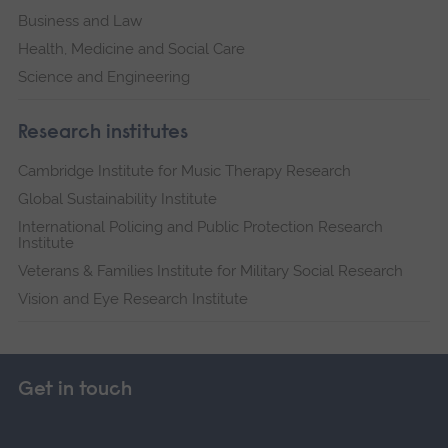
Business and Law
Health, Medicine and Social Care
Science and Engineering
Research institutes
Cambridge Institute for Music Therapy Research
Global Sustainability Institute
International Policing and Public Protection Research
Institute
Veterans & Families Institute for Military Social Research
Vision and Eye Research Institute
Get in touch