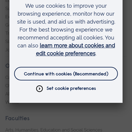
Equity, Diversity and Inclusion
Sustainability
Explore ARU
Governance, policies and procedures
Transparency return
Slavery and Human Trafficking Statement
Jobs at ARU
Our campuses
Cambridge
Chelmsford
ARU Peterborough
Writtle
Faculties
Arts, Humanities, Education and Social Sciences