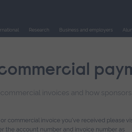
Site
search
ernational
Research
Business and employers
Alu
 commercial pay
r commercial invoices and how sponsors
r commercial invoice you've received please vis
nter the account number and invoice number as