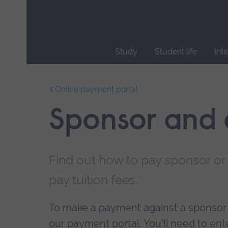
Skip
main
navigation
Study
Student life
Int
End
of
Online payment portal
main
navigation.
Sponsor and
Find out how to pay sponsor o
pay tuition fees.
To make a payment against a sponsor o
our payment portal. You'll need to e