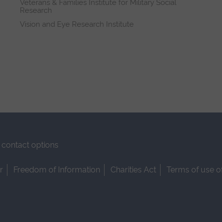
Veterans & Families Institute for Military Social
Research
Vision and Eye Research Institute
contact options
r
Freedom of Information
Charities Act
Terms of use o