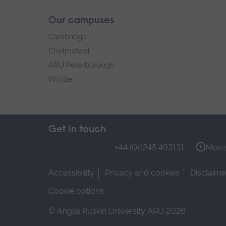
Our campuses
Cambridge
Chelmsford
ARU Peterborough
Writtle
Get in touch
+44 (0)1245 493131
More 
Accessibility
Privacy and cookies
Disclaime
Cookie options
© Anglia Ruskin University ARU 2026