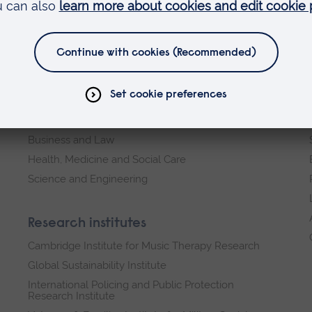
Faculties
Arts, Humanities, Education and Social Sciences
Business and Law
Health, Medicine and Social Care
Science and Engineering
Research institutes
Cambridge Institute for Music Therapy Research
Global Sustainability Institute
International Policing and Public Protection
Research Institute