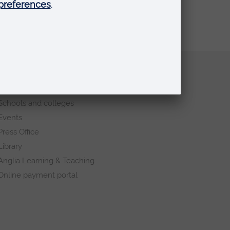
Quick links
Request a prospectus
Schools and colleges
Events
Press Office
Library
Anglia Learning & Teaching
Online payment portal