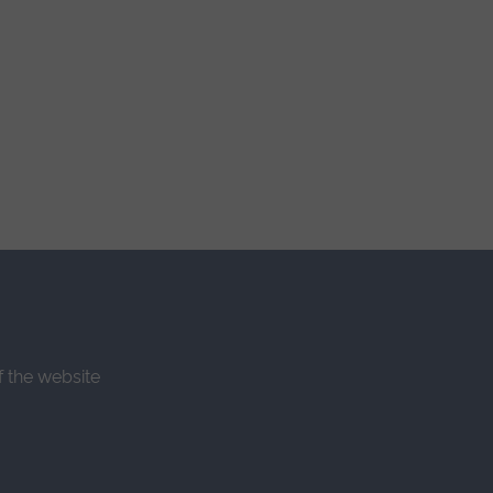
f the website