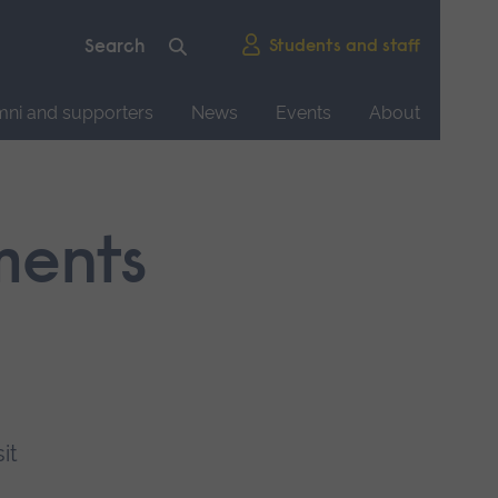
Students and staff
mni and supporters
News
Events
About
ments
it