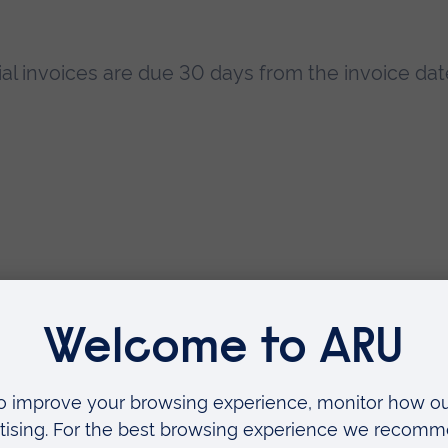
l invoices are due 30 days from the invoice dat