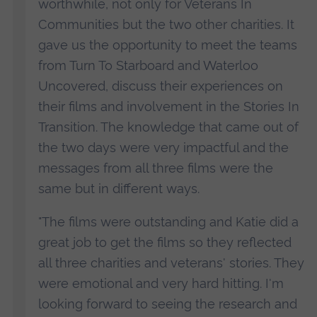
worthwhile, not only for Veterans In
alcoholism and post-traumatic stress disorder
Communities but the two other charities. It
(PTSD). Missing from this research are veterans’
gave us the opportunity to meet the teams
experiences, explained in their own words, as
from Turn To Starboard and Waterloo
they adapt to civilian life and make sense of
Uncovered, discuss their experiences on
their new identity.
their films and involvement in the Stories In
Transition. The knowledge that came out of
It is known that veterans may experience
the two days were very impactful and the
alienation, and many grieve the loss of their
messages from all three films were the
military way of life and comradeship. The Stories
same but in different ways.
in Transition project recognises that becoming a
civilian is a much more complicated social and
"The films were outstanding and Katie did a
cultural process that goes beyond the need for
great job to get the films so they reflected
housing, employment and healthcare. The
all three charities and veterans' stories. They
project explores how veterans author their own
were emotional and very hard hitting. I'm
stories about life after military service through
looking forward to seeing the research and
participation in arts, sport and culture activities,