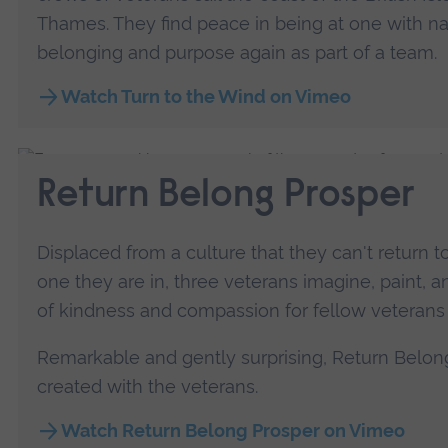
Thames. They find peace in being at one with na
belonging and purpose again as part of a team.
Watch Turn to the Wind on Vimeo
Return Belong Prosper
Displaced from a culture that they can't return t
one they are in, three veterans imagine, paint,
of kindness and compassion for fellow veterans
Remarkable and gently surprising, Return Belon
created with the veterans.
Watch Return Belong Prosper on Vimeo