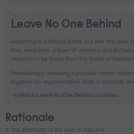
Leave No One Behind
Returning to a field of battle, but one that took
they were born, a team of veterans and archaeo
skeleton to be found from the Battle of Waterloo
Painstakingly revealing a possible former soldie
together his representation, both in solidarity 
Watch Leave No One Behind on Vimeo
Rationale
In the aftermath of the wars in Iraq and