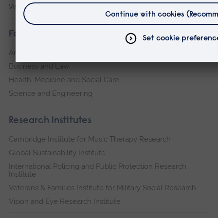
Writtle
their transition to civilian life.
The research has the potential to transform our
Faculties
understanding of both transition and the unique
Arts, Humanities, Education and Social Sciences
opportunities of arts, sport and culture activities.
Business and Law
In doing so, it will provide the partner
Health, Medicine and Social Care
organisations, veteran community, military
Science and Engineering
charity sector, practitioners of arts, sport and
culture, and the wider public with new
Research institutes
knowledge of what transition ‘is’ and how arts,
Cambridge Institute for Music Therapy Research
sport and culture can best be used to support
Global Sustainability Institute
veterans.
International Policing and Public Protection Research
Institute
Veterans & Families Institute for Military Social Research
Vision and Eye Research Institute