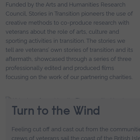
Funded by the Arts and Humanities Research
Council, Stories in Transition pioneers the use of
creative methods to co-produce research with
veterans about the role of arts, culture and
sporting activities in transition. The stories we
tell are veterans’ own stories of transition and its
aftermath, showcased through a series of three
professionally edited and produced films
focusing on the work of our partnering charities.
Turn to the Wind
Feeling cut off and cast out from the communit
crews of veterans sail the coast of the British Is