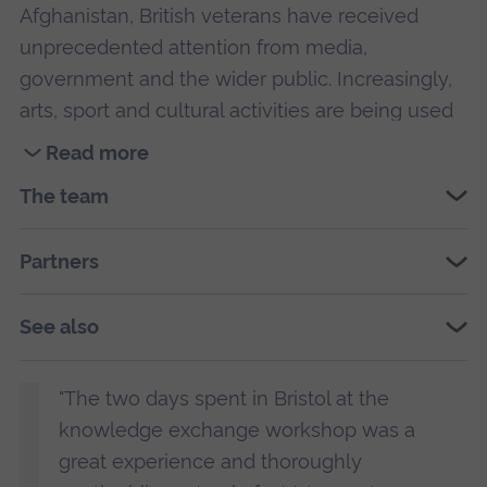
Afghanistan, British veterans have received
unprecedented attention from media,
government and the wider public. Increasingly,
arts, sport and cultural activities are being used
to support veterans: high profile theatre projects,
Read more
such as
The Two Worlds of Charlie F
, and
Read
The team
sporting initiatives, such the Invictus Games, are
more
good examples of this new trend.
about
Partners
Stories
Whilst organisations using arts, sport and
in
culture are popular with veterans, they do not
Transition
See also
have a strong evidence base, and we do not
description.
understand why these activities could benefit
"The two days spent in Bristol at the
veterans. Current research on veterans is
knowledge exchange workshop was a
dominated by health perspectives and focuses
great experience and thoroughly
on easily measurable outcomes like rates of